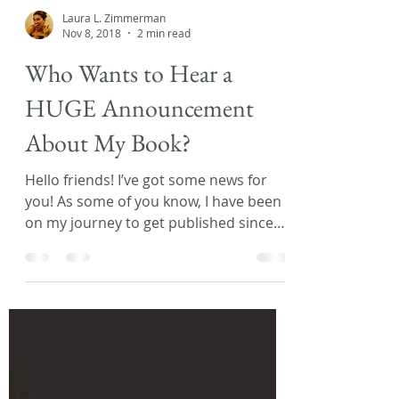
Laura L. Zimmerman
Nov 8, 2018
2 min read
Who Wants to Hear a
HUGE Announcement
About My Book?
Hello friends! I’ve got some news for
you! As some of you know, I have been
on my journey to get published since
2013. During that time...