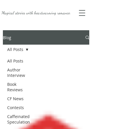
Magical stories with
heartwarming romance.
Blog
All Posts
All Posts
Author
Interview
Book
Reviews
CF News
Contests
Caffeinated
Speculation