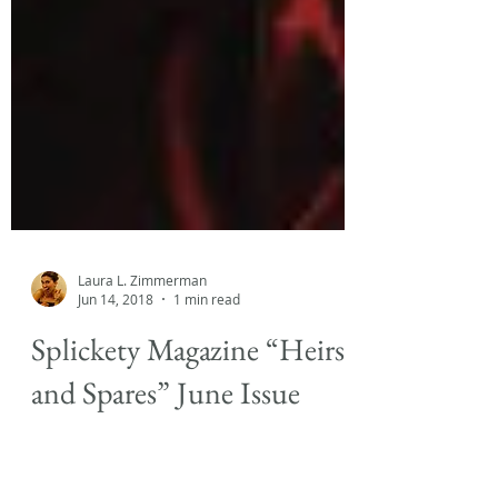
Laura L. Zimmerman
Jun 14, 2018
1 min read
Splickety Magazine “Heirs
and Spares” June Issue