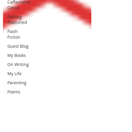
Caffeinated
Convo
Getting
Published
Flash
Fiction
Guest Blog
My Books
On Writing
My Life
Parenting
Poems