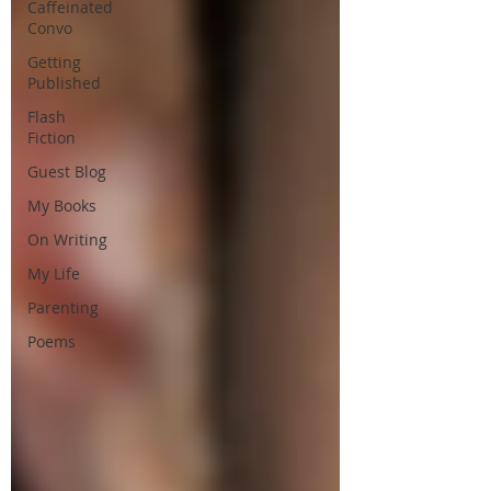
Caffeinated
Convo
Getting
Published
Flash
Fiction
Guest Blog
My Books
On Writing
My Life
Parenting
Poems