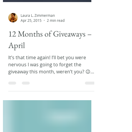
Laura L. Zimmerman
Apr 25, 2015
2 min read
12 Months of Giveaways –
April
It’s that time again! I’ll bet you were
nervous I was going to forget the
giveaway this month, weren’t you? 😉
Well, fear not! I was...