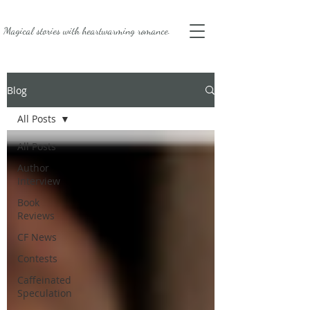
Magical stories with
heartwarming romance.
Blog
All Posts
All Posts
Author
Interview
Book
Reviews
CF News
Contests
Caffeinated
Speculation