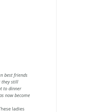
n best friends 
they still 
t to dinner 
has now become 
These ladies 