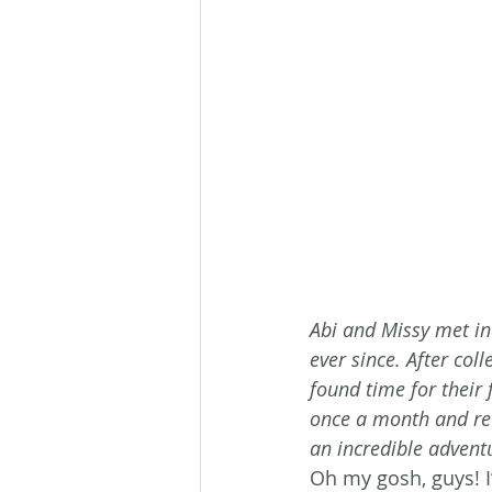
Abi and Missy met in
ever since. After coll
found time for their
once a month and re
an incredible adventu
Oh my gosh, guys! I