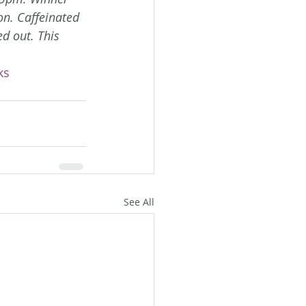
on. Caffeinated 
d out. This 
ks
See All