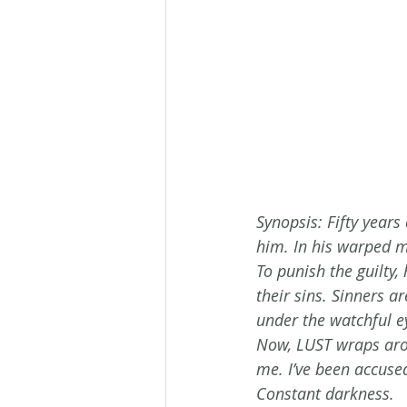
Synopsis: Fifty yea
him. In his warped m
To punish the guilty,
their sins. Sinners a
under the watchful e
Now, LUST wraps aroun
me. I’ve been accuse
Constant darkness. 