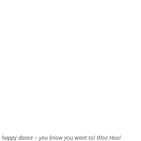
 happy dance – you know you want to! Woo Hoo!