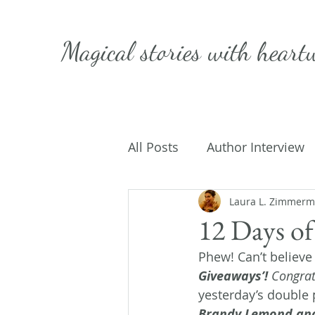
Magical stories with
heart
All Posts
Author Interview
Caffeinated Convo
Laura L. Zimmer
Get
12 Days of
Phew! Can’t believe 
On Writing
My Life
Giveaways’!
 Congrat
yesterday’s double p
Brandy Lemond and 