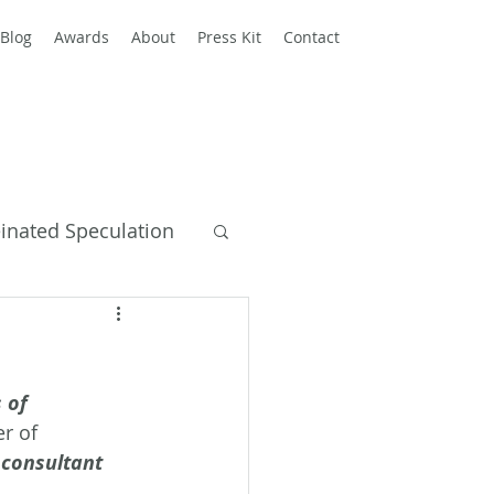
Blog
Awards
About
Press Kit
Contact
einated Speculation
y Books
 of 
r of 
consultant 