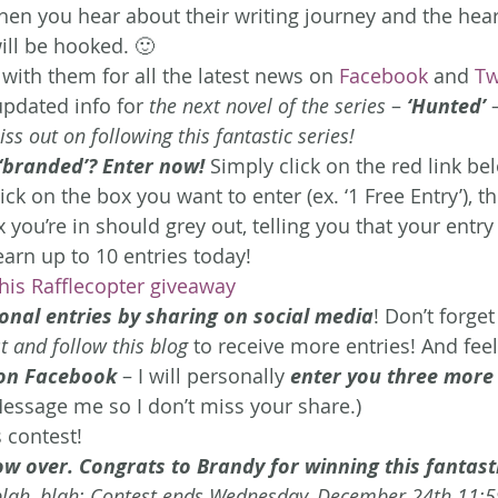
en you hear about their writing journey and the hear
will be hooked. 🙂
with them for all the latest news on 
Facebook
 and 
Tw
updated info for 
the next novel of the series
 – 
‘Hunted’
 
ss out on following this fantastic series! 
 ‘branded’? Enter now!
 Simply click on the red link be
ick on the box you want to enter (ex. ‘1 Free Entry’), t
ou’re in should grey out, telling you that your entry 
arn up to 10 entries today!
this Rafflecopter giveaway
onal entries by sharing on social media
! Don’t forget
 and follow this blog
 to receive more entries! And feel
 on Facebook
 – I will personally 
enter you three more
Message me so I don’t miss your share.)
 contest!
ow over. Congrats to Brandy for winning this fantast
, blah, blah: Contest ends Wednesday, December 24th 11: