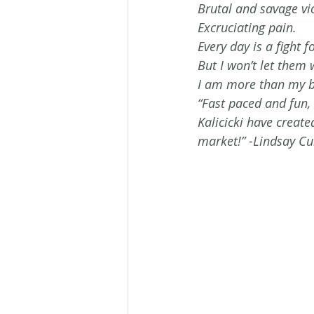
Brutal and savage vi
Excruciating pain. 
Every day is a fight fo
But I won’t let them w
I am more than my br
“Fast paced and fun,
Kalicicki have create
market!” -Lindsay C