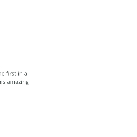
…
he first in a 
This amazing 