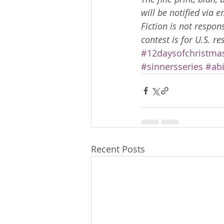
will be notified via 
Fiction is not respon
contest is for U.S. re
#12daysofchristma
#sinnersseries
#ab
Recent Posts