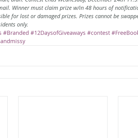
email. Winner must claim prize w/in 48 hours of notificati
sible for lost or damaged prizes. Prizes cannot be swappe
sidents only. 
s
#Branded
#12DaysofGiveaways
#contest
#FreeBoo
iandmissy