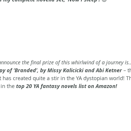
announce the final prize of this whirlwind of a journey is
 of ‘Branded’, by Missy Kalicicki and Abi Ketner
 – t
t has created quite a stir in the YA dystopian world! 
in the 
top 20 YA fantasy novels list on Amazon!