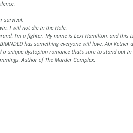
olence.
r survival. 
in. I will not die in the Hole. 
and. I’m a fighter. My name is Lexi Hamilton, and this i
 BRANDED has something everyone will love. Abi Ketner 
d a unique dystopian romance that’s sure to stand out in 
ummings, Author of The Murder Complex.