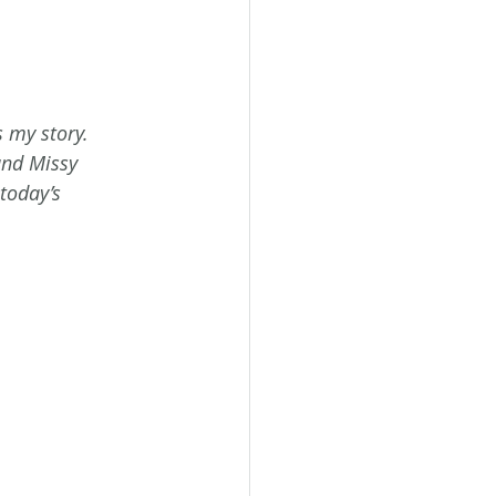
s my story.
and Missy 
today’s 