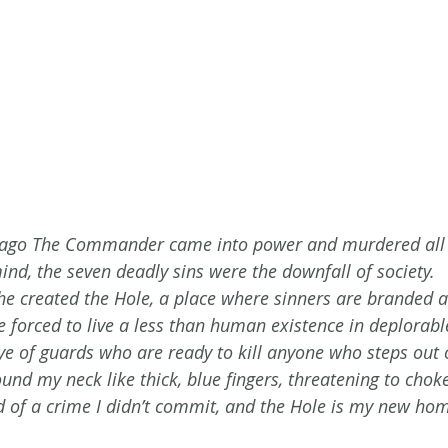
rs ago The Commander came into power and murdered al
ind, the seven deadly sins were the downfall of society.
 he created the Hole, a place where sinners are branded a
re forced to live a less than human existence in deplorabl
ye of guards who are ready to kill anyone who steps out o
d my neck like thick, blue fingers, threatening to choke 
d of a crime I didn’t commit, and the Hole is my new hom