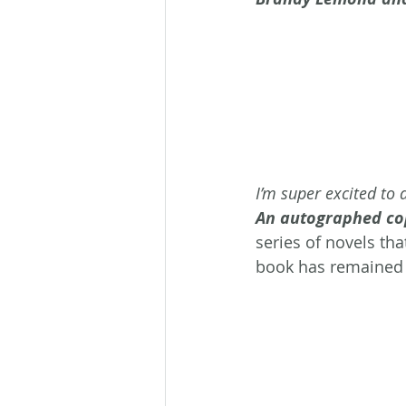
I’m super excited to 
An autographed copy
series of novels tha
book has remained 