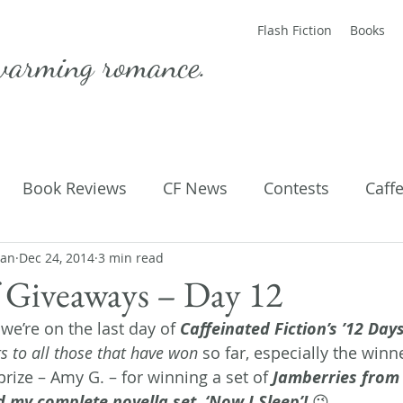
Flash Fiction
Books
warming romance.
Book Reviews
CF News
Contests
Caff
man
ting Published
Dec 24, 2014
3 min read
Flash Fiction
Guest Blog
M
 Giveaways – Day 12
we’re on the last day of 
Caffeinated Fiction’s ’12 Days
Parenting
Poems
s to all those that have won
 so far, especially the winne
rize – Amy G. – for winning a set of 
Jamberries from 
my complete novella set, ‘Now I Sleep’!
 😉