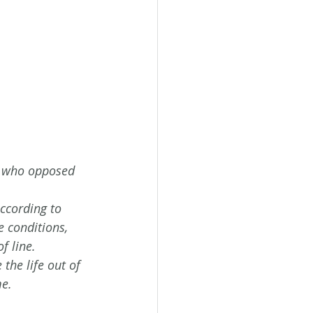
l who opposed 
ccording to 
e conditions, 
f line.
the life out of 
e. 