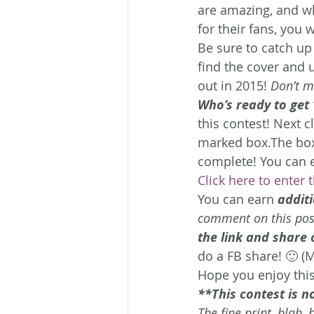
are amazing, and wh
for their fans, you 
Be sure to catch up 
find the cover and 
out in 2015! 
Don’t mi
Who’s ready to get
this contest!
Next cl
marked box.The box y
complete! You can e
Click here to enter 
You can earn 
additi
comment on this post
the link and share
do a FB share! 🙂 (
Hope you enjoy this
**This contest is n
The fine print, blah