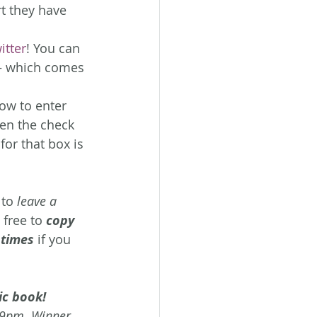
t they have 
itter
! You can 
– which comes 
low to enter 
hen the check 
for that box is 
 to 
leave a 
 free to 
copy 
 times
 if you 
ic book! 
59pm. Winner 