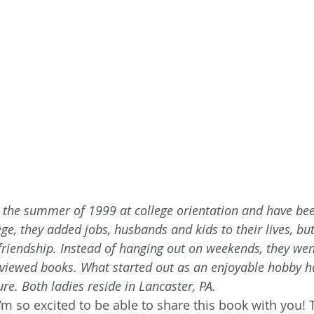
 the summer of 1999 at college orientation and have bee
ege, they added jobs, husbands and kids to their lives, but 
 friendship. Instead of hanging out on weekends, they wen
viewed books. What started out as an enjoyable hobby 
re. Both ladies reside in Lancaster, PA.
’m so excited to be able to share this book with you! 