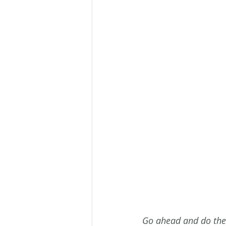
Go ahead and do the