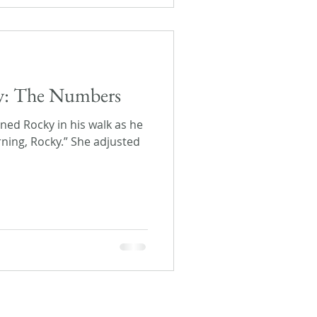
day: The Numbers
joined Rocky in his walk as he
ning, Rocky.” She adjusted