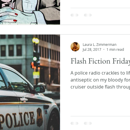
Laura L. Zimmerman
Jul 28, 2017
1 min read
Flash Fiction Frida
A police radio crackles to 
antiseptic on my bloody fo
cruiser outside flash throu