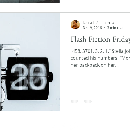
Laura L. Zimmerman
Dec 9, 2016
3 min read
Flash Fiction Fri
“458, 3701, 3, 2, 1.” Stella 
counted his numbers. “Mor
her backpack on her...