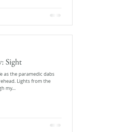
y: Sight
life as the paramedic dabs
rehead. Lights from the
gh my...