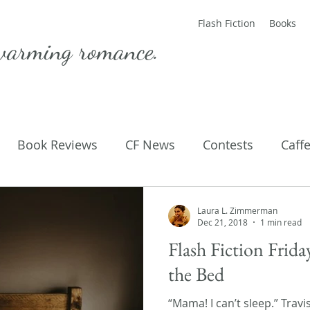
Flash Fiction
Books
warming romance.
Book Reviews
CF News
Contests
Caff
ting Published
Flash Fiction
Guest Blog
M
Laura L. Zimmerman
Dec 21, 2018
1 min read
Flash Fiction Frid
Parenting
Poems
the Bed
“Mama! I can’t sleep.” Travi