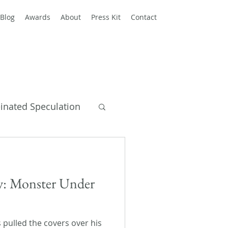
Blog
Awards
About
Press Kit
Contact
einated Speculation
y Books
ay: Monster Under
s pulled the covers over his