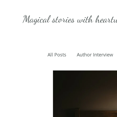
Magical stories with
heart
All Posts
Author Interview
Caffeinated Convo
Get
On Writing
My Life