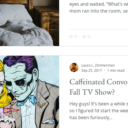
eyes and waited. “What’s w
mom ran into the room, set
Laura L. Zimmerman
Sep 25, 2017
1 min read
Caffeinated Convo
Fall TV Show?
Hey guys! It’s been a while 
so I figured I’d start the we
has been furiously...