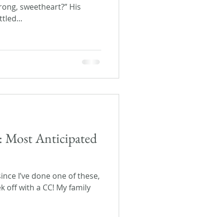
rong, sweetheart?” His
tled...
: Most Anticipated
since I’ve done one of these,
ek off with a CC! My family