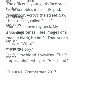
Getting Published
The officer is young, his face stoic 
Flash Fiction
as he scribbles in his little pad. 
“Neighbor. Across the street. Saw 
Guest Blog
the attacker, called 9-1-1.”
My Books
Pain laces down my neck. My 
shoulders tense. I see images of a 
On Writing
man in black, his knife. That punch.
My Life
I shiver. “Who?”
Parenting
“The little boy.”
Ice fills my blood. I swallow. “That’s 
Poems
impossible,” I whisper. “He’s blind.”
©Laura L. Zimmerman 2017