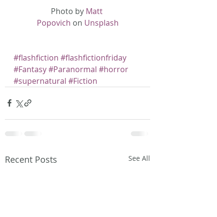
Photo by 
Matt 
Popovich
 on 
Unsplash
#flashfiction
#flashfictionfriday
#Fantasy
#Paranormal
#horror
#supernatural
#Fiction
Recent Posts
See All