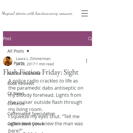
Magical stories with
heartwarming romance.
Post
All Posts
Laura L. Zimmerman
All Posts
Jul 28, 2017
1 min read
Flash Fiction Friday: Sight
Author Interview
A police radio crackles to life as 
Book Reviews
the paramedic dabs antiseptic on 
CF News
my bloody forehead. Lights from 
the cruiser outside flash through 
Contests
my living room.
Caffeinated Speculation
I squeeze my eyes shut. “Tell me 
again how you knew the man was 
Caffeinated Convo
here?”