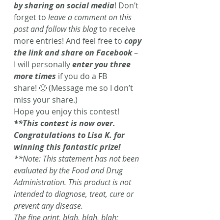
by sharing on social media
! Don’t 
forget to 
leave a comment on this 
post and follow this blog
 to receive 
more entries! And feel free to 
copy 
the link and share on Facebook
 – 
I will personally 
enter you three 
more times
 if you do a FB 
share! 🙂 (Message me so I don’t 
miss your share.)
Hope you enjoy this contest!
**This contest is now over. 
Congratulations to Lisa K. for 
winning this fantastic prize! 
**Note: This statement has not been 
evaluated by the Food and Drug 
Administration. This product is not 
intended to diagnose, treat, cure or 
prevent any disease.
The fine print, blah, blah, blah: 