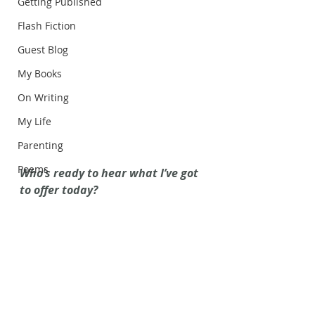
Getting Published
Flash Fiction
Guest Blog
My Books
On Writing
My Life
Parenting
Poems
Who’s ready to hear what I’ve got 
to offer today?