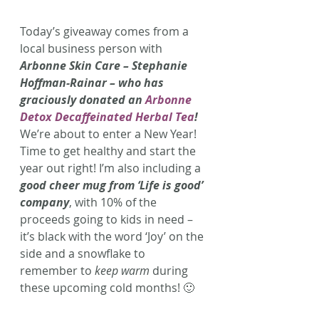
Today’s giveaway comes from a 
local business person with 
Arbonne Skin Care – Stephanie 
Hoffman-Rainar – who has 
graciously donated an 
Arbonne 
Detox Decaffeinated Herbal Tea
!
We’re about to enter a New Year! 
Time to get healthy and start the 
year out right! I’m also including a 
good cheer mug from ‘Life is good’ 
company
, with 10% of the 
proceeds going to kids in need – 
it’s black with the word ‘Joy’ on the 
side and a snowflake to 
remember to 
keep warm
 during 
these upcoming cold months! 🙂