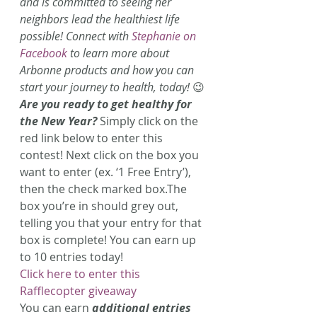
and is committed to seeing her 
neighbors lead the healthiest life 
possible! Connect with 
Stephanie on 
Facebook 
to learn more about 
Arbonne products and how you can 
start your journey to health, today!
 😉
Are you ready to get healthy for 
the New Year?
 Simply click on the 
red link below to enter this 
contest!
Next click on the box you 
want to enter (ex. ‘1 Free Entry’), 
then the check marked box.The 
box you’re in should grey out, 
telling you that your entry for that 
box is complete! You can earn up 
to 10 entries today!
Click here to enter this 
Rafflecopter giveaway
You can earn 
additional entries 