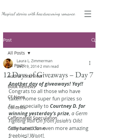
Magical stories with
heartwarming romance.
Post
All Posts
Laura L. Zimmerman
All Posts
Dec 19, 2014
2 min read
12 Days of Giveaways – Day 7
Author Interview
Another day of giveaways! Yay!!
Book Reviews
Congrats to all those who have 
CF News
taken home super fun prizes so 
far – especially to 
Courtney D. for 
Contests
winning yesterday’s prize
, 
a Germ 
Caffeinated Speculation
Fighting Roll On from Josiah’s Oils
! 
Stay tuned for even more amazing 
Caffeinated Convo
freebies! Woot!