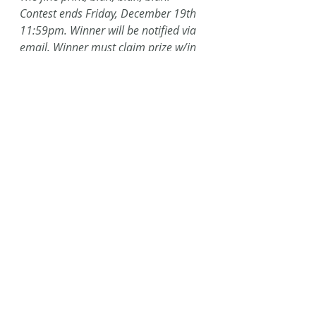
Contest ends Friday, December 19th 
11:59pm. Winner will be notified via 
email. Winner must claim prize w/in 
48 hours of notification. Caffeinated 
Fiction is not responsible for lost or 
damaged prizes. Prizes cannot be 
swapped out.
#Arbonne
#12daysofchristmas
#12DaysofGiveaways
#detoxherbaltea
#contest
#lifeisgood
#coffeemug
Recent Posts
See All