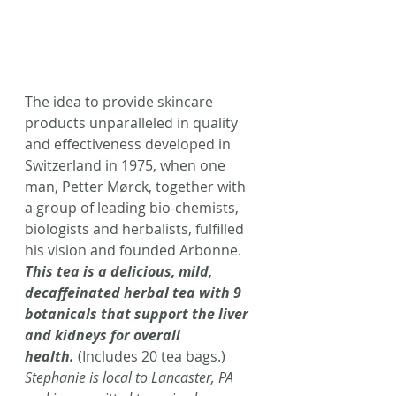
The idea to provide skincare 
products unparalleled in quality 
and effectiveness developed in 
Switzerland in 1975, when one 
man, Petter Mørck, together with 
a group of leading bio-chemists, 
biologists and herbalists, fulfilled 
his vision and founded Arbonne. 
This tea is a delicious, mild, 
decaffeinated herbal tea with 9 
botanicals that support the liver 
and kidneys for overall 
health.
 (Includes 20 tea bags.)
Stephanie is local to Lancaster, PA 