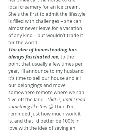
local creamery for an ice cream. 
She’s the first to admit the lifestyle 
is filled with challenges – she can 
almost never leave for a vacation 
of any kind – but wouldn’t trade it 
for the world.
The idea of homesteading has 
always fascinated me
, to the 
point that usually a few times per 
year, I’ll announce to my husband 
it’s time to sell our house and all 
our belongings and move 
somewhere remote where we can 
‘live off the land’. 
That is, until I read 
something like this 😉
 Then I’m 
reminded just how much work it 
is, and that I’d better be 100% in 
love with the idea of saving an 