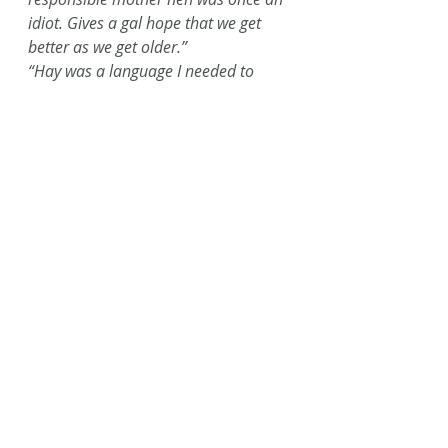
idiot. Gives a gal hope that we get 
better as we get older.” 
“Hay was a language I needed to 
learn. It’s more than winter feed; it’s 
a lifestyle choice.”
“As I weed my garden… I see weeding 
as a metaphor for the lifelong 
process of winnowing out that which 
does not serve me, giving me space 
for all that feeds me and lets me 
flourish.”
“‘Luceo non Uro, I Shine, not Burn!’ 
What a beautiful way to see the 
world! To choose to be part of light, 
instead of destruction… We do it 
through memory, and kindness, 
second chances, love, and 
forgiveness.”