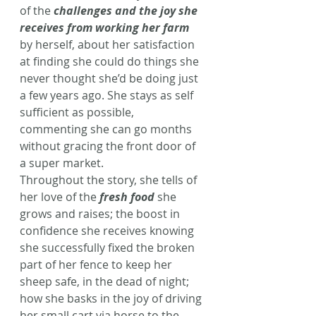
of the 
challenges and the joy she 
receives from working her farm
by herself, about her satisfaction 
at finding she could do things she 
never thought she’d be doing just 
a few years ago. She stays as self 
sufficient as possible, 
commenting she can go months 
without gracing the front door of 
a super market. 
Throughout the story, she tells of 
her love of the 
fresh food
 she 
grows and raises; the boost in 
confidence she receives knowing 
she successfully fixed the broken 
part of her fence to keep her 
sheep safe, in the dead of night; 
how she basks in the joy of driving 
her small cart via horse to the 