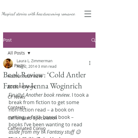
Magical stories with
heartwarming romance.
Post
All Posts
Laura L. Zimmerman
All Posts
Aug 2, 2014
3 min read
Book Review: ‘Cold Antler
Author Interview
Farm’ by Jenna Woginrich
Book Reviews
Finally! 
Another book review
. I took a 
CF News
break from fiction to get some 
Contests
non-fiction read – a book on 
writing, a faith based book – 
Caffeinated Speculation
books I’ve been wanting to read 
Caffeinated Convo
aside from my YA Fantasy stuff 😉