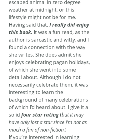
escaped animal in zero degree 
weather at midnight, or this 
lifestyle might not be for me.
Having said that, 
I really did enjoy 
this book.
 It was a fun read, as the 
author is sarcastic and witty, and I 
found a connection with the way 
she writes. She does admit she 
enjoys celebrating pagan holidays, 
of which she went into some 
detail about. Although I do not 
necessarily celebrate them, it was 
interesting to learn the 
background of many celebrations 
of which I’d heard about. I give it a 
solid 
four star rating
 (
but it may 
have only lost a star since I’m not as 
much a fan of non-fiction.
)
If you’re interested in learning 