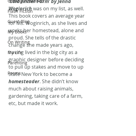
Getting Published
‘Cold Antler Farm’ by Jenna 
Woginrich
 was on my list, as well. 
Flash Fiction
This book covers an average year 
Guest Blog
for Ms. Woginrich, as she lives and 
works her homestead, alone and 
My Books
proud. She tells of the drastic 
On Writing
change she made years ago, 
having lived in the big city as a 
My Life
graphic designer before deciding 
Parenting
to pull up stakes and move to up 
Poems
state New York to become a 
homesteader
. She didn’t know 
much about raising animals, 
gardening, taking care of a farm, 
etc, but made it work.