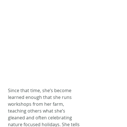
Since that time, she’s become 
learned enough that she runs 
workshops from her farm, 
teaching others what she’s 
gleaned and often celebrating 
nature focused holidays. She tells 