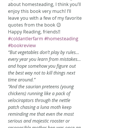
about homesteading, I think you’ll 
enjoy this book very much! I’ll 
leave you with a few of my favorite 
quotes from the book 😉
Happy Reading, friends!!
#coldantlerfarm
#homesteading
#bookreview
“But vegetables don’t play by rules… 
every year you learn from mistakes… 
and hope somehow you figure out 
the best way not to kill things next 
time around.”
“And the saurian preteens (young 
chickens) running like a pack of 
velociraptors through the nettle 
patch chasing a luna moth keep 
reminding me that even the most 
serious and majestic rooster or 
responsible mother hen was once an 