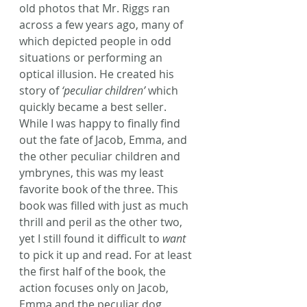
old photos that Mr. Riggs ran 
across a few years ago, many of 
which depicted people in odd 
situations or performing an 
optical illusion. He created his 
story of 
‘peculiar children’
 which 
quickly became a best seller.
While I was happy to finally find 
out the fate of Jacob, Emma, and 
the other peculiar children and 
ymbrynes, this was my least 
favorite book of the three. This 
book was filled with just as much 
thrill and peril as the other two, 
yet I still found it difficult to 
want
to pick it up and read. For at least 
the first half of the book, the 
action focuses only on Jacob, 
Emma and the peculiar dog, 