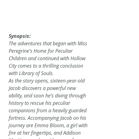
Synopsis:
The adventures that began with Miss 
Peregrine’s Home for Peculiar 
Children and continued with Hollow 
City comes to a thrilling conclusion 
with Library of Souls.
As the story opens, sixteen-year-old 
Jacob discovers a powerful new 
ability, and soon he’s diving through 
history to rescue his peculiar 
companions from a heavily guarded 
fortress. Accompanying Jacob on his 
journey are Emma Bloom, a girl with 
fire at her fingertips, and Addison 