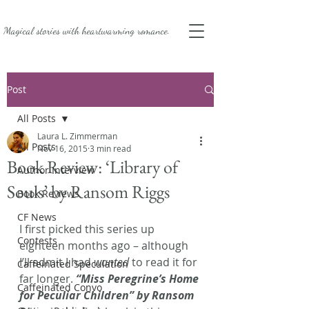
Magical stories with
heartwarming romance.
Post
All Posts
Laura L. Zimmerman
All Posts
Nov 16, 2015
3 min read
Book Review: ‘Library of
Author Interview
Souls’ by Ransom Riggs
Book Reviews
CF News
I first picked this series up 
Contests
eighteen months ago – although 
I’ll admit I had 
wanted
 to read it for 
Caffeinated Speculation
far longer.
 “Miss Peregrine’s Home 
Caffeinated Convo
for Peculiar Children” by Ransom 