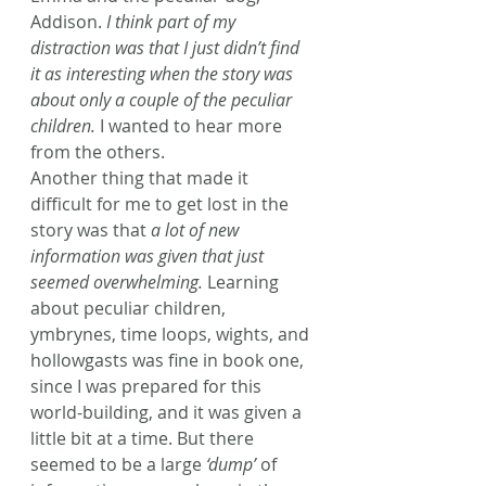
Addison. 
I think part of my 
distraction was that I just didn’t find 
it as interesting when the story was 
about only a couple of the peculiar 
children.
 I wanted to hear more 
from the others.
Another thing that made it 
difficult for me to get lost in the 
story was that 
a lot of new 
information was given that just 
seemed overwhelming.
 Learning 
about peculiar children, 
ymbrynes, time loops, wights, and 
hollowgasts was fine in book one, 
since I was prepared for this 
world-building, and it was given a 
little bit at a time. But there 
seemed to be a large 
‘dump’
 of 