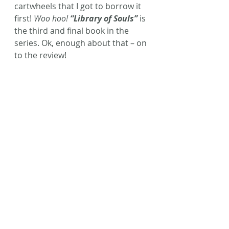
cartwheels that I got to borrow it 
first! 
Woo hoo! 
“Library of Souls”
 is 
the third and final book in the 
series. Ok, enough about that – on 
to the review!