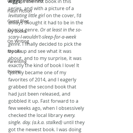
Getting Published
Riggs
 is the first book in this 
series, and with a picture of a 
Flash Fiction
levitating little girl
 on the cover, I’d 
Guest Blog
always thought it had to be in the 
horror genre. 
Or at least in the so-
My Books
scary-I-wouldn’t-sleep-for-a-week 
On Writing
genre.
 I finally decided to pick the 
book up and see what it was 
My Life
about, and to my surprise, it was 
Parenting
exactly the kind of book I love! It 
Poems
quickly became one of my 
favorites of 2014, and I eagerly 
grabbed the second book that 
had just been released, and 
gobbled it up. Fast forward to a 
few weeks ago, when I obsessively 
checked the local library 
every. 
single. day. (a.k.a. stalked) 
until they 
got the newest book. I was doing 