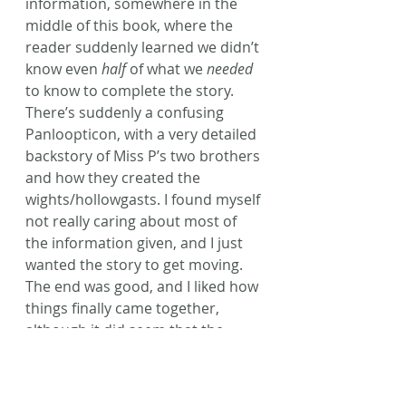
information, somewhere in the 
middle of this book, where the 
reader suddenly learned we didn’t 
know even 
half
 of what we 
needed
to know to complete the story. 
There’s suddenly a confusing 
Panloopticon, with a very detailed 
backstory of Miss P’s two brothers 
and how they created the 
wights/hollowgasts. I found myself 
not really caring about most of 
the information given, and I just 
wanted the story to get moving.
The end was good, and I liked how 
things finally came together, 
although it did seem that the 
climax of saving the 
children/ymbrynes from the 
‘evil’
brothers came a bit too soon. The 