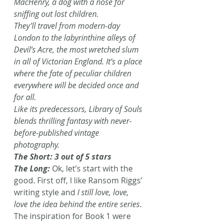
MacHenry, a dog with a nose for 
sniffing out lost children.
They’ll travel from modern-day 
London to the labyrinthine alleys of 
Devil’s Acre, the most wretched slum 
in all of Victorian England. It’s a place 
where the fate of peculiar children 
everywhere will be decided once and 
for all. 
Like its predecessors, Library of Souls 
blends thrilling fantasy with never-
before-published vintage 
photography.
The Short: 3 out of 5 stars
The Long: 
Ok, let’s start with the 
good. First off, I like Ransom Riggs’ 
writing style and 
I still love, love, 
love the idea behind the entire series
. 
The inspiration for Book 1 were 