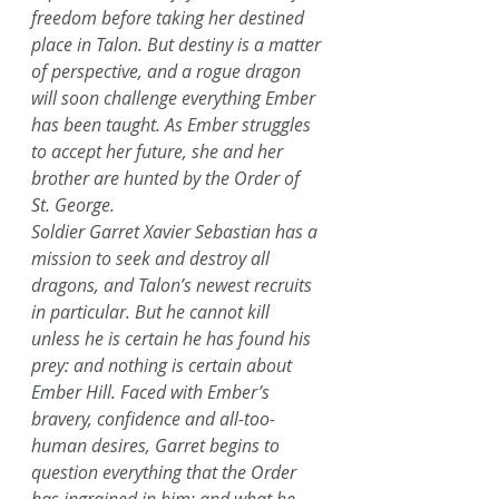
freedom before taking her destined 
place in Talon. But destiny is a matter 
of perspective, and a rogue dragon 
will soon challenge everything Ember 
has been taught. As Ember struggles 
to accept her future, she and her 
brother are hunted by the Order of 
St. George.
Soldier Garret Xavier Sebastian has a 
mission to seek and destroy all 
dragons, and Talon’s newest recruits 
in particular. But he cannot kill 
unless he is certain he has found his 
prey: and nothing is certain about 
Ember Hill. Faced with Ember’s 
bravery, confidence and all-too-
human desires, Garret begins to 
question everything that the Order 
has ingrained in him: and what he 