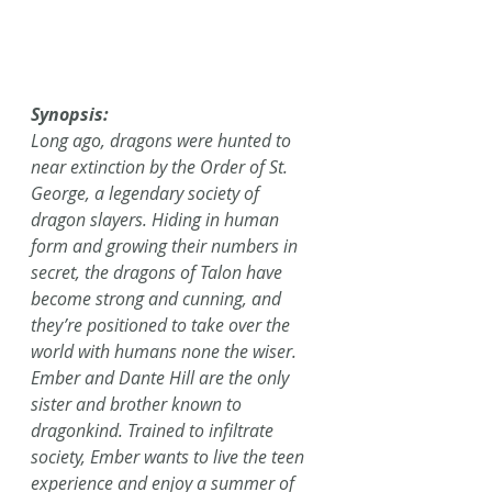
Synopsis:
Long ago, dragons were hunted to 
near extinction by the Order of St. 
George, a legendary society of 
dragon slayers. Hiding in human 
form and growing their numbers in 
secret, the dragons of Talon have 
become strong and cunning, and 
they’re positioned to take over the 
world with humans none the wiser.
Ember and Dante Hill are the only 
sister and brother known to 
dragonkind. Trained to infiltrate 
society, Ember wants to live the teen 
experience and enjoy a summer of 