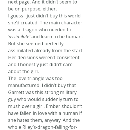
next page. And it didn’t seem to 
be on purpose, either.
I guess I just didn’t buy this world 
she’d created. The main character 
was a dragon who needed to 
‘assimilate’
 and learn to be human. 
But she seemed perfectly 
assimilated already from the start. 
Her decisions weren’t consistent 
and I honestly just didn’t care 
about the girl.
The love triangle was too 
manufactured. I didn’t buy that 
Garrett was this strong military 
guy who would suddenly turn to 
mush over a girl. Ember shouldn’t 
have fallen in love with a human if 
she hates them, anyway. And the 
whole Riley’s-dragon-falling-for-