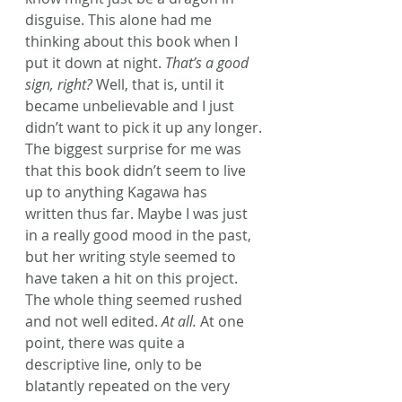
disguise. This alone had me 
thinking about this book when I 
put it down at night. 
That’s a good 
sign, right?
 Well, that is, until it 
became unbelievable and I just 
didn’t want to pick it up any longer.
The biggest surprise for me was 
that this book didn’t seem to live 
up to anything Kagawa has 
written thus far. Maybe I was just 
in a really good mood in the past, 
but her writing style seemed to 
have taken a hit on this project. 
The whole thing seemed rushed 
and not well edited. 
At all.
 At one 
point, there was quite a 
descriptive line, only to be 
blatantly repeated on the very 