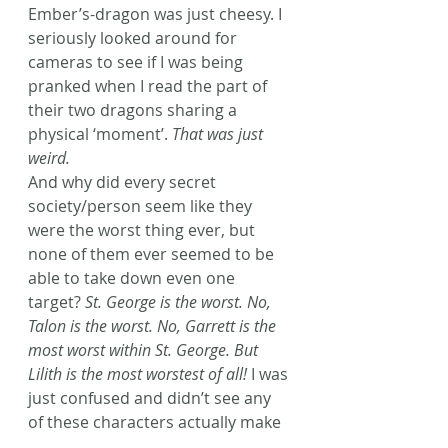
Ember’s-dragon was just cheesy. I 
seriously looked around for 
cameras to see if I was being 
pranked when I read the part of 
their two dragons sharing a 
physical ‘moment’. 
That was just 
weird.
And why did every secret 
society/person seem like they 
were the worst thing ever, but 
none of them ever seemed to be 
able to take down even one 
target? 
St. George is the worst. No, 
Talon is the worst. No, Garrett is the 
most worst within St. George. But 
Lilith is the most worstest of all!
 I was 
just confused and didn’t see any 
of these characters actually make 
a kill.