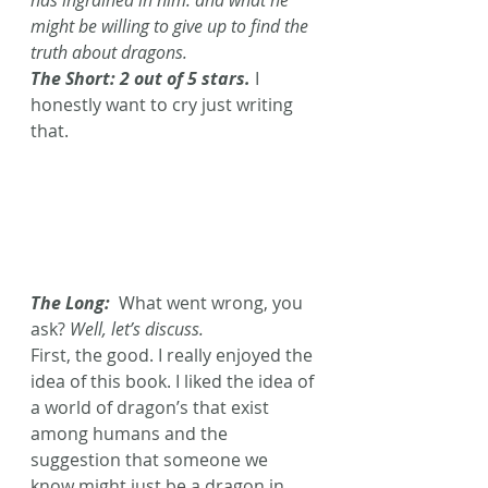
might be willing to give up to find the 
truth about dragons.
The Short: 2 out of 5 stars. 
I 
honestly want to cry just writing 
that. 
The Long:  
What went wrong, you 
ask? 
Well, let’s discuss.
First, the good. I really enjoyed the 
idea of this book. I liked the idea of 
a world of dragon’s that exist 
among humans and the 
suggestion that someone we 
know might just be a dragon in 