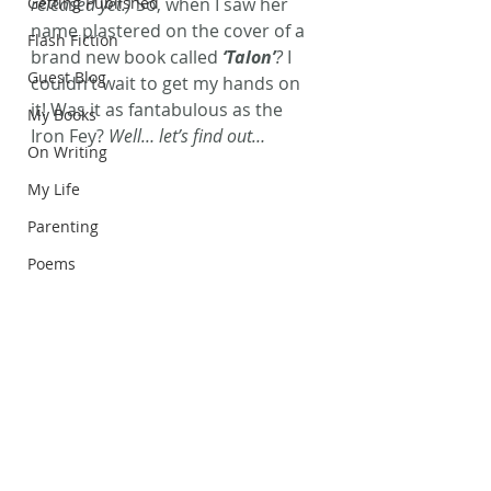
Getting Published
released yet.)
 So, when I saw her 
name plastered on the cover of a 
Flash Fiction
brand new book called
 ‘Talon’
?
 I 
Guest Blog
couldn’t wait to get my hands on 
it! Was it as fantabulous as the 
My Books
Iron Fey? 
Well… let’s find out…
On Writing
My Life
Parenting
Poems