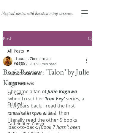
Magical stories with
heartwarming romance.
Post
All Posts
Laura L. Zimmerman
All Posts
Aug 12, 2015
3 min read
Book Review: ‘Talon’ by Julie
Author Interview
Kagawa
Book Reviews
I became a fan of 
Julie Kagawa
CF News
when I read her 
‘Iron Fey’
series, a 
Contests
few years back. I read the first 
one, fell in love with it, then 
Caffeinated Speculation
literally read the other 5 books 
Caffeinated Convo
back-to-back. 
(Book 7 hasn’t been 