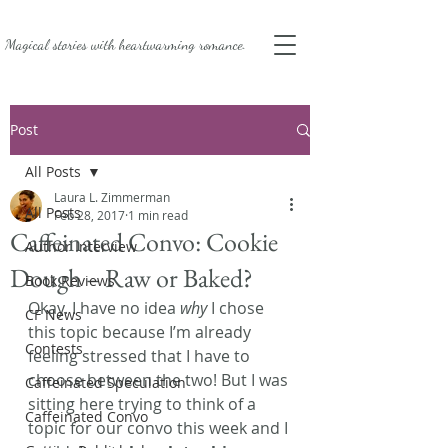
Magical stories with
heartwarming romance.
Post
All Posts
Laura L. Zimmerman
All Posts
Feb 28, 2017
1 min read
Caffeinated Convo: Cookie
Author Interview
Dough – Raw or Baked?
Book Reviews
Okay. I have no idea 
why
 I chose 
CF News
this topic because I’m already 
Contests
feeling stressed that I have to 
choose between the two! But I was 
Caffeinated Speculation
sitting here trying to think of a 
Caffeinated Convo
topic for our convo this week and I 