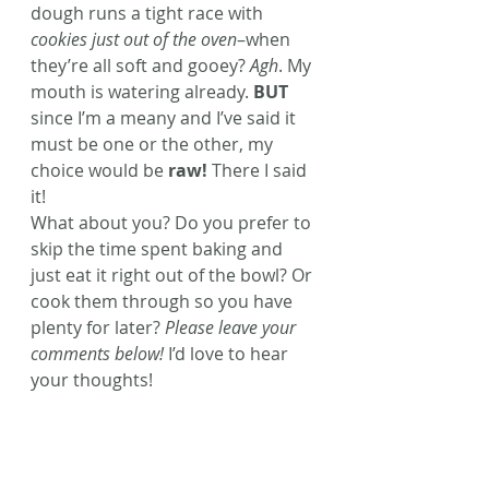
dough runs a tight race with 
cookies just out of the oven
–when 
they’re all soft and gooey? 
Agh
. My 
mouth is watering already. 
BUT
since I’m a meany and I’ve said it 
must be one or the other, my 
choice would be 
raw!
 There I said 
it!
What about you? Do you prefer to 
skip the time spent baking and 
just eat it right out of the bowl? Or 
cook them through so you have 
plenty for later? 
Please leave your 
comments below!
 I’d love to hear 
your thoughts!