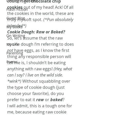
Getting Published
couldn’t get 
chocolate chip 
cookies
 out of my head! Ack! Of all 
Flash Fiction
the cookies in the world, these are 
Guest Blog
truly my soft spot. 
(*Pun absolutely 
intended*)
My Books
Cookie Dough: Raw or Baked?
On Writing
So, let’s assume that the raw 
cookie dough I’m referring to does 
My Life
not
 have eggs, as I know the first 
Parenting
thing any responsible person will 
Poems
tell me is, I shouldn’t be eating 
anything with raw eggs! 
(Hey, what 
can I say? I live on the wild side. 
*wink*)
 Without squabbling over 
the type of cookie dough (just 
choose your favorite), do you 
prefer to eat it 
raw
 or 
baked
?
I will admit, this is a tough one for 
me, because eating raw cookie 