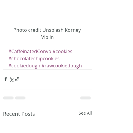
Photo credit Unsplash Korney 
Violin
#CaffeinatedConvo
#cookies
#chocolatechipcookies
#cookiedough
#rawcookiedough
Recent Posts
See All