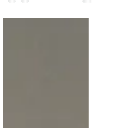
house. Chocolate chip cookies, iced and
sprinkled with silvery...