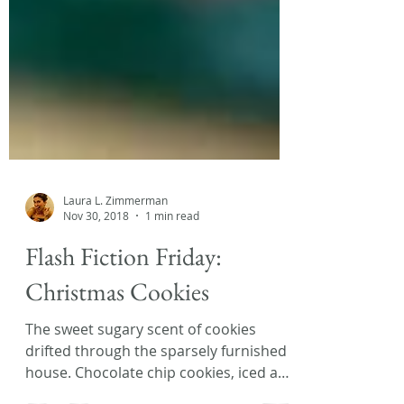
Laura L. Zimmerman
Nov 30, 2018
1 min read
Flash Fiction Friday:
Christmas Cookies
The sweet sugary scent of cookies
drifted through the sparsely furnished