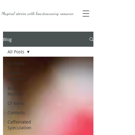
Magical stories with
heartwarming romance.
Blog
All Posts
All Posts
Author
Interview
Book
Reviews
CF News
Contests
Caffeinated
Speculation