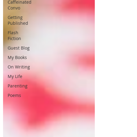
Caffeinated
Convo
Getting
Published
Flash
Fiction
Guest Blog
My Books
On Writing
My Life
Parenting
Poems