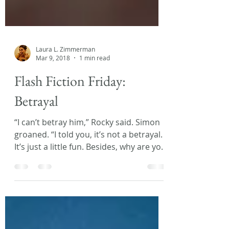
Laura L. Zimmerman
Mar 9, 2018
1 min read
Flash Fiction Friday:
Betrayal
“I can’t betray him,” Rocky said. Simon
groaned. “I told you, it’s not a betrayal.
It’s just a little fun. Besides, why are you
so loyal...