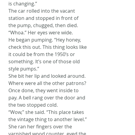
is changing.”
The car rolled into the vacant 
station and stopped in front of 
the pump, chugged, then died.
“Whoa.” Her eyes were wide.
He began pumping. “Hey honey, 
check this out. This thing looks like 
it could be from the 1950’s or 
something. It’s one of those old 
style pumps.”
She bit her lip and looked around. 
Where were all the other patrons?
Once done, they went inside to 
pay. A bell rang over the door and 
the two stopped cold.
“Wow,” she said. “This place takes 
the vintage thing to another level.”
She ran her fingers over the 
varnished wood counter, eyed the 