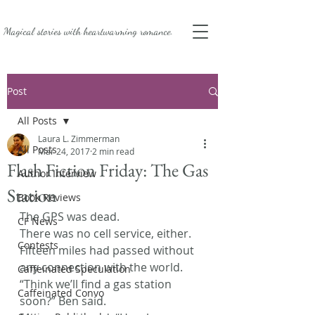
Magical stories with
heartwarming romance.
Post
All Posts
Laura L. Zimmerman
All Posts
Mar 24, 2017
2 min read
Flash Fiction Friday: The Gas
Author Interview
Station
Book Reviews
The GPS was dead.
CF News
There was no cell service, either. 
Contests
Fifteen miles had passed without 
any connection with the world.
Caffeinated Speculation
“Think we’ll find a gas station 
Caffeinated Convo
soon?” Ben said.