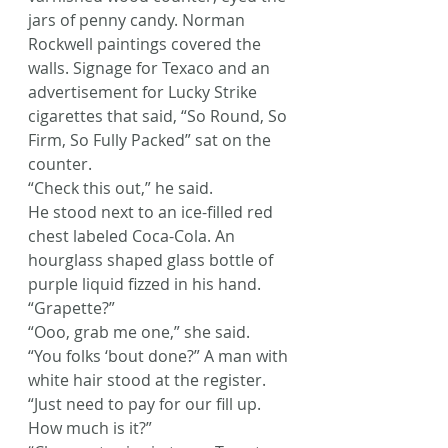
jars of penny candy. Norman 
Rockwell paintings covered the 
walls. Signage for Texaco and an 
advertisement for Lucky Strike 
cigarettes that said, “So Round, So 
Firm, So Fully Packed” sat on the 
counter.
“Check this out,” he said.
He stood next to an ice-filled red 
chest labeled Coca-Cola. An 
hourglass shaped glass bottle of 
purple liquid fizzed in his hand.
“Grapette?”
“Ooo, grab me one,” she said.
“You folks ‘bout done?” A man with 
white hair stood at the register.
“Just need to pay for our fill up. 
How much is it?”