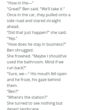
“How in the—”
“Great!” Ben said. “We’ll take it.”
Once in the car, they pulled onto a 
side road and stared straight 
ahead.
“Did that just happen?” she said.
“Yep.”
“How does he stay in business?”
Ben shrugged.
She frowned. “Maybe I should’ve 
used the bathroom. Mind if we 
run back?”
“Sure, we—” His mouth fell open 
and he froze, his gaze behind 
them.
“Ben?”
“Where’s the station?”
She turned to see nothing but 
desert landscape.