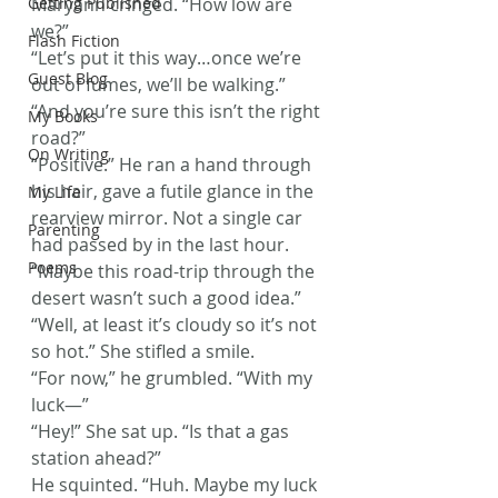
Getting Published
Maryann cringed. “How low are 
we?”
Flash Fiction
“Let’s put it this way…once we’re 
Guest Blog
out of fumes, we’ll be walking.”
“And you’re sure this isn’t the right 
My Books
road?”
On Writing
“Positive.” He ran a hand through 
his hair, gave a futile glance in the 
My Life
rearview mirror. Not a single car 
Parenting
had passed by in the last hour. 
Poems
“Maybe this road-trip through the 
desert wasn’t such a good idea.”
“Well, at least it’s cloudy so it’s not 
so hot.” She stifled a smile.
“For now,” he grumbled. “With my 
luck—”
“Hey!” She sat up. “Is that a gas 
station ahead?”
He squinted. “Huh. Maybe my luck 