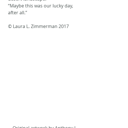
“Maybe this was our lucky day, 
after all.”
© Laura L. Zimmerman 2017