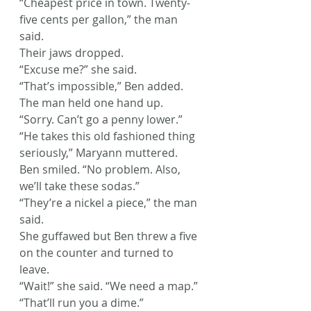
“Cheapest price in town. Twenty-
five cents per gallon,” the man 
said.
Their jaws dropped.
“Excuse me?” she said.
“That’s impossible,” Ben added.
The man held one hand up. 
“Sorry. Can’t go a penny lower.”
“He takes this old fashioned thing 
seriously,” Maryann muttered.
Ben smiled. “No problem. Also, 
we’ll take these sodas.”
“They’re a nickel a piece,” the man 
said.
She guffawed but Ben threw a five 
on the counter and turned to 
leave.
“Wait!” she said. “We need a map.”
“That’ll run you a dime.”