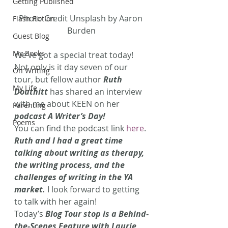
Getting Published
Photo Credit Unsplash by Aaron 
Flash Fiction
Burden
Guest Blog
My Books
We’ve got a special treat today! 
Not only is it day seven of our 
On Writing
tour, but fellow author 
Ruth 
My Life
Douthitt
 has shared an interview 
with me about KEEN on her 
Parenting
podcast A Writer’s Day!
Poems
You can find the podcast link 
here
. 
Ruth and I had a great time 
talking about writing as therapy, 
the writing process, and the 
challenges of writing in the YA 
market.
 I look forward to getting 
to talk with her again!
Today’s 
Blog Tour stop is a Behind-
the-Scenes Feature with Laurie 