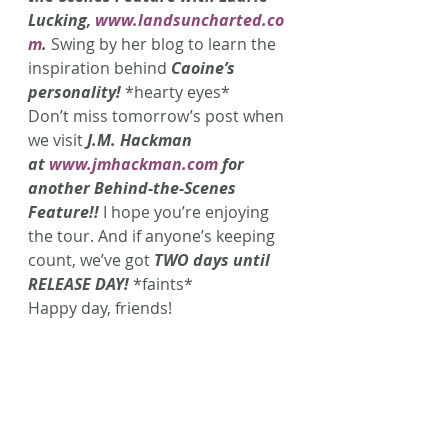
Lucking, 
www.landsuncharted.co
m
. 
Swing by her blog to learn the 
inspiration behind 
Caoine’s 
personality!
*hearty eyes*
Don’t miss tomorrow’s post when 
we visit 
J.M. Hackman 
at 
www.jmhackman.com
 for 
another Behind-the-Scenes 
Feature!!
 I hope you’re enjoying 
the tour. And if anyone’s keeping 
count, we’ve got 
TWO days until 
RELEASE DAY!
 *faints*
Happy day, friends!