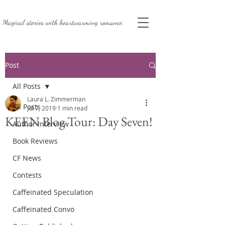
Magical stories with
heartwarming romance.
Post
All Posts
Laura L. Zimmerman
All Posts
Jul 7, 2019
1 min read
KEEN Blog Tour: Day Seven!
Author Interview
Book Reviews
CF News
Contests
Caffeinated Speculation
Caffeinated Convo