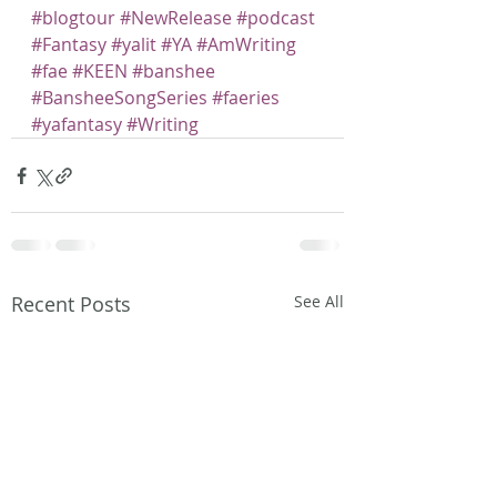
#blogtour
#NewRelease
#podcast
#Fantasy
#yalit
#YA
#AmWriting
#fae
#KEEN
#banshee
#BansheeSongSeries
#faeries
#yafantasy
#Writing
Recent Posts
See All