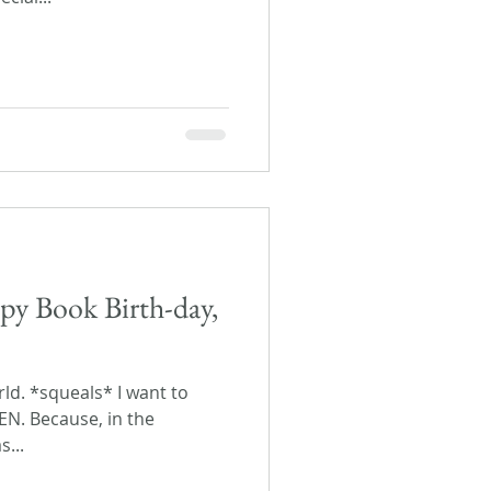
py Book Birth-day,
orld. *squeals* I want to
EEN. Because, in the
s...