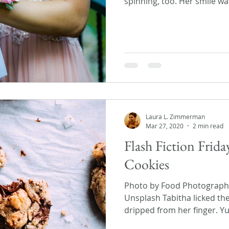
spinning, too. Her smile wa
Laura L. Zimmerman
Mar 27, 2020
2 min read
Flash Fiction Frid
Cookies
Photo by Food Photographer
Unsplash Tabitha licked th
dripped from her finger. Yu