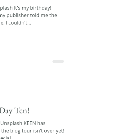
lash It’s my birthday!
y publisher told me the
 I couldn’t...
Day Ten!
n Unsplash KEEN has
the blog tour isn’t over yet!
cial...