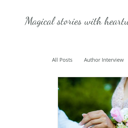
Magical stories with
heart
All Posts
Author Interview
Caffeinated Convo
Get
On Writing
My Life