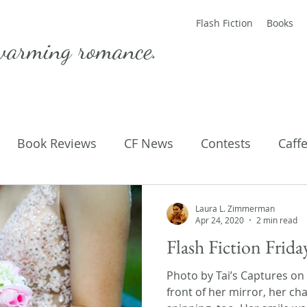
Flash Fiction
Books
warming romance.
Book Reviews
CF News
Contests
Caff
ting Published
Flash Fiction
Guest Blog
M
Laura L. Zimmerman
Apr 24, 2020
2 min read
Flash Fiction Frid
Parenting
Poems
Photo by Tai’s Captures on
front of her mirror, her c