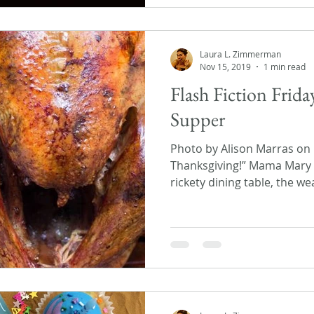
Laura L. Zimmerman
Nov 15, 2019
1 min read
Flash Fiction Frid
Supper
Photo by Alison Marras on
Thanksgiving!” Mama Mary 
rickety dining table, the we