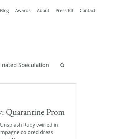
Blog
Awards
About
Press Kit
Contact
einated Speculation
y Books
ay: Quarantine Prom
 Unsplash Ruby twirled in
hampagne colored dress