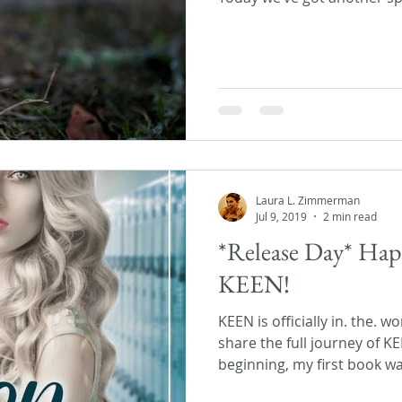
Laura L. Zimmerman
Jul 9, 2019
2 min read
*Release Day* Hap
KEEN!
KEEN is officially in. the. w
share the full journey of K
beginning, my first book wa