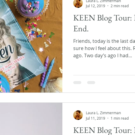
Laura L. Zimmerman
Jul 12, 2019
2 min read
KEEN Blog Tour: 
End.
Friends, today is the last d
sure how I feel about this.
ago. Two day’s ago I had...
Laura L. Zimmerman
Jul 11, 2019
1 min read
KEEN Blog Tour: 