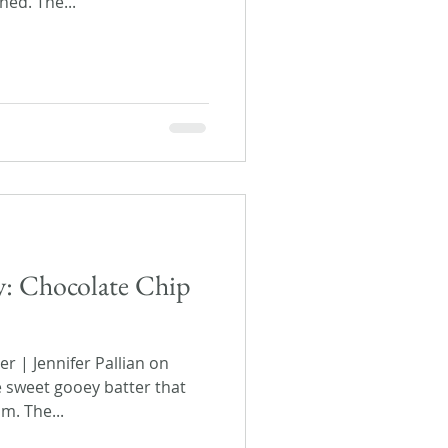
ned. The...
ay: Chocolate Chip
 | Jennifer Pallian on
e sweet gooey batter that
m. The...