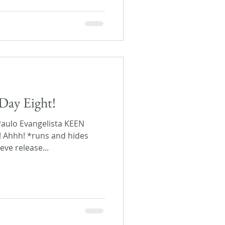
Day Eight!
Paulo Evangelista KEEN
! Ahhh! *runs and hides
eve release...