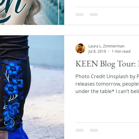
Laura L. Zimmerman
Jul 8, 2019
1 min read
KEEN Blog Tour: 
Photo Credit Unsplash by 
releases tomorrow, people
under the table* I can’t beli