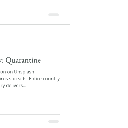
ay: Quarantine
eon on Unsplash
irus spreads. Entire country
y delivers...