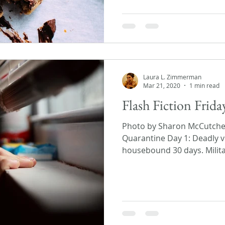
Laura L. Zimmerman
Mar 21, 2020
1 min read
Flash Fiction Frid
Photo by Sharon McCutch
Quarantine Day 1: Deadly v
housebound 30 days. Militar