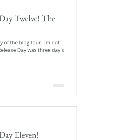
Day Twelve! The
ay of the blog tour. I’m not
 Release Day was three day’s
Day Eleven!