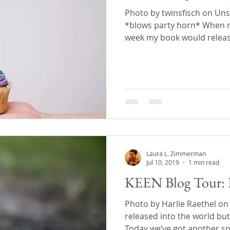
Photo by twinsfisch on Unsp
*blows party horn* When m
week my book would release,
Laura L. Zimmerman
Jul 10, 2019
1 min read
KEEN Blog Tour: 
Photo by Harlie Raethel o
released into the world but 
Today we’ve got another spe