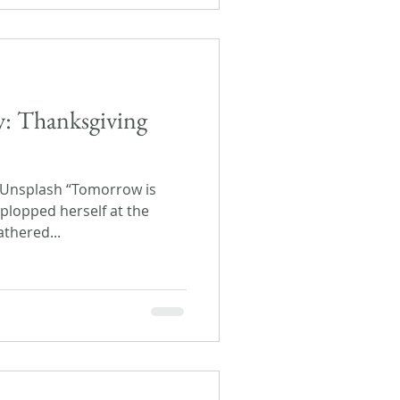
ay: Thanksgiving
 Unsplash “Tomorrow is
plopped herself at the
athered...