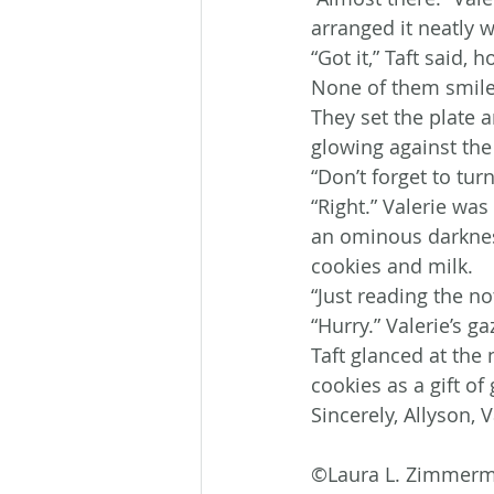
arranged it neatly w
“Got it,” Taft said, 
None of them smiled
They set the plate a
glowing against the
“Don’t forget to tur
“Right.” Valerie was
an ominous darkness
cookies and milk.
“Just reading the n
“Hurry.” Valerie’s g
Taft glanced at the
cookies as a gift of
Sincerely, Allyson, V
©Laura L. Zimmer