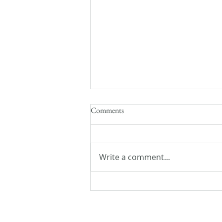
Comments
Write a comment...
Flash Fiction Friday: Lost and
Found