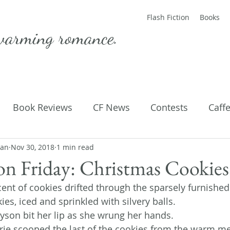
Flash Fiction
Books
warming romance.
Book Reviews
CF News
Contests
Caff
man
ting Published
Nov 30, 2018
1 min read
Flash Fiction
Guest Blog
M
ion Friday: Christmas Cookies
ent of cookies drifted through the sparsely furnished
Parenting
Poems
es, iced and sprinkled with silvery balls.
lyson bit her lip as she wrung her hands.
erie scooped the last of the cookies from the warm me