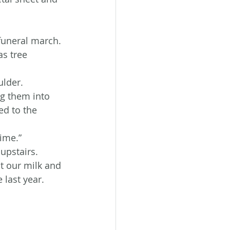
funeral march. 
as tree 
ulder.
ng them into 
ed to the 
time.”
upstairs.
t our milk and 
 last year. 