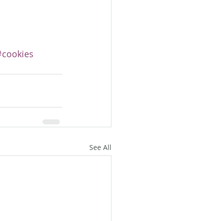
#cookies
See All