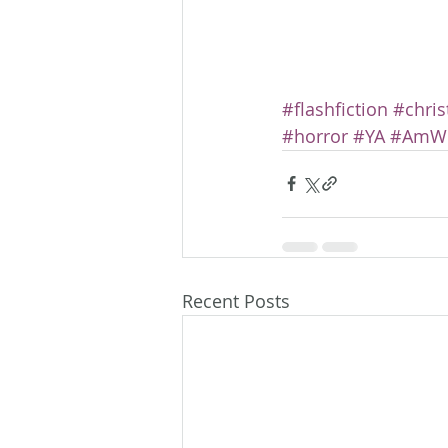
#flashfiction
#chri
#horror
#YA
#AmWr
Recent Posts