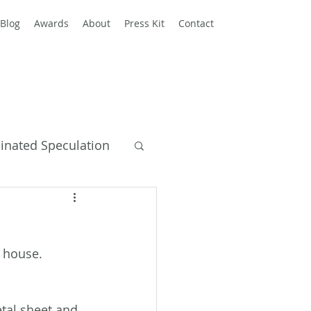
Blog
Awards
About
Press Kit
Contact
einated Speculation
y Books
 house. 
tal sheet and 