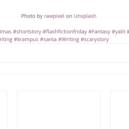
Photo by 
rawpixel
 on 
Unsplash
stmas
#shortstory
#flashfictionfriday
#Fantasy
#yalit
iting
#krampus
#santa
#Writing
#scarystory