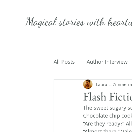
Magical stories with
heart
All Posts
Author Interview
Caffeinated Convo
Laura L. Zimmer
Get
Flash Fict
The sweet sugary sc
On Writing
My Life
Chocolate chip cooki
“Are they ready?” Al
“Almost there.” Val