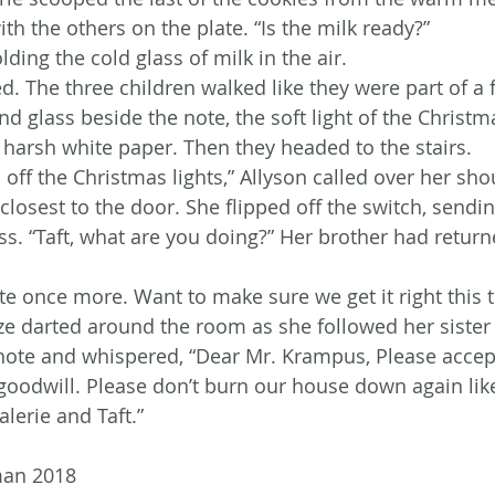
ith the others on the plate. “Is the milk ready?”
holding the cold glass of milk in the air.
. The three children walked like they were part of a 
nd glass beside the note, the soft light of the Christm
 harsh white paper. Then they headed to the stairs.
n off the Christmas lights,” Allyson called over her sho
 closest to the door. She flipped off the switch, sendi
. “Taft, what are you doing?” Her brother had return
ote once more. Want to make sure we get it right this 
aze darted around the room as she followed her sister 
 note and whispered, “Dear Mr. Krampus, Please accep
 goodwill. Please don’t burn our house down again like
alerie and Taft.”
man 2018