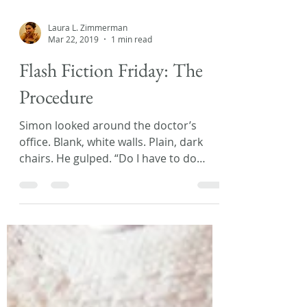
Laura L. Zimmerman
Mar 22, 2019
1 min read
Flash Fiction Friday: The
Procedure
Simon looked around the doctor’s
office. Blank, white walls. Plain, dark
chairs. He gulped. “Do I have to do
this?” His mom patted his...