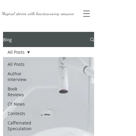
Magical stories with
heartwarming romance.
Blog
All Posts
All Posts
Author
Interview
Book
Reviews
CF News
Contests
Caffeinated
Speculation