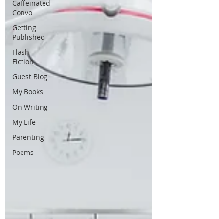
Caffeinated
Convo
Getting
Published
Flash
Fiction
Guest Blog
My Books
On Writing
My Life
Parenting
Poems