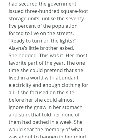
had secured the government 
issued three-hundred square-foot 
storage units, unlike the seventy-
five percent of the population 
forced to live on the streets.
“Ready to turn on the lights?” 
Alayna’s little brother asked.
She nodded. This was it. Her most 
favorite part of the year. The one 
time she could pretend that she 
lived in a world with abundant 
electricity and enough clothing for 
all. If she focused on the site 
before her she could almost 
ignore the gnaw in her stomach 
and stink that told her none of 
them had bathed in a week. She 
would sear the memory of what 
was about to happen in her mind 