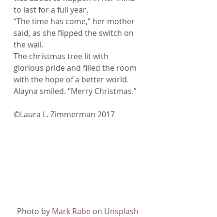
to last for a full year.
“The time has come,” her mother 
said, as she flipped the switch on 
the wall.
The christmas tree lit with 
glorious pride and filled the room 
with the hope of a better world.
Alayna smiled. “Merry Christmas.”
©Laura L. Zimmerman 2017
Photo by 
Mark Rabe
 on 
Unsplash