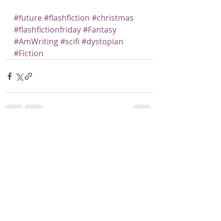
#future
#flashfiction
#christmas
#flashfictionfriday
#Fantasy
#AmWriting
#scifi
#dystopian
#Fiction
Recent Posts
See All