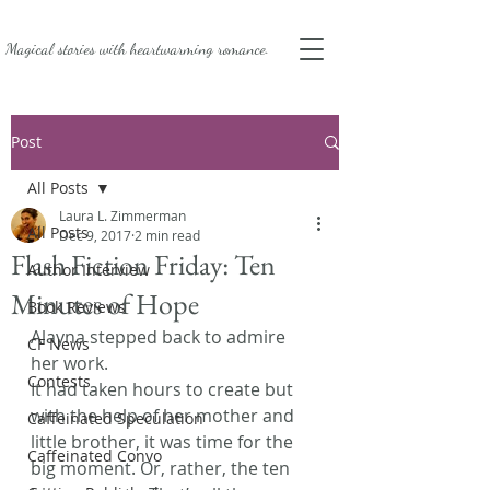
Magical stories with
heartwarming romance.
Post
All Posts
Laura L. Zimmerman
All Posts
Dec 9, 2017
2 min read
Flash Fiction Friday: Ten
Author Interview
Minutes of Hope
Book Reviews
Alayna stepped back to admire 
CF News
her work.
Contests
It had taken hours to create but 
with the help of her mother and 
Caffeinated Speculation
little brother, it was time for the 
Caffeinated Convo
big moment. Or, rather, the ten 