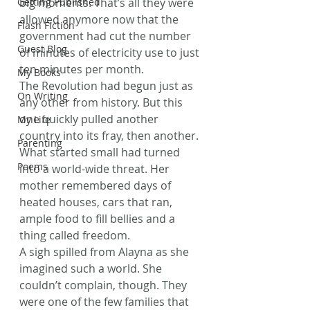
Getting Published
big moments. That’s all they were 
allowed anymore now that the 
Flash Fiction
government had cut the number 
Guest Blog
of minutes of electricity use to just 
ten minutes per month.
My Books
The Revolution had begun just as 
On Writing
any other from history. But this 
one quickly pulled another 
My Life
country into its fray, then another. 
Parenting
What started small had turned 
Poems
into a world-wide threat. Her 
mother remembered days of 
heated houses, cars that ran, 
ample food to fill bellies and a 
thing called freedom.
A sigh spilled from Alayna as she 
imagined such a world. She 
couldn’t complain, though. They 
were one of the few families that 