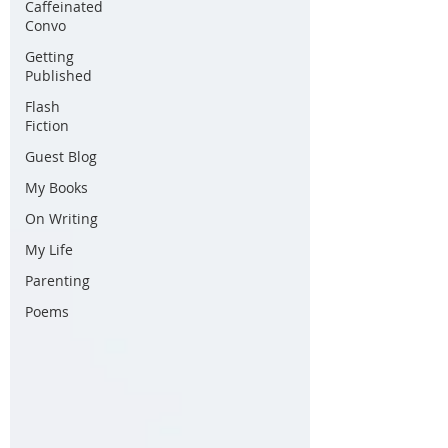
Caffeinated
Convo
Getting
Published
Flash
Fiction
Guest Blog
My Books
On Writing
My Life
Parenting
Poems