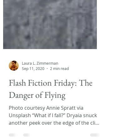
Laura L. Zimmerman
Sep 11, 2020
2 min read
Flash Fiction Friday: The
Danger of Flying
Photo courtesy Annie Spratt via
Unsplash “What if I fall?” Dryaia snuck
another peek over the edge of the cliff