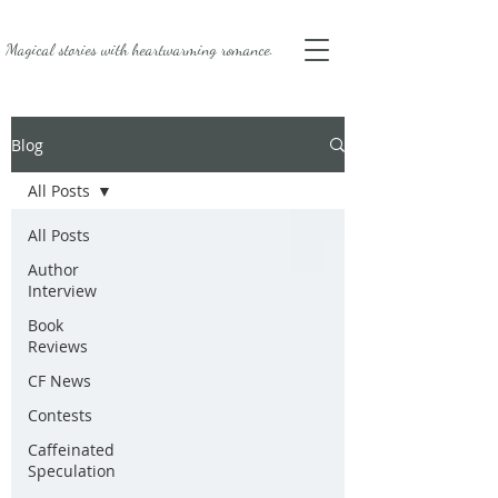
Magical stories with
heartwarming romance.
Blog
All Posts
All Posts
Author
Interview
Book
Reviews
CF News
Contests
Caffeinated
Speculation