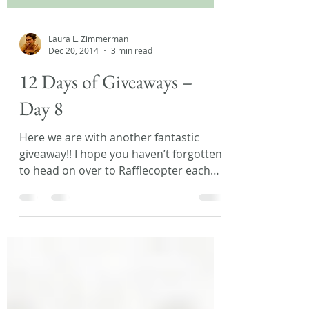
Laura L. Zimmerman
Dec 20, 2014
3 min read
12 Days of Giveaways –
Day 8
Here we are with another fantastic
giveaway!! I hope you haven’t forgotten
to head on over to Rafflecopter each
day, to be sure you’re...