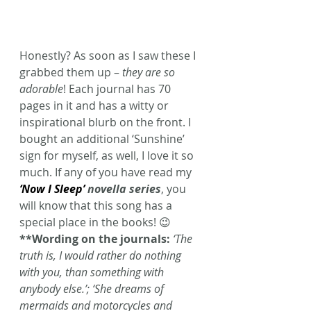
Honestly? As soon as I saw these I 
grabbed them up – 
they are so 
adorable
! Each journal has 70 
pages in it and has a witty or 
inspirational blurb on the front. I 
bought an additional ‘Sunshine’ 
sign for myself, as well, I love it so 
much. If any of you have read my 
‘Now I Sleep’
 novella series
, you 
will know that this song has a 
special place in the books! 😉
**Wording on the journals:
‘The 
truth is, I would rather do nothing 
with you, than something with 
anybody else.’; ‘She dreams of 
mermaids and motorcycles and 