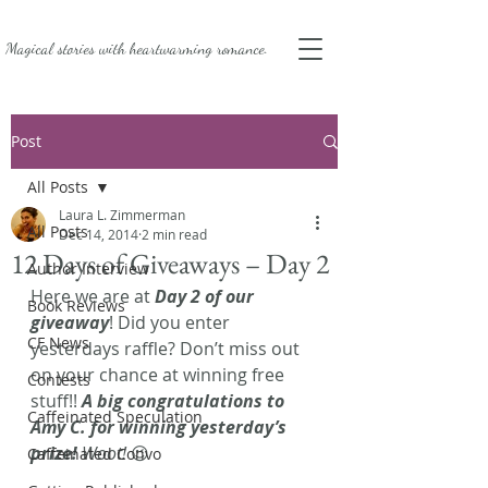
Magical stories with
heartwarming romance.
Post
All Posts
Laura L. Zimmerman
All Posts
Dec 14, 2014
2 min read
12 Days of Giveaways – Day 2
Author Interview
Here we are at 
Day 2 of our 
Book Reviews
giveaway
! Did you enter 
CF News
yesterdays raffle? Don’t miss out 
on your chance at winning free 
Contests
stuff!! 
A big congratulations to 
Caffeinated Speculation
Amy C. for winning yesterday’s 
prize!
 Woot!
 😉
Caffeinated Convo