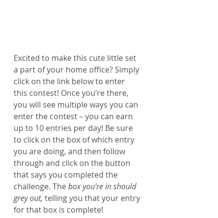
Excited to make this cute little set 
a part of your home office? Simply 
click on the link below to enter 
this contest! Once you’re there, 
you will see multiple ways you can 
enter the contest – you can earn 
up to 10 entries per day! Be sure 
to click on the box of which entry 
you are doing, and then follow 
through and click on the button 
that says you completed the 
challenge. The 
box you’re in should 
grey out,
 telling you that your entry 
for that box is complete!