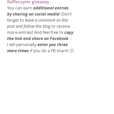
Rafflecopter giveaway
You can earn 
additional entries 
by sharing on social media
! Don’t 
forget to 
leave a comment on this 
post and follow this blog
 to receive 
more entries! And feel free to 
copy 
the link and share on Facebook
 – 
I will personally 
enter you three 
more times
 if you do a FB share! 🙂
Hope you enjoy this contest!
** This contest is now over. 
Congrats to Erin M. for winning 
this cute set of journals and 
‘Sunshine’ decor! Enter 
tomorrow for more chances to 
win great prizes! 
The fine print, blah, blah, blah: 
Contest ends Sunday, December 14th 
11:59pm. Winner will be notified via 