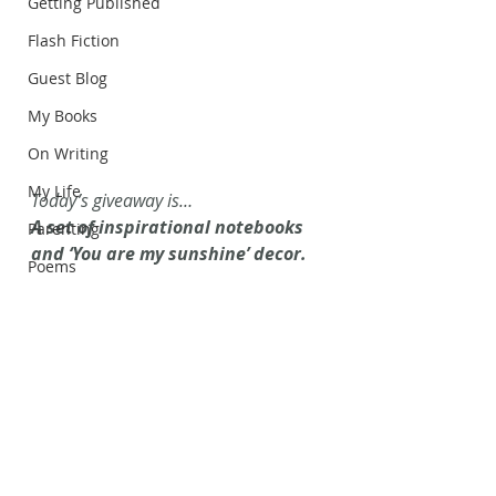
Getting Published
Flash Fiction
Guest Blog
My Books
On Writing
My Life
Today’s giveaway is…
A set of inspirational notebooks 
Parenting
and ‘You are my sunshine’ decor. 
Poems