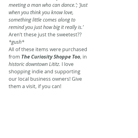
meeting a man who can dance.’; ‘Just 
when you think you know love, 
something little comes along to 
remind you just how big it really is.’
Aren’t these just the sweetest?? 
*gush*
All of these items were purchased 
from 
The Curiosity Shoppe Too
, in 
historic downtown Lititz.
 I love 
shopping indie and supporting 
our local business owners! Give 
them a visit, if you can!