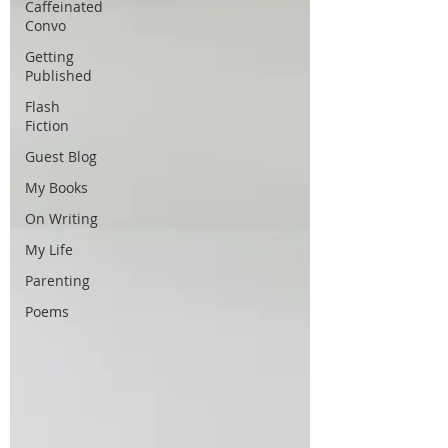
Caffeinated
Convo
Getting
Published
Flash
Fiction
Guest Blog
My Books
On Writing
My Life
Parenting
Poems