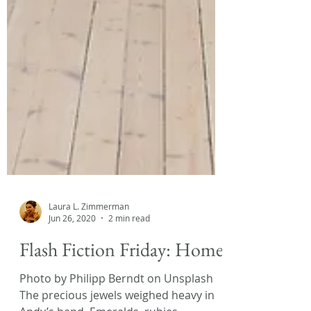
Laura L. Zimmerman
Jun 26, 2020
2 min read
Flash Fiction Friday: Home