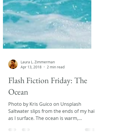
Laura L. Zimmerman
Apr 13, 2018
2 min read
Flash Fiction Friday: The