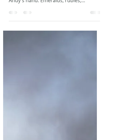
Photo by Philipp Berndt on Unsplash
The precious jewels weighed heavy in
Andy’s hand. Emeralds, rubies,
diamonds. The corner of his mouth...