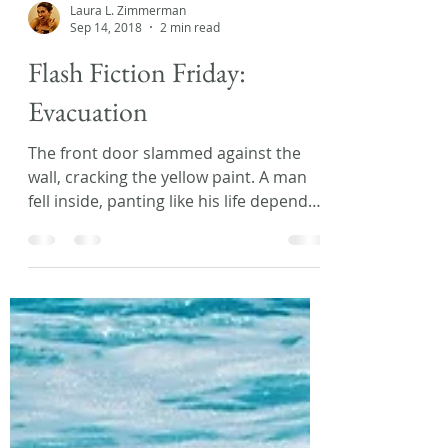
Laura L. Zimmerman
Sep 14, 2018
2 min read
Flash Fiction Friday:
Evacuation
The front door slammed against the
wall, cracking the yellow paint. A man
fell inside, panting like his life depended
on it. “Quick, get...