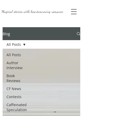
Magical stories with
heartwarming romance.
Blog
All Posts
All Posts
Author
Interview
Book
Reviews
CF News
Contests
Caffeinated
Speculation