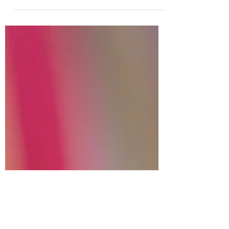
Ocean
Photo by Kris Guico on Unsplash
Saltwater slips from the ends of my hair
as I surface. The ocean is warm,
sunlight reflecting off the...