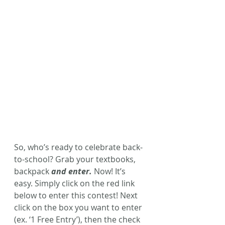
So, who’s ready to celebrate back-
to-school? Grab your textbooks, 
backpack 
and enter.
 Now! It’s 
easy. Simply click on the red link 
below to enter this contest!
Next 
click on the box you want to enter 
(ex. ‘1 Free Entry’), then the check 