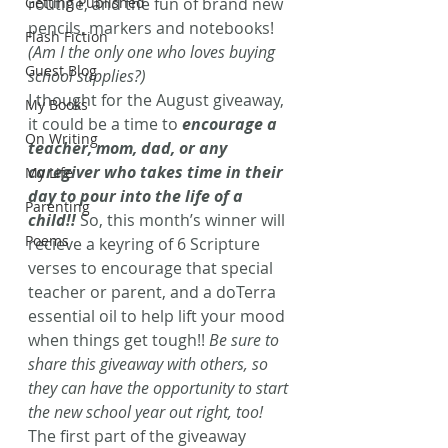
Getting Published
routine, and the fun of brand new 
pencils, markers and notebooks! 
Flash Fiction
(Am I the only one who loves buying 
Guest Blog
school supplies?)
I thought for the August giveaway, 
My Books
it could be a time to 
encourage a 
On Writing
teacher, mom, dad, or any 
caregiver who takes time in their 
My Life
day to pour into the life of a 
Parenting
child!! 
So, this month’s winner will 
Poems
recieve a keyring of 6 Scripture 
verses to encourage that special 
teacher or parent, and a doTerra 
essential oil to help lift your mood 
when things get tough!! 
Be sure to 
share this giveaway with others, so 
they can have the opportunity to start 
the new school year out right, too!
The first part of the giveaway 