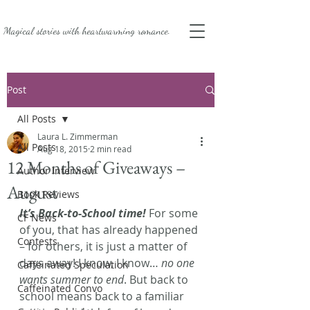
Magical stories with
heartwarming romance.
Post
All Posts
Laura L. Zimmerman
All Posts
Aug 18, 2015
2 min read
12 Months of Giveaways –
Author Interview
August
Book Reviews
It’s Back-to-School time!
 For some 
CF News
of you, that has already happened 
Contests
– for others, it is just a matter of 
days away! I know, I know… 
no one 
Caffeinated Speculation
wants summer to end
. But back to 
Caffeinated Convo
school means back to a familiar 