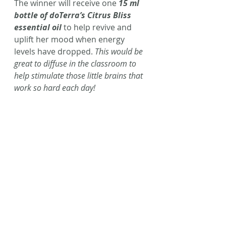
The winner will receive one 
15 ml 
bottle of doTerra’s Citrus Bliss 
essential oil
 to help revive and 
uplift her mood when energy 
levels have dropped. 
This would be 
great to diffuse in the classroom to 
help stimulate those little brains that 
work so hard each day!