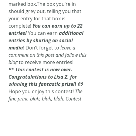
marked box.The box you’re in 
should grey out, telling you that 
your entry for that box is 
complete! 
You can earn up to 22 
entries!
 You can earn 
additional 
entries by sharing on social 
media
! Don’t forget to 
leave a 
comment on this post and follow this 
blog
 to receive more entries!
** This contest is now over. 
Congratulations to Lisa Z. for 
winning this fantastic prize!! 🙂 
Hope you enjoy this contest! 
The 
fine print, blah, blah, blah: Contest 
ends Saturday, August 22nd 
11:59pm. Winner will be notified via 
email. Winner must claim prize w/in 
48 hours of notification. Caffeinated 
Fiction is not responsible for lost or 