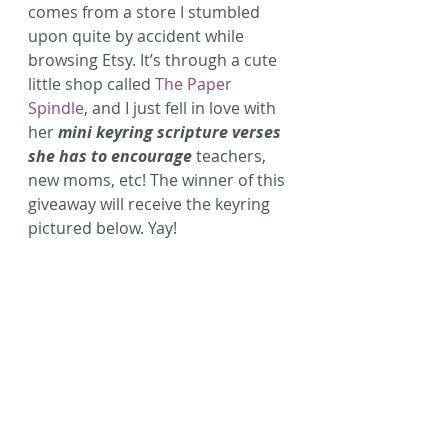
comes from a store I stumbled 
upon quite by accident while 
browsing Etsy. It’s through a cute 
little shop called 
The Paper 
Spindle
, and I just fell in love with 
her 
mini keyring scripture verses 
she has to encourage
 teachers, 
new moms, etc! The winner of this 
giveaway will receive the keyring 
pictured below. Yay!