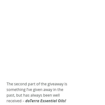
The second part of the giveaway is 
something I’ve given away in the 
past, but has always been well 
received – 
doTerra Essential Oils!