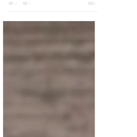
through with the giveaways, so I might
just throw in...