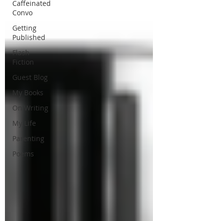
Caffeinated
Convo
Getting
Published
Flash
Fiction
Guest Blog
My Books
On Writing
My Life
Parenting
Poems