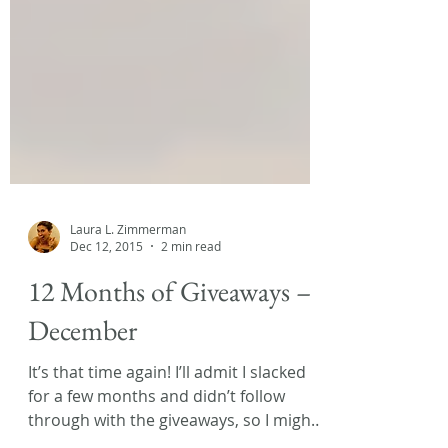
Laura L. Zimmerman
Dec 12, 2015
2 min read
12 Months of Giveaways –
December
It’s that time again! I’ll admit I slacked
for a few months and didn’t follow