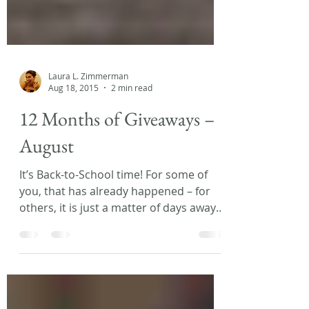
Laura L. Zimmerman
Aug 18, 2015
2 min read
12 Months of Giveaways –
August
It’s Back-to-School time! For some of
you, that has already happened – for
others, it is just a matter of days away! I
know, I know… no...