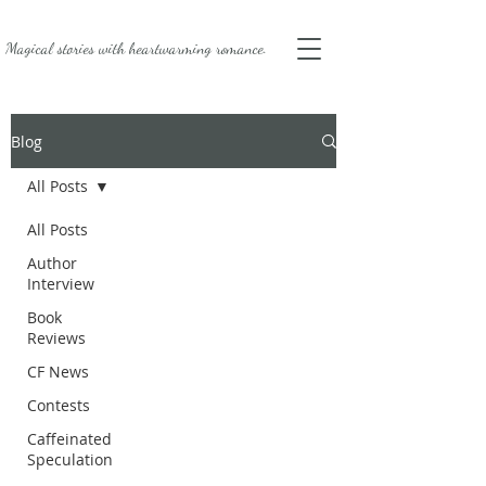
Magical stories with
heartwarming romance.
Blog
All Posts
All Posts
Author
Interview
Book
Reviews
CF News
Contests
Caffeinated
Speculation