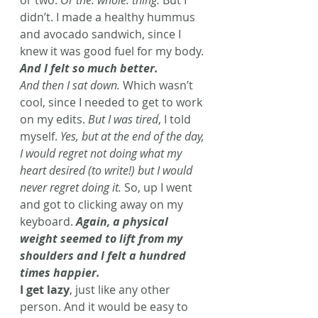
or two. 
Or the. whole. thing.
 But I 
didn’t. I made a healthy hummus 
and avocado sandwich, since I 
knew it was good fuel for my body. 
And I felt so much better. 
And then I sat down.
 Which wasn’t 
cool, since I needed to get to work 
on my edits. 
But I was tired
, I told 
myself. 
Yes, but at the end of the day, 
I would regret not doing what my 
heart desired (to write!) but I would 
never regret doing it.
 So, up I went 
and got to clicking away on my 
keyboard. 
Again, a physical 
weight seemed to lift from my 
shoulders and I felt a hundred 
times happier. 
I get lazy
, just like any other 
person. And it would be easy to 