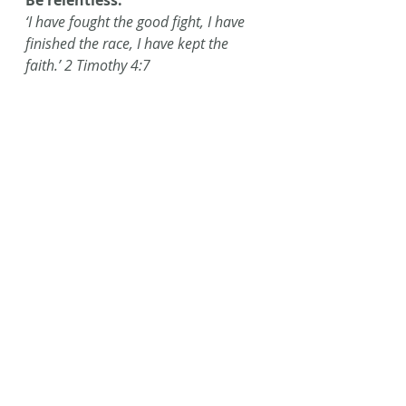
Be relentless.
‘I have fought the good fight, I have 
finished the race, I have kept the 
faith.’ 2 Timothy 4:7
#AmWriting
#berelentless
#encourageawriter
#Writing