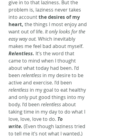
give in to that laziness. But the 
problem is, laziness never takes 
into account 
the desires of my 
heart,
 the things I most enjoy and 
want out of life. 
It only looks for the 
easy way out.
 Which inevitably 
makes me feel bad about myself.
Relentless.
 It’s the word that 
came to mind when I thought 
about what today had been. I’d 
been 
relentless
 in my desire to be 
active and exercise. I’d been 
relentless
 in my goal to eat healthy 
and only put good things into my 
body. I’d been 
relentless
 about 
taking time in my day to do what I 
love, love, love to do. 
To 
write.
 (Even though laziness tried 
to tell me it’s not what I wanted.)