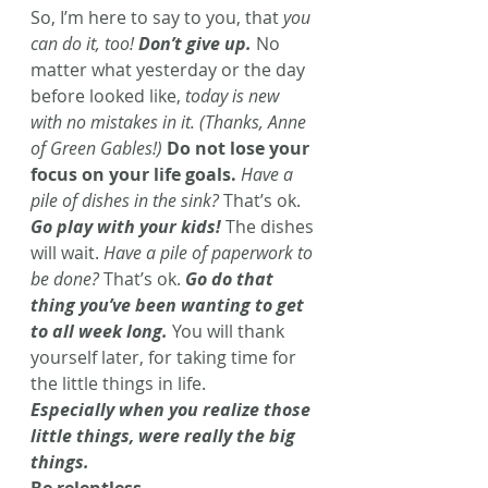
So, I’m here to say to you, that 
you 
can do it, too! 
Don’t give up.
 No 
matter what yesterday or the day 
before looked like, 
today is new 
with no mistakes in it. (Thanks, Anne 
of Green Gables!)
Do not lose your 
focus on your life goals.
Have a 
pile of dishes in the sink?
 That’s ok. 
Go play with your kids!
The dishes 
will wait. 
Have a pile of paperwork to 
be done?
 That’s ok. 
Go do that 
thing you’ve been wanting to get 
to all week long.
 You will thank 
yourself later, for taking time for 
the little things in life.
Especially when you realize those 
little things, were really the big 
things.