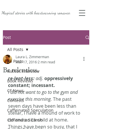
Magical stories with
heartwarming romance.
Post
All Posts
Laura L. Zimmerman
All Posts
Mar 17, 2016
2 min read
Be relentless.
Author Interview
re-lent-less:
 adj.
oppressively 
Book Reviews
constant; incessant. 
CF News
I did not want to go to the gym and 
exercise this morning.
 The past 
Contests
seven days have been less than 
Caffeinated Speculation
stellar, I have a mound of work to 
do and a sick child at home. 
Caffeinated Convo
Things have been so busy, that I 