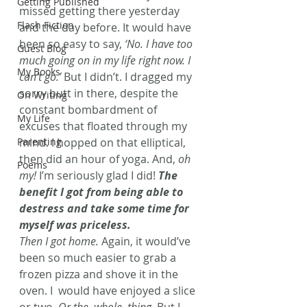
Getting Published
missed getting there yesterday 
Flash Fiction
and the day before. It would have 
been so easy to say, 
‘No. I have too 
Guest Blog
much going on in my life right now. I 
My Books
can’t go.’
 But I didn’t. I dragged my 
sorry butt in there, despite the 
On Writing
constant bombardment of 
My Life
excuses that floated through my 
Parenting
mind. I hopped on that elliptical, 
then did an hour of yoga. And, 
oh 
Poems
my!
 I’m seriously glad I did! 
The 
benefit I got from being able to 
destress and take some time for 
myself was priceless.
Then I got home.
 Again, it would’ve 
been so much easier to grab a 
frozen pizza and shove it in the 
oven. I  would have enjoyed a slice 