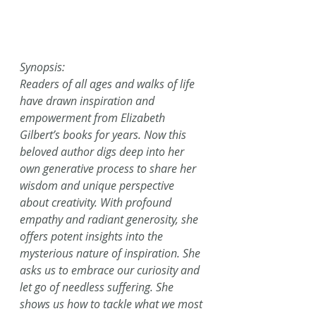
Synopsis:
Readers of all ages and walks of life 
have drawn inspiration and 
empowerment from Elizabeth 
Gilbert’s books for years. Now this 
beloved author digs deep into her 
own generative process to share her 
wisdom and unique perspective 
about creativity. With profound 
empathy and radiant generosity, she 
offers potent insights into the 
mysterious nature of inspiration. She 
asks us to embrace our curiosity and 
let go of needless suffering. She 
shows us how to tackle what we most 