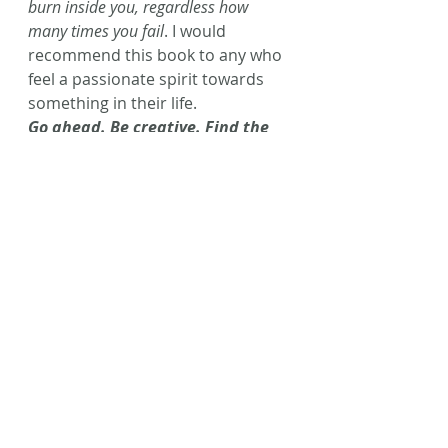
burn inside you, regardless how 
many times you fail
. I would 
recommend this book to any who 
feel a passionate spirit towards 
something in their life.
Go ahead. Be creative. Find the 
magic inside you!!
(P.S. Fair warning: This book has 
some language in it but is definitely 
worth the read if you can handle a 
few bad words!) 
Happy reading, friends!
#BookReview
#BigMagic
#ElizabethGilbert
#AmWriting
#Writing