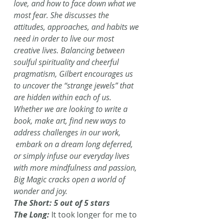
love, and how to face down what we 
most fear. She discusses the 
attitudes, approaches, and habits we 
need in order to live our most 
creative lives. Balancing between 
soulful spirituality and cheerful 
pragmatism, Gilbert encourages us 
to uncover the “strange jewels” that 
are hidden within each of us. 
Whether we are looking to write a 
book, make art, find new ways to 
address challenges in our work, 
 embark on a dream long deferred, 
or simply infuse our everyday lives 
with more mindfulness and passion, 
Big Magic cracks open a world of 
wonder and joy.
The Short: 5 out of 5 stars
The Long:
 It took longer for me to 