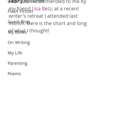
Getting Published
Fear
 was recommended to me by 
my friend 
Lisa Betz
, at a recent 
Flash Fiction
writer’s retreat I attended last 
Guest Blog
month. Here is the short and long 
of what I thought!
My Books
On Writing
My Life
Parenting
Poems