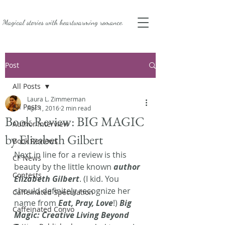
Magical stories with
heartwarming romance.
Post
All Posts
Laura L. Zimmerman
All Posts
Apr 1, 2016
2 min read
Book Review: BIG MAGIC
Author Interview
by Elizabeth Gilbert
Book Reviews
Next in line for a review is this 
CF News
beauty by the little known 
author 
Contests
Elizabeth Gilbert
. (I kid. You 
should definitely recognize her 
Caffeinated Speculation
name from 
Eat, Pray, Love
!) 
Big 
Caffeinated Convo
Magic: Creative Living Beyond 