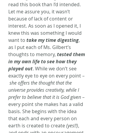
read this book than I’d intended. 
Let me assure you, it wasn’t 
because of lack of content or 
interest. As soon as I opened it, I 
knew this was something I would 
want to 
take my time digesting
, 
as I put each of Ms. Gilbert’s 
thoughts to memory, 
tested them 
in my own life to see how they 
played out
. While we don’t see 
exactly eye to eye on every point –
she offers the thought that the 
universe provides creativity, while I 
prefer to believe that it is God given
 – 
every point she makes has a valid 
basis. She begins with the idea 
that each and every person on 
earth is created to create 
(yes!!)
, 
and ends with an encouragement 