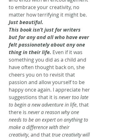
to embrace your creativity, no 
matter how terrifying it might be. 
Just beautiful.
This book isn’t just for writers 
but for any and all who have ever 
felt passionately about any one 
thing in their life.
Even if it was 
something you did as a child and 
have often thought back on, she 
cheers you on to revisit that 
passion and allow yourself to be 
happy once again. I appreciate her 
suggestions that it is 
never too late 
to begin a new adventure in life
, that 
there is 
never a reason why one 
needs to be an expert on anything to 
make a difference with their 
creativity
, and that 
true creativity will 