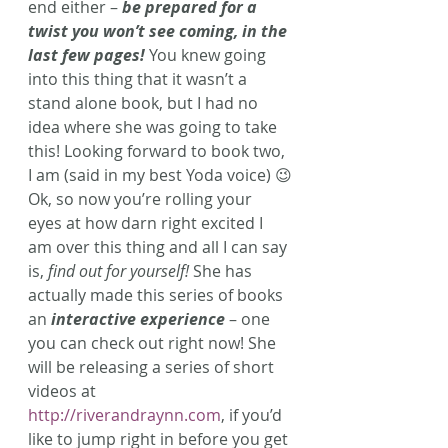
end either – 
be prepared for a 
twist you won’t see coming, in the 
last few pages!
You knew going 
into this thing that it wasn’t a 
stand alone book, but I had no 
idea where she was going to take 
this! Looking forward to book two, 
I am (said in my best Yoda voice) 😉
Ok, so now you’re rolling your 
eyes at how darn right excited I 
am over this thing and all I can say 
is, 
find out for yourself!
 She has 
actually made this series of books 
an 
interactive experience
 – one 
you can check out right now! She 
will be releasing a series of short 
videos at 
http://riverandraynn.com
, if you’d 
like to jump right in before you get 