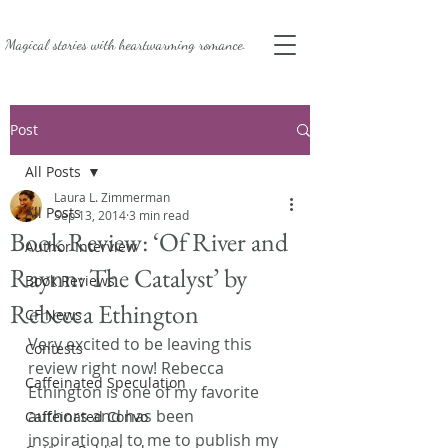
Magical stories with
heartwarming romance.
Post
All Posts
Laura L. Zimmerman
All Posts
Sep 13, 2014
3 min read
Book Review: ‘Of River and
Author Interview
Raynn: The Catalyst’ by
Book Reviews
Rebecca Ethington
CF News
Very excited to be leaving this 
Contests
review right now! Rebecca 
Caffeinated Speculation
Ethington is one of my favorite 
authors and has been 
Caffeinated Convo
inspirational to me to publish my 