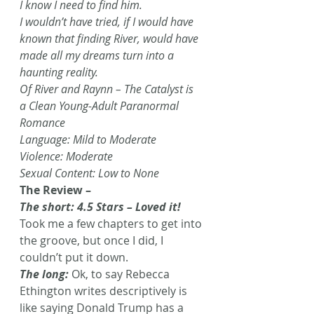
I know I need to find him. 
I wouldn’t have tried, if I would have 
known that finding River, would have 
made all my dreams turn into a 
haunting reality. 
Of River and Raynn – The Catalyst is 
a Clean Young-Adult Paranormal 
Romance 
Language: Mild to Moderate 
Violence: Moderate 
Sexual Content: Low to None
The Review – 
The short: 4.5 Stars – Loved it!
Took me a few chapters to get into 
the groove, but once I did, I 
couldn’t put it down.
The long:
 Ok, to say Rebecca 
Ethington writes descriptively is 
like saying Donald Trump has a 