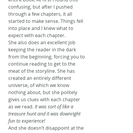
confusing, but after I pushed 
through a few chapters, it all 
started to make sense. Things fell 
into place and I knew what to 
expect with each chapter.
She also does an excellent job 
keeping the reader in the dark 
from the beginning, forcing you to 
continue reading to get to the 
meat of the storyline. She has 
created an entirely different 
universe, of which we know 
nothing about, but she politely 
gives us clues with each chapter 
as we read. 
It was sort of like a 
treasure hunt and it was downright 
fun to experience! 
And she doesn’t disappoint at the 