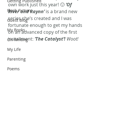
Getting Published
own work just this year! 🙂 
‘Of 
Flash Fiction
River and Raynn’
 is a brand new 
series she’s created and I was 
Guest Blog
fortunate enough to get my hands 
My Books
on an advanced copy of the first 
installment: 
‘The Catalyst’!
 Woot!
On Writing
My Life
Parenting
Poems