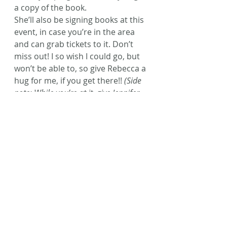
a copy of the book.
She’ll also be signing books at this 
event, in case you’re in the area 
and can grab tickets to it. Don’t 
miss out! I so wish I could go, but 
won’t be able to, so give Rebecca a 
hug for me, if you get there!! 
(Side 
note: While you’re at it, give Jennifer 
L. Armentrout a big ole’ kiss for me! I 
love the tar out of her, too!) 