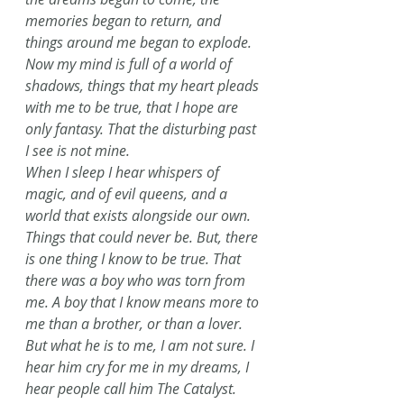
memories began to return, and 
things around me began to explode. 
Now my mind is full of a world of 
shadows, things that my heart pleads 
with me to be true, that I hope are 
only fantasy. That the disturbing past 
I see is not mine. 
When I sleep I hear whispers of 
magic, and of evil queens, and a 
world that exists alongside our own. 
Things that could never be. But, there 
is one thing I know to be true. That 
there was a boy who was torn from 
me. A boy that I know means more to 
me than a brother, or than a lover. 
But what he is to me, I am not sure. I 
hear him cry for me in my dreams, I 
hear people call him The Catalyst. 