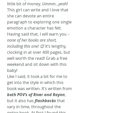
little bit of money. 
Ummm…yeah!
This girl can write and I love that 
she can devote an entire 
paragraph to exploring one single 
emotion a character has felt. 
Having said that, I will warn you – 
none of her books are short, 
including this one! 😉
 It’s lengthy, 
clocking in at over 400 pages, but 
well worth the read! Grab a free 
weekend and sit down with this 
baby!
Like I said, it took a bit for me to 
get into the style in which this 
book was written. It’s written from 
both POV’s of River and Raynn
, 
but it also has 
flashbacks
 that 
vary in time, throughout the 
entire book. At first I found this 