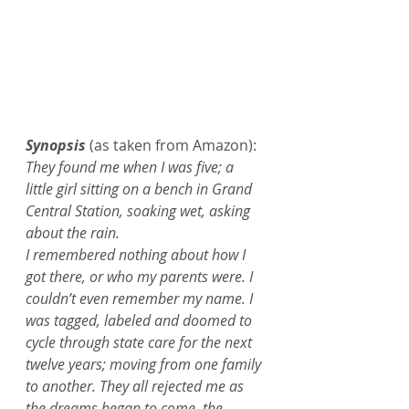
Synopsis
 (as taken from Amazon):
They found me when I was five; a 
little girl sitting on a bench in Grand 
Central Station, soaking wet, asking 
about the rain. 
I remembered nothing about how I 
got there, or who my parents were. I 
couldn’t even remember my name. I 
was tagged, labeled and doomed to 
cycle through state care for the next 
twelve years; moving from one family 
to another. They all rejected me as 
the dreams began to come, the 