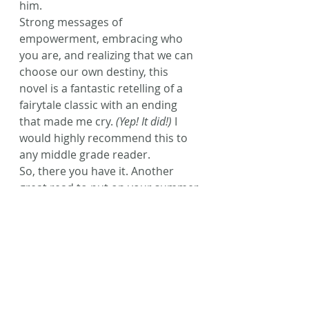
him.
Strong messages of 
empowerment, embracing who 
you are, and realizing that we can 
choose our own destiny, this 
novel is a fantastic retelling of a 
fairytale classic with an ending 
that made me cry. 
(Yep! It did!)
 I 
would highly recommend this to 
any middle grade reader.
So, there you have it. Another 
great read to put on your summer 
list. Hope you enjoy it as much as I 
did! A third novel has already 
been released – entitled 
Red
 – and 
that will be next on my list to 
borrow from the library. Review to 
come soon!
Happy reading, friends!