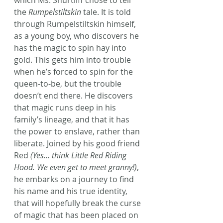
which Ms. Shurtliff chose to tell 
the 
Rumpelstiltskin
 tale. It is told 
through Rumpelstiltskin himself, 
as a young boy, who discovers he 
has the magic to spin hay into 
gold. This gets him into trouble 
when he’s forced to spin for the 
queen-to-be, but the trouble 
doesn’t end there. He discovers 
that magic runs deep in his 
family’s lineage, and that it has 
the power to enslave, rather than 
liberate. Joined by his good friend 
Red
 (Yes… think Little Red Riding 
Hood. We even get to meet granny!)
, 
he embarks on a journey to find 
his name and his true identity, 
that will hopefully break the curse 
of magic that has been placed on 