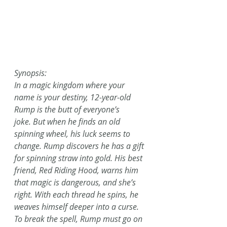
Synopsis:
In a magic kingdom where your 
name is your destiny, 12-year-old 
Rump is the butt of everyone’s 
joke. But when he finds an old 
spinning wheel, his luck seems to 
change. Rump discovers he has a gift 
for spinning straw into gold. His best 
friend, Red Riding Hood, warns him 
that magic is dangerous, and she’s 
right. With each thread he spins, he 
weaves himself deeper into a curse.
To break the spell, Rump must go on 