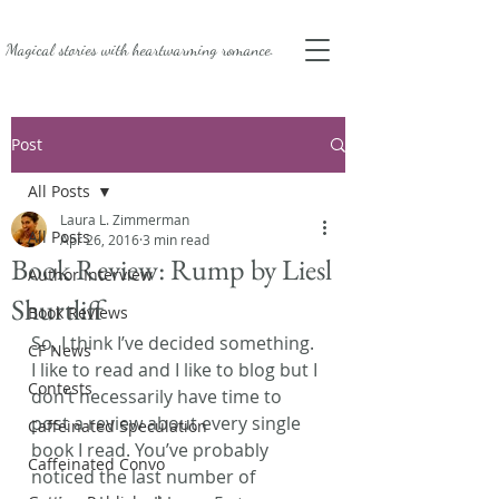
Magical stories with
heartwarming romance.
Post
All Posts
Laura L. Zimmerman
All Posts
Apr 26, 2016
3 min read
Book Review: Rump by Liesl
Author Interview
Shurtliff
Book Reviews
So, I think I’ve decided something. 
CF News
I like to read and I like to blog but I 
Contests
don’t necessarily have time to 
post a review about every single 
Caffeinated Speculation
book I read. You’ve probably 
Caffeinated Convo
noticed the last number of 