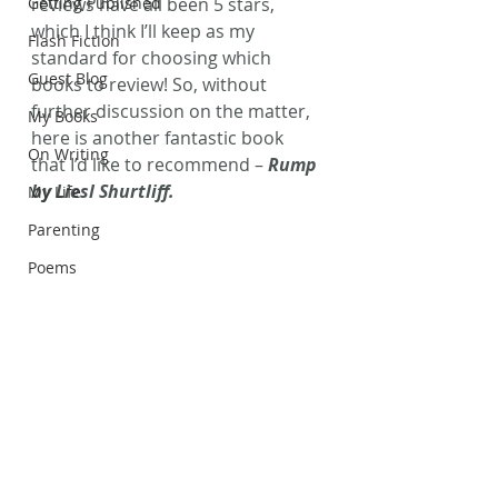
Getting Published
reviews have all been 5 stars, 
which I think I’ll keep as my 
Flash Fiction
standard for choosing which 
Guest Blog
books to review! So, without 
further discussion on the matter, 
My Books
here is another fantastic book 
On Writing
that I’d like to recommend – 
Rump 
by Liesl Shurtliff.
My Life
Parenting
Poems