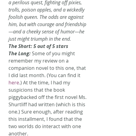
a perilous quest, fighting off pixies, 
trolls, poison apples, and a wickedly 
foolish queen. The odds are against 
him, but with courage and friendship
—and a cheeky sense of humor—he 
just might triumph in the end.
The Short: 5 out of 5 stars
The Long: 
Some of you might 
remember my review on a 
companion novel to this one, that 
I did last month. (You can find it 
here
.) At the time, I had my 
suspicions that the book 
piggybacked off the first novel Ms. 
Shurtliff had written (which is this 
one.) Sure enough, after reading 
this installment, I found that the 
two worlds do interact with one 
another.