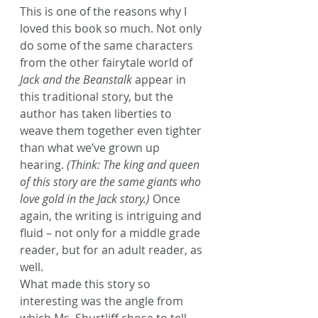
This is one of the reasons why I 
loved this book so much. Not only 
do some of the same characters 
from the other fairytale world of
Jack and the Beanstalk
 appear in 
this traditional story, but the 
author has taken liberties to 
weave them together even tighter 
than what we’ve grown up 
hearing. 
(Think: The king and queen 
of this story are the same giants who 
love gold in the Jack story.)
 Once 
again, the writing is intriguing and 
fluid – not only for a middle grade 
reader, but for an adult reader, as 
well.
What made this story so 
interesting was the angle from 