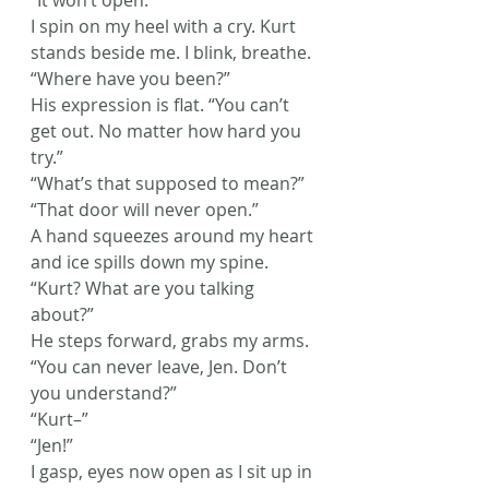
“It won’t open.”
I spin on my heel with a cry. Kurt 
stands beside me. I blink, breathe. 
“Where have you been?”
His expression is flat. “You can’t 
get out. No matter how hard you 
try.”
“What’s that supposed to mean?”
“That door will never open.”
A hand squeezes around my heart 
and ice spills down my spine. 
“Kurt? What are you talking 
about?”
He steps forward, grabs my arms. 
“You can never leave, Jen. Don’t 
you understand?”
“Kurt–”
“Jen!”
I gasp, eyes now open as I sit up in 