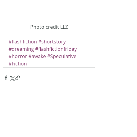
Photo credit LLZ
#flashfiction
#shortstory
#dreaming
#flashfictionfriday
#horror
#awake
#Speculative
#Fiction
Recent Posts
See All