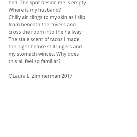
bed. The spot beside me is empty. 
Where is my husband?
Chilly air clings to my skin as I slip 
from beneath the covers and 
cross the room into the hallway. 
The stale scent of tacos I made 
the night before still lingers and 
my stomach winces. Why does 
this all feel so familiar?
©Laura L. Zimmerman 2017