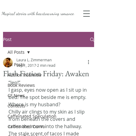
Magical stories with
heartwarming romance.
Post
All Posts
Laura L. Zimmerman
All Posts
Sep 1, 2017
2 min read
Flash Fiction Friday: Awaken
Author Interview
“Jen!”
Book Reviews
I gasp, eyes now open as I sit up in 
CF News
bed. The spot beside me is empty. 
Where is my husband?
Contests
Chilly air clings to my skin as I slip 
Caffeinated Speculation
from beneath the covers and 
cross the room into the hallway. 
Caffeinated Convo
The stale scent of tacos I made 