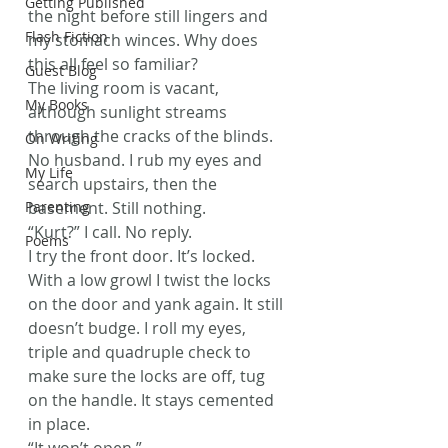
Getting Published
the night before still lingers and 
Flash Fiction
my stomach winces. Why does 
this all feel so familiar?
Guest Blog
The living room is vacant, 
My Books
although sunlight streams 
through the cracks of the blinds. 
On Writing
No husband. I rub my eyes and 
My Life
search upstairs, then the 
Parenting
basement. Still nothing.
“Kurt?” I call. No reply.
Poems
I try the front door. It’s locked. 
With a low growl I twist the locks 
on the door and yank again. It still 
doesn’t budge. I roll my eyes, 
triple and quadruple check to 
make sure the locks are off, tug 
on the handle. It stays cemented 
in place.