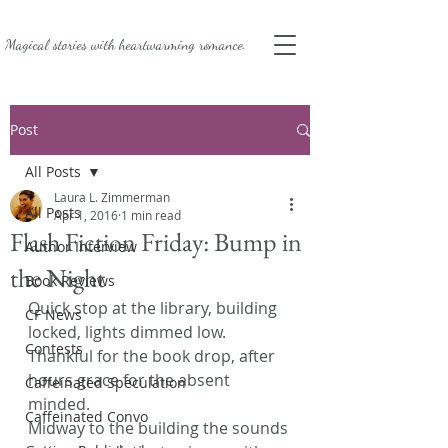
Magical stories with
heartwarming romance.
Post
All Posts
Laura L. Zimmerman
All Posts
Apr 1, 2016
1 min read
Flash Fiction Friday: Bump in
Author Interview
the Night
Book Reviews
Quick stop at the library, building 
CF News
locked, lights dimmed low. 
Contests
Thankful for the book drop, after 
hours grace for the absent 
Caffeinated Speculation
minded.
Caffeinated Convo
Midway to the building the sounds 