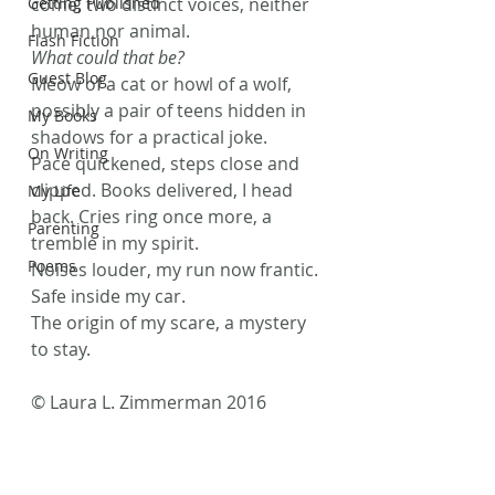
Getting Published
come, two distinct voices, neither 
human nor animal.
Flash Fiction
What could that be? 
Guest Blog
Meow of a cat or howl of a wolf, 
possibly a pair of teens hidden in 
My Books
shadows for a practical joke.
On Writing
Pace quickened, steps close and 
clipped. Books delivered, I head 
My Life
back. Cries ring once more, a 
Parenting
tremble in my spirit.
Poems
Noises louder, my run now frantic. 
Safe inside my car.
The origin of my scare, a mystery 
to stay.
© Laura L. Zimmerman 2016