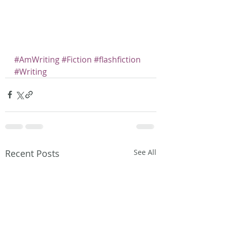
#AmWriting
#Fiction
#flashfiction
#Writing
Recent Posts
See All