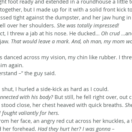
ght foot ready and extended in a roundhouse a little t
ogether, but I made up for it with a solid front kick t
ressed tight against the dumpster, and her jaw hung i
ell over her shoulders. 
She was totally impressed!
ct, I threw a jab at his nose. He ducked… 
Oh crud
 …and
jaw. 
That would leave a mark. And, oh man, my mom wou
s danced across my vision, my chin like rubber. I thr
im again.
rstand –“ the guy said.
hut, I hurled a side-kick as hard as I could.
onnected with his body?
 But still, he fell right over, out c
l stood close, her chest heaved with quick breaths. 
Sh
I fought valiantly for hers.
om her face, an angry red cut across her knuckles, a f
d her forehead. 
Had they hurt her? I was gonna – 