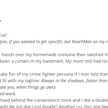
r
cue! 
ins, if you wanted to get specific, but RoachMan on my n
 hands over my homemade costume then swished my
been a curtain in my basement. My mom still had no 
e fun of my crime fighter persona if I ever told them.
t fit with my tagline: 
Always in the shadows, faster than 
ave you, when things go awry.
need work.
oed behind the convenience store and I did a double
with the hot dog I just bought?
 Another cry, this one de