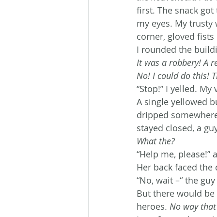
first. The snack go
my eyes. My trusty 
corner, gloved fists
I rounded the buil
It was a robbery! A r
No! I could do this! 
“Stop!” I yelled. M
A single yellowed b
dripped somewhere n
stayed closed, a g
What the?
“Help me, please!” 
Her back faced the 
“No, wait –“ the guy
But there would be 
heroes. 
No way that