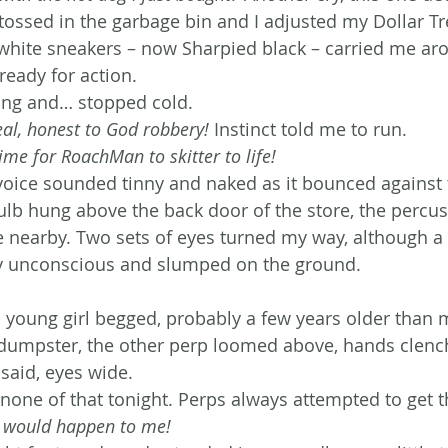
t tossed in the garbage bin and I adjusted my Dollar T
white sneakers – now Sharpied black – carried me ar
 ready for action.
ding and… stopped cold.
eal, honest to God robbery!
 Instinct told me to run.
Time for RoachMan to skitter to life!
y voice sounded tinny and naked as it bounced against 
ulb hung above the back door of the store, the percus
earby. Two sets of eyes turned my way, although a t
uy unconscious and slumped on the ground.
a young girl begged, probably a few years older than 
dumpster, the other perp loomed above, hands clench
 said, eyes wide.
none of that tonight. Perps always attempted to get t
 would happen to me! 