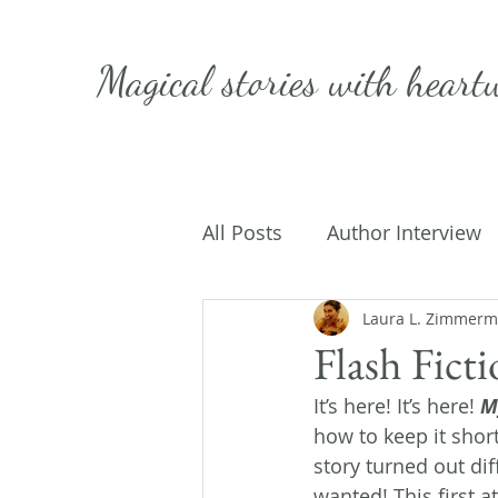
Magical stories with
heart
All Posts
Author Interview
Caffeinated Convo
Laura L. Zimmer
Get
Flash Fict
It’s here! It’s here! 
M
On Writing
My Life
how to keep it short
story turned out diff
wanted! This first 