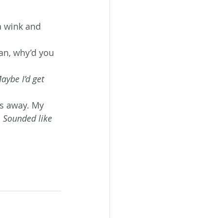
a wink and 
an, why’d you 
aybe I’d get 
ks away. My 
 
Sounded like 