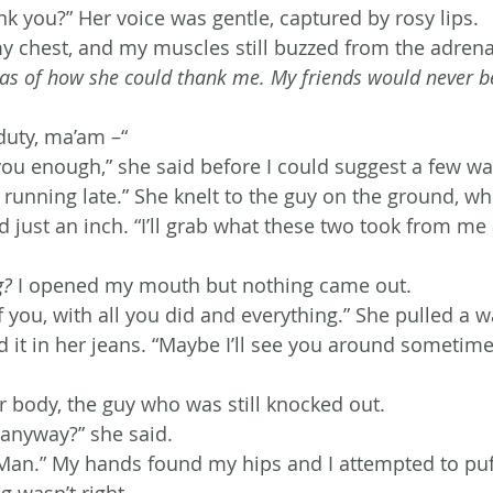
nk you?” Her voice was gentle, captured by rosy lips.
y chest, and my muscles still buzzed from the adrenal
eas of how she could thank me. My friends would never bel
duty, ma’am –“
 you enough,” she said before I could suggest a few wa
 running late.” She knelt to the guy on the ground, 
d just an inch. “I’ll grab what these two took from m
g?
 I opened my mouth but nothing came out.
of you, with all you did and everything.” She pulled a w
ed it in her jeans. “Maybe I’ll see you around sometim
r body, the guy who was still knocked out.
anyway?” she said.
an.” My hands found my hips and I attempted to puf
g wasn’t right.