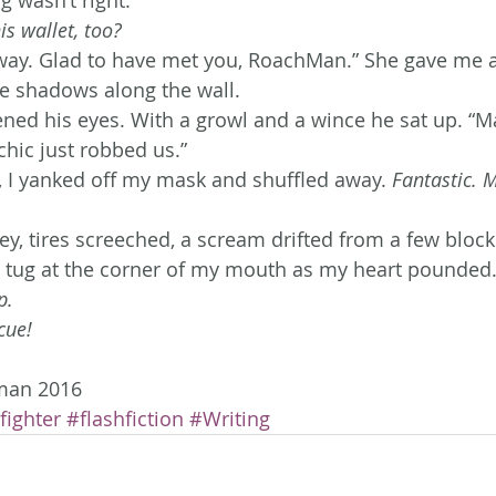
s wallet, too?
y way. Glad to have met you, RoachMan.” She gave me 
e shadows along the wall.
ed his eyes. With a growl and a wince he sat up. “M
chic just robbed us.”
 I yanked off my mask and shuffled away. 
Fantastic. M
ley, tires screeched, a scream drifted from a few bloc
 tug at the corner of my mouth as my heart pounded.
p.
cue! 
man 2016
fighter
#flashfiction
#Writing