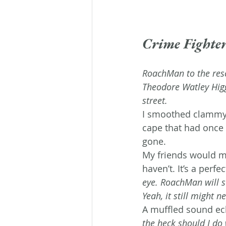
Crime Fighte
RoachMan to the res
Theodore Watley Higg
street. 
I smoothed clammy
cape that had once 
gone.
My friends would mak
haven’t. It’s a perfec
eye. RoachMan will s
Yeah, it still might 
A muffled sound ech
the heck should I do 