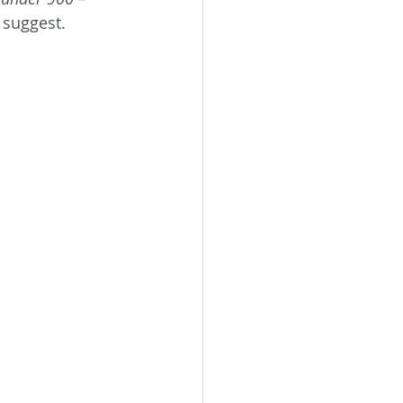
 suggest. 