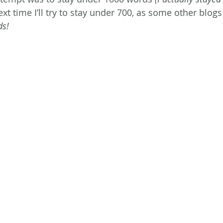
xt time I’ll try to stay under 700, as some other blogs
ds!