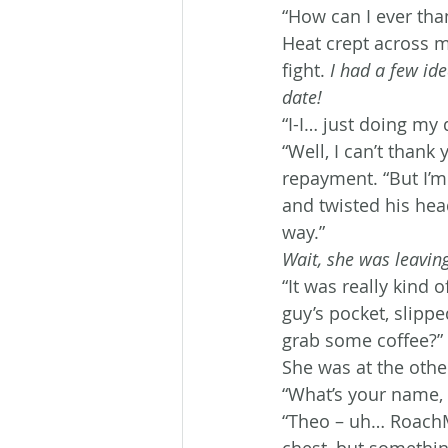
“How can I ever tha
Heat crept across m
fight. 
I had a few id
date!
“I-I… just doing my 
“Well, I can’t thank
repayment. “But I’m
and twisted his hea
way.”
Wait, she was leavin
“It was really kind 
guy’s pocket, slipp
grab some coffee?”
She was at the othe
“What’s your name, 
“Theo – uh… RoachM
chest, but somethin