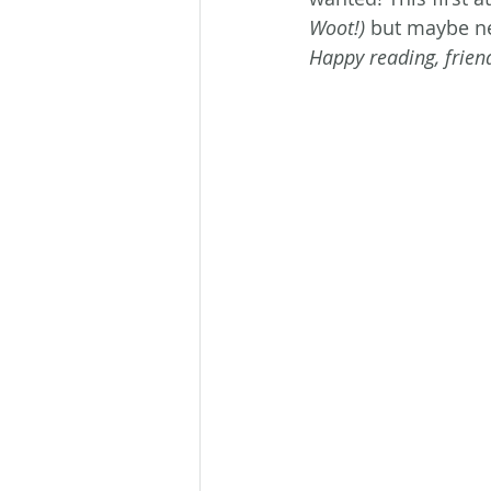
Woot!)
 but maybe ne
Happy reading, frien