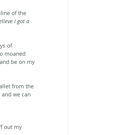
ine of the 
ieve I got a 
ys of 
who moaned 
e and be on my 
allet from the 
e and we can 
f out my 