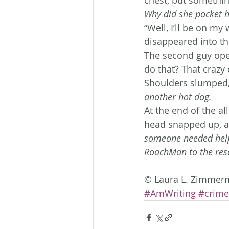
Why did she pocket hi
“Well, I’ll be on m
disappeared into th
The second guy open
do that? That crazy 
Shoulders slumped,
another hot dog. 
At the end of the al
head snapped up, a
someone needed hel
RoachMan to the res
© Laura L. Zimmer
#AmWriting
#crime