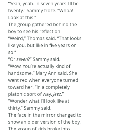
“Yeah, yeah. In seven years I’ll be 
twenty.” Sammy froze. “Whoa! 
Look at this!”
The group gathered behind the 
boy to see his reflection.
“Weird,” Thomas said. “That looks 
like you, but like in five years or 
so.”
“Or 
seven
?” Sammy said.
“Wow. You’re actually kind of 
handsome,” Mary Ann said. She 
went red when everyone turned 
toward her. “In a completely 
platonic sort of way. 
Jeez
.”
“Wonder what I’ll look like at 
thirty,” Sammy said.
The face in the mirror changed to 
show an older version of the boy. 
The group of kids broke into 