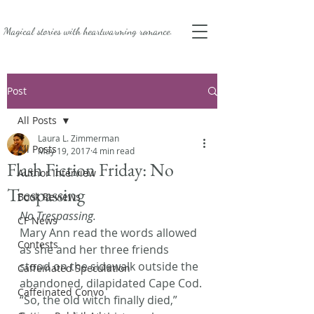
Magical stories with
heartwarming romance.
Post
All Posts
Laura L. Zimmerman
All Posts
May 19, 2017
4 min read
Flash Fiction Friday: No
Author Interview
Trespassing
Book Reviews
No Trespassing.
CF News
Mary Ann read the words allowed 
Contests
as she and her three friends 
stood on the sidewalk outside the 
Caffeinated Speculation
abandoned, dilapidated Cape Cod.
Caffeinated Convo
“So, the old witch finally died,” 