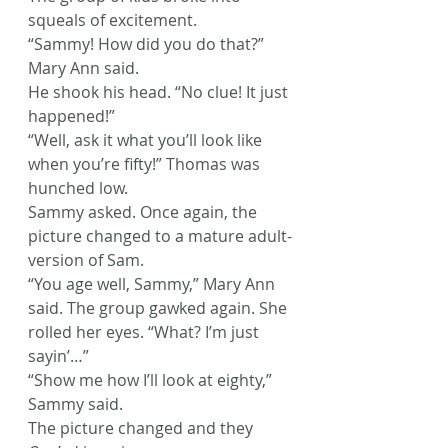
squeals of excitement.
“Sammy! How did you do that?” 
Mary Ann said.
He shook his head. “No clue! It just 
happened!”
“Well, ask it what you’ll look like 
when you’re fifty!” Thomas was 
hunched low.
Sammy asked. Once again, the 
picture changed to a mature adult-
version of Sam.
“You age well, Sammy,” Mary Ann 
said. The group gawked again. She 
rolled her eyes. “What? I’m just 
sayin’…”
“Show me how I’ll look at eighty,” 
Sammy said.
The picture changed and they 