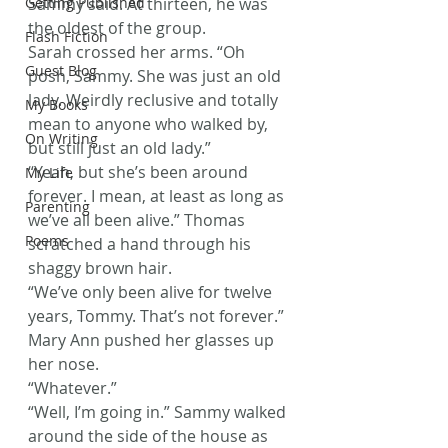
Getting Published
Sammy said. At thirteen, he was 
the oldest of the group.
Flash Fiction
Sarah crossed her arms. “Oh 
Guest Blog
posh, Sammy. She was just an old 
lady. Weirdly reclusive and totally 
My Books
mean to anyone who walked by, 
On Writing
but still just an old lady.”
“Yeah, but she’s been around 
My Life
forever. I mean, at least as long as 
Parenting
we’ve all been alive.” Thomas 
Poems
scratched a hand through his 
shaggy brown hair.
“We’ve only been alive for twelve 
years, Tommy. That’s not forever.” 
Mary Ann pushed her glasses up 
her nose.
“Whatever.”
“Well, I’m going in.” Sammy walked 
around the side of the house as 