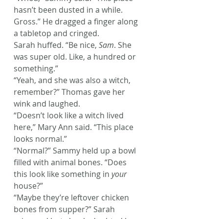
hasn’t been dusted in a while. 
Gross.” He dragged a finger along 
a tabletop and cringed.
Sarah huffed. “Be nice, 
Sam
. She 
was super old. Like, a hundred or 
something.”
“Yeah, and she was also a witch, 
remember?” Thomas gave her 
wink and laughed.
“Doesn’t look like a witch lived 
here,” Mary Ann said. “This place 
looks normal.”
“Normal?” Sammy held up a bowl 
filled with animal bones. “Does 
this look like something in 
your
house?”
“Maybe they’re leftover chicken 
bones from supper?” Sarah 