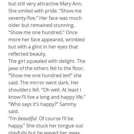
but still very attractive Mary Ann. 
She smiled with pride. “Show me 
seventy-five.” Her face was much 
older but remained stunning. 
“Show me one hundred.” Once 
more her face appeared, wrinkled 
but with a glint in her eyes that 
reflected beauty.
The girl squealed with delight. The 
jaws of the others fell to the floor.
“Show me one hundred 
ten
!” she 
said. The mirror went dark. Her 
shoulders fell. “Oh well. At least I 
know I’ll live a long and happy life.”
“Who says it’s happy?” Sammy 
said.
“I’m 
beautiful
. Of course I’ll be 
happy.” She stuck her tongue out 
playfully but he waved her away.