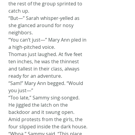
the rest of the group sprinted to 
catch up.
“But—” Sarah whisper-yelled as 
she glanced around for nosy 
neighbors.
“You can’t just—” Mary Ann pled in 
a high-pitched voice.
Thomas just laughed. At five feet 
ten inches, he was the thinnest 
and tallest in their class, always 
ready for an adventure.
“Sam!” Mary Ann begged. “Would 
you just—”
“Too late,” Sammy sing-songed.
He jiggled the latch on the 
backdoor and it swung open. 
Amid protests from the girls, the 
four slipped inside the dark house.
“Whoa,” Sammy said. “This place 