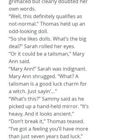
grimaced but clearly doubted her 
own words.
“Well, this definitely qualifies as 
not-normal.” Thomas held up an 
odd-looking doll.
“So she likes dolls. What’s the big 
deal?” Sarah rolled her eyes.
“Or it could be a talisman,” Mary 
Ann said.
“Mary Ann!” Sarah was indignant.
Mary Ann shrugged. “What? A 
talisman is a good luck charm for 
a witch. Just sayin’…”
“What’s this?” Sammy said as he 
picked up a hand-held mirror. “It’s 
heavy. And it looks ancient.”
“Don’t break it,” Thomas teased. 
“I’ve got a feeling you’ll have more 
than just seven years bad luck.”