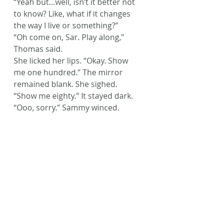
“Yeah but…well, isn’t it better not 
to know? Like, what if it changes 
the way I live or something?”
“Oh come on, Sar. Play along,” 
Thomas said.
She licked her lips. “Okay. Show 
me one hundred.” The mirror 
remained blank. She sighed. 
“Show me eighty.” It stayed dark.
“Ooo, sorry.” Sammy winced.
Sarah took a deep breath. “Show 
me sixty.” Still nothing. “Forty?” 
Nothing.
The group went still. Sarah 
swallowed hard.
“Show me twenty.”
The mirror didn’t change.
No one in the group budged.
Sarah blinked. “Well, my birthday’s 