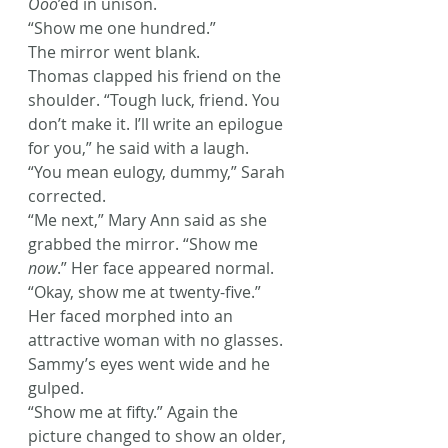
Ooo
’ed in unison.
“Show me one hundred.”
The mirror went blank.
Thomas clapped his friend on the 
shoulder. “Tough luck, friend. You 
don’t make it. I’ll write an epilogue 
for you,” he said with a laugh.
“You mean eulogy, dummy,” Sarah 
corrected.
“Me next,” Mary Ann said as she 
grabbed the mirror. “Show me 
now
.” Her face appeared normal. 
“Okay, show me at twenty-five.” 
Her faced morphed into an 
attractive woman with no glasses.
Sammy’s eyes went wide and he 
gulped.
“Show me at fifty.” Again the 
picture changed to show an older, 