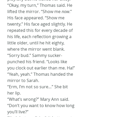
“Okay, my turn,” Thomas said. He 
lifted the mirror. “Show me 
now
.” 
His face appeared. “Show me 
twenty.” His face aged slightly. He 
repeated this for every decade of 
his life, each reflection growing a 
little older, until he hit eighty, 
where the mirror went blank.
“Sorry bud.” Sammy sucker-
punched his friend. “Looks like 
you clock out earlier than me. Ha!”
“Yeah, yeah.” Thomas handed the 
mirror to Sarah.
“Erm, I’m not so sure…” She bit 
her lip.
“What’s wrong?” Mary Ann said. 
“Don’t you want to know how long 
you’ll live?”