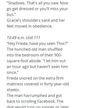
“Shadows. That’s all you saw. Now 
go get dressed or you’ll miss your 
bus.”
Gracie’s shoulders sank and her 
feet moved in obedience.
10:49 a.m. Unit 111
“Hey Frieda, have you seen Thor?” 
The hunched old man shuffled 
into the bedroom of their 900-
square-foot abode. “I let him out 
an hour ago but haven’t seen him 
since.”
Frieda snored on the extra firm 
mattress covered in forty-year-old 
sheets.
The man harrumphed and got 
back to scrolling Facebook. The 
dog would turn up sooner or later.