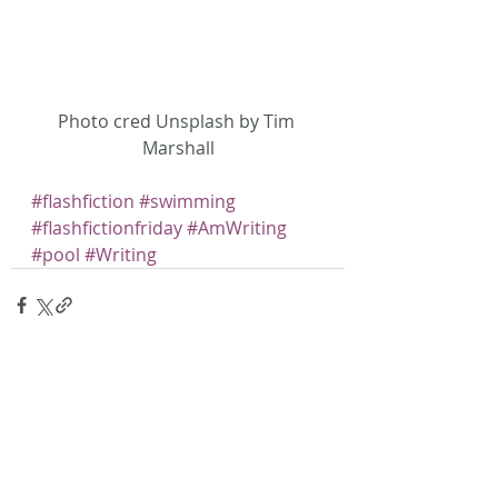
Photo cred Unsplash by Tim 
Marshall
#flashfiction
#swimming
#flashfictionfriday
#AmWriting
#pool
#Writing
Recent Posts
See All