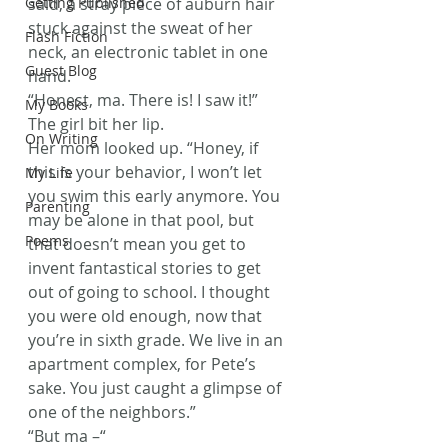
Getting Published
said, a stray piece of auburn hair 
stuck against the sweat of her 
Flash Fiction
neck, an electronic tablet in one 
Guest Blog
hand.
“Honest, ma. There is! I saw it!” 
My Books
The girl bit her lip.
On Writing
Her mom looked up. “Honey, if 
this is your behavior, I won’t let 
My Life
you swim this early anymore. You 
Parenting
may be alone in that pool, but 
Poems
that doesn’t mean you get to 
invent fantastical stories to get 
out of going to school. I thought 
you were old enough, now that 
you’re in sixth grade. We live in an 
apartment complex, for Pete’s 
sake. You just caught a glimpse of 
one of the neighbors.”
“But ma –“