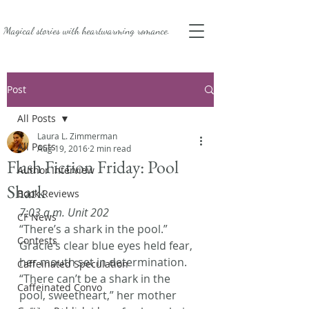
Magical stories with
heartwarming romance.
Post
All Posts
Laura L. Zimmerman
All Posts
Aug 19, 2016
2 min read
Flash Fiction Friday: Pool
Author Interview
Shark
Book Reviews
7:03 a.m. Unit 202
CF News
“There’s a shark in the pool.” 
Contests
Gracie’s clear blue eyes held fear, 
her mouth set in determination.
Caffeinated Speculation
“There can’t be a shark in the 
Caffeinated Convo
pool, sweetheart,” her mother 