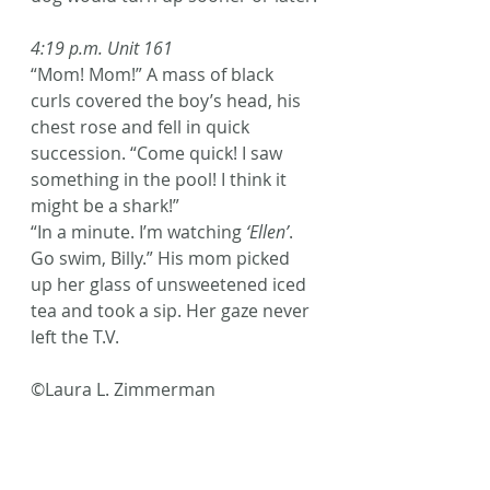
4:19 p.m. Unit 161
“Mom! Mom!” A mass of black 
curls covered the boy’s head, his 
chest rose and fell in quick 
succession. “Come quick! I saw 
something in the pool! I think it 
might be a shark!”
“In a minute. I’m watching 
‘Ellen’
. 
Go swim, Billy.” His mom picked 
up her glass of unsweetened iced 
tea and took a sip. Her gaze never 
left the T.V.
©Laura L. Zimmerman