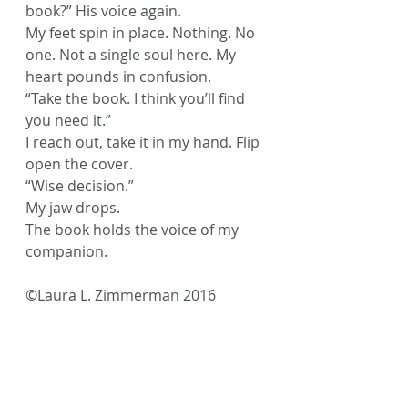
book?” His voice again.
My feet spin in place. Nothing. No 
one. Not a single soul here. My 
heart pounds in confusion.
“Take the book. I think you’ll find 
you need it.”
I reach out, take it in my hand. Flip 
open the cover.
“Wise decision.”
My jaw drops.
The book holds the voice of my 
companion.
©Laura L. Zimmerman 2016