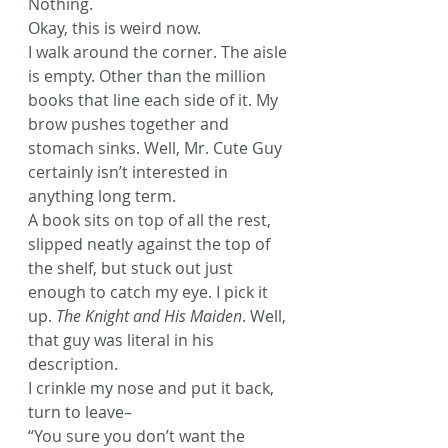
Nothing.
Okay, this is weird now.
I walk around the corner. The aisle 
is empty. Other than the million 
books that line each side of it. My 
brow pushes together and 
stomach sinks. Well, Mr. Cute Guy 
certainly isn’t interested in 
anything long term.
A book sits on top of all the rest, 
slipped neatly against the top of 
the shelf, but stuck out just 
enough to catch my eye. I pick it 
up.
 The Knight and His Maiden
. Well, 
that guy was literal in his 
description.
I crinkle my nose and put it back, 
turn to leave–
“You sure you don’t want the 