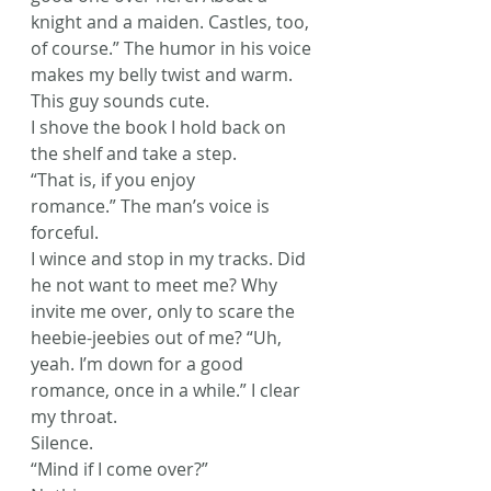
knight and a maiden. Castles, too, 
of course.” The humor in his voice 
makes my belly twist and warm. 
This guy sounds cute.
I shove the book I hold back on 
the shelf and take a step.
“That is, if you enjoy 
romance.” The man’s voice is 
forceful.
I wince and stop in my tracks. Did 
he not want to meet me? Why 
invite me over, only to scare the 
heebie-jeebies out of me? “Uh, 
yeah. I’m down for a good 
romance, once in a while.” I clear 
my throat.
Silence.
“Mind if I come over?”