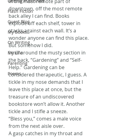
Getting Published
in the most remote part of 
downtown, off the most remote 
Flash Fiction
back alley I can find. Books 
Guest Blog
explode off each shelf, tower in 
stacks against each wall. It’s a 
My Books
wonder anyone can find this place.
On Writing
But somehow I did.
I mill around the musty section in 
My Life
the back, “Gardening” and “Self-
Parenting
Help.” Gardening can be 
Poems
considered therapeutic, I guess. A 
tickle in my nose demands that I 
leave this place at once, but the 
treasure of an undiscovered 
bookstore won’t allow it. Another 
tickle and I stifle a sneeze.
“Bless you,” comes a male voice 
from the next aisle over.
A gasp catches in my throat and 