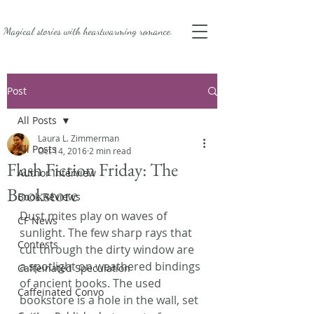
Magical stories with
heartwarming romance.
Post
All Posts
Laura L. Zimmerman
All Posts
Oct 14, 2016
2 min read
Flash Fiction Friday: The
Author Interview
Bookstore
Book Reviews
Dust mites play on waves of 
CF News
sunlight. The few sharp rays that 
Contests
cut through the dirty window are 
a spotlight on weathered bindings 
Caffeinated Speculation
of ancient books. The used 
Caffeinated Convo
bookstore is a hole in the wall, set 