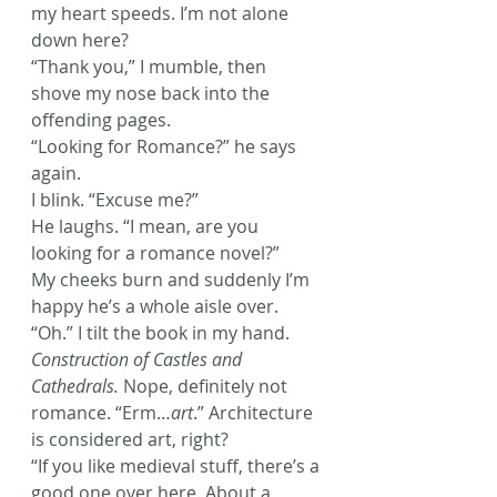
my heart speeds. I’m not alone 
down here?
“Thank you,” I mumble, then 
shove my nose back into the 
offending pages.
“Looking for Romance?” he says 
again.
I blink. “Excuse me?”
He laughs. “I mean, are you 
looking for a romance novel?”
My cheeks burn and suddenly I’m 
happy he’s a whole aisle over. 
“Oh.” I tilt the book in my hand. 
Construction of Castles and 
Cathedrals.
 Nope, definitely not 
romance. “Erm…
art
.” Architecture 
is considered art, right?
“If you like medieval stuff, there’s a 
good one over here. About a 