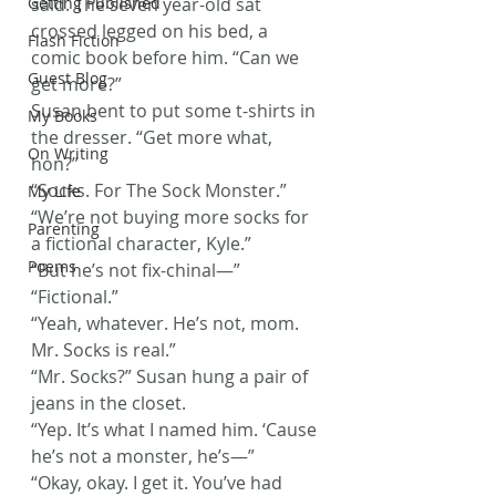
Getting Published
said. The seven year-old sat 
crossed legged on his bed, a 
Flash Fiction
comic book before him. “Can we 
Guest Blog
get more?”
Susan bent to put some t-shirts in 
My Books
the dresser. “Get more what, 
On Writing
hon?”
“Socks. For The Sock Monster.”
My Life
“We’re not buying more socks for 
Parenting
a fictional character, Kyle.”
Poems
“But he’s not fix-chinal—”
“Fictional.”
“Yeah, whatever. He’s not, mom. 
Mr. Socks is real.”
“Mr. Socks?” Susan hung a pair of 
jeans in the closet.
“Yep. It’s what I named him. ‘Cause 
he’s not a monster, he’s—”
“Okay, okay. I get it. You’ve had 