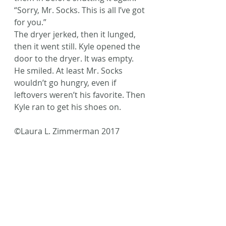
“Sorry, Mr. Socks. This is all I’ve got 
for you.”
The dryer jerked, then it lunged, 
then it went still. Kyle opened the 
door to the dryer. It was empty.
He smiled. At least Mr. Socks 
wouldn’t go hungry, even if 
leftovers weren’t his favorite. Then 
Kyle ran to get his shoes on.
©Laura L. Zimmerman 2017