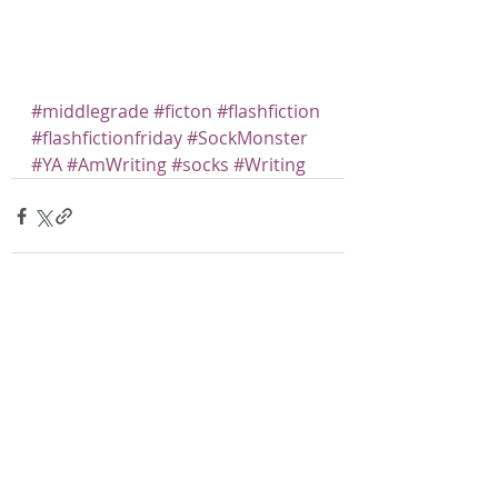
#middlegrade
#ficton
#flashfiction
#flashfictionfriday
#SockMonster
#YA
#AmWriting
#socks
#Writing
Recent Posts
See All