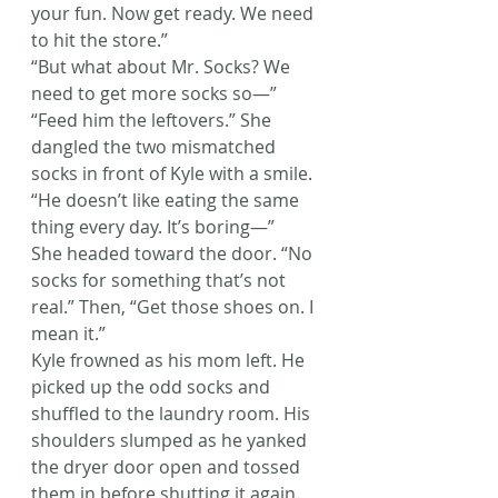
your fun. Now get ready. We need 
to hit the store.”
“But what about Mr. Socks? We 
need to get more socks so—”
“Feed him the leftovers.” She 
dangled the two mismatched 
socks in front of Kyle with a smile.
“He doesn’t like eating the same 
thing every day. It’s boring—”
She headed toward the door. “No 
socks for something that’s not 
real.” Then, “Get those shoes on. I 
mean it.”
Kyle frowned as his mom left. He 
picked up the odd socks and 
shuffled to the laundry room. His 
shoulders slumped as he yanked 
the dryer door open and tossed 
them in before shutting it again.