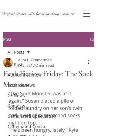
Magical stories with
heartwarming romance.
Post
All Posts
Laura L. Zimmerman
All Posts
Jun 2, 2017
2 min read
Flash Fiction Friday: The Sock
Author Interview
Monster
Book Reviews
“The Sock Monster was at it 
CF News
again.” Susan placed a pile of 
Contests
folded laundry on her son’s twin 
bed, a set of mismatched socks 
Caffeinated Speculation
right on top.
Caffeinated Convo
“He’s been hungry, lately,” Kyle 