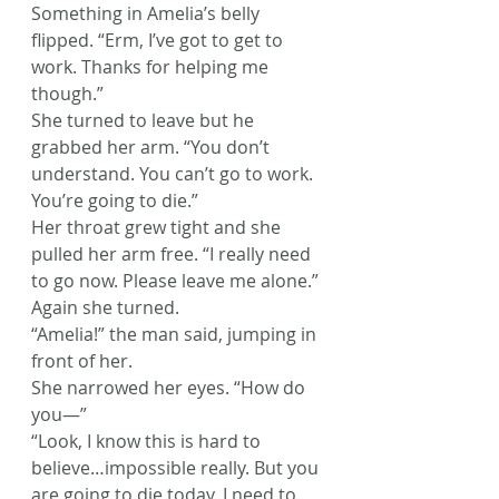
Something in Amelia’s belly 
flipped. “Erm, I’ve got to get to 
work. Thanks for helping me 
though.”
She turned to leave but he 
grabbed her arm. “You don’t 
understand. You can’t go to work. 
You’re going to die.”
Her throat grew tight and she 
pulled her arm free. “I really need 
to go now. Please leave me alone.” 
Again she turned.
“Amelia!” the man said, jumping in 
front of her.
She narrowed her eyes. “How do 
you—”
“Look, I know this is hard to 
believe…impossible really. But you 
are going to die today. I need to 