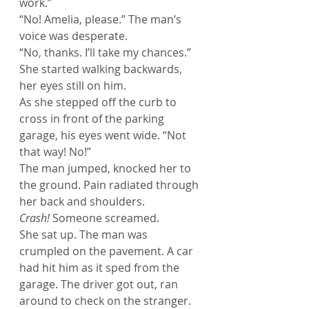
work.”
“No! Amelia, please.” The man’s 
voice was desperate.
“No, thanks. I’ll take my chances.” 
She started walking backwards, 
her eyes still on him.
As she stepped off the curb to 
cross in front of the parking 
garage, his eyes went wide. “Not 
that way! No!”
The man jumped, knocked her to 
the ground. Pain radiated through 
her back and shoulders.
Crash! 
Someone screamed.
She sat up. The man was 
crumpled on the pavement. A car 
had hit him as it sped from the 
garage. The driver got out, ran 
around to check on the stranger.