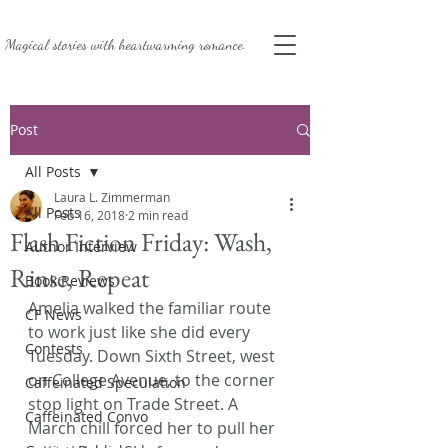
Magical stories with
heartwarming romance.
Post
All Posts
Laura L. Zimmerman
All Posts
Feb 16, 2018
2 min read
Flash Fiction Friday: Wash,
Author Interview
Rinse, Repeat
Book Reviews
Amelia walked the familiar route 
CF News
to work just like she did every 
Contests
Tuesday. Down Sixth Street, west 
on College Avenue, to the corner 
Caffeinated Speculation
stop light on Trade Street. A 
Caffeinated Convo
March chill forced her to pull her 