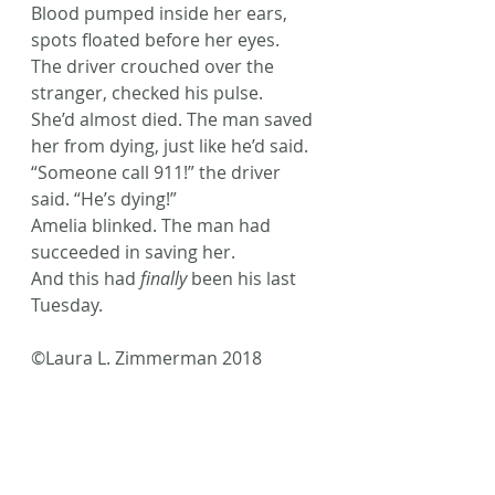
Blood pumped inside her ears, 
spots floated before her eyes.
The driver crouched over the 
stranger, checked his pulse.
She’d almost died. The man saved 
her from dying, just like he’d said.
“Someone call 911!” the driver 
said. “He’s dying!”
Amelia blinked. The man had 
succeeded in saving her.
And this had 
finally
 been his last 
Tuesday.
©Laura L. Zimmerman 2018