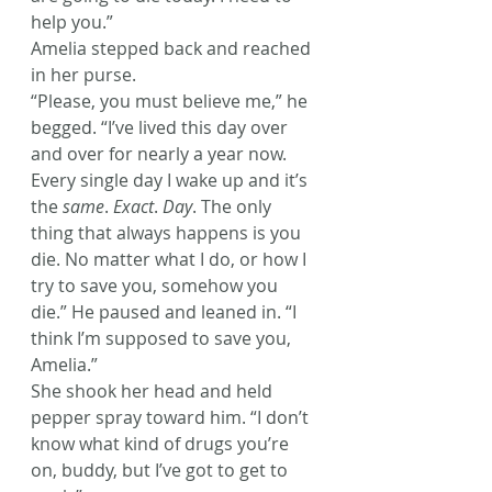
help you.”
Amelia stepped back and reached 
in her purse.
“Please, you must believe me,” he 
begged. “I’ve lived this day over 
and over for nearly a year now. 
Every single day I wake up and it’s 
the 
same
. 
Exact
. 
Day
. The only 
thing that always happens is you 
die. No matter what I do, or how I 
try to save you, somehow you 
die.” He paused and leaned in. “I 
think I’m supposed to save you, 
Amelia.”
She shook her head and held 
pepper spray toward him. “I don’t 
know what kind of drugs you’re 
on, buddy, but I’ve got to get to 