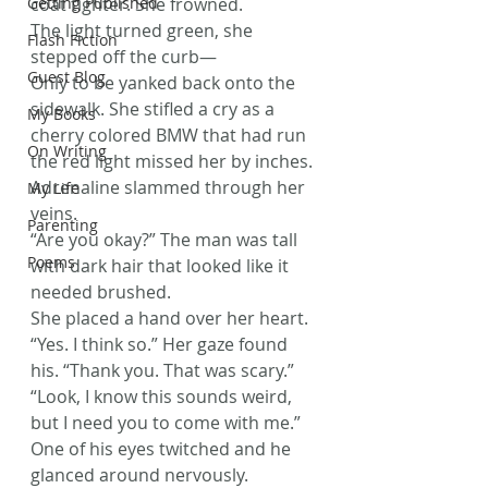
Getting Published
coat tighter. She frowned.
The light turned green, she 
Flash Fiction
stepped off the curb—
Guest Blog
Only to be yanked back onto the 
sidewalk. She stifled a cry as a 
My Books
cherry colored BMW that had run 
On Writing
the red light missed her by inches. 
Adrenaline slammed through her 
My Life
veins.
Parenting
“Are you okay?” The man was tall 
Poems
with dark hair that looked like it 
needed brushed.
She placed a hand over her heart. 
“Yes. I think so.” Her gaze found 
his. “Thank you. That was scary.”
“Look, I know this sounds weird, 
but I need you to come with me.” 
One of his eyes twitched and he 
glanced around nervously.