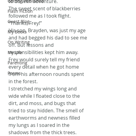
Getting Published
to do with adventure.
The sweet scent of blackberries 
Flash Fiction
followed me as I took flight. 
Guest Blog
“Thanks, Frey!”
His son, Brayden, was just my age 
My Books
and had begged his dad to see me 
On Writing
off. But lessons and 
responsibilities kept him away. 
My Life
Frey would surely tell my friend 
Parenting
every detail when he got home 
Poems
from his afternoon rounds spent 
in the forest.
I stretched my wings long and 
wide while I floated close to the 
dirt, and moss, and bugs that 
tried to stay hidden. The smell of 
earthworms and newness filled 
my lungs as I soared in the 
shadows from the thick trees. 