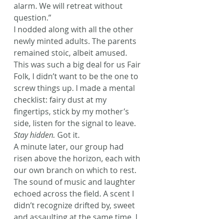
alarm. We will retreat without 
question.”
I nodded along with all the other 
newly minted adults. The parents 
remained stoic, albeit amused. 
This was such a big deal for us Fair 
Folk, I didn’t want to be the one to 
screw things up. I made a mental 
checklist: fairy dust at my 
fingertips, stick by my mother’s 
side, listen for the signal to leave. 
Stay hidden.
 Got it.
A minute later, our group had 
risen above the horizon, each with 
our own branch on which to rest. 
The sound of music and laughter 
echoed across the field. A scent I 
didn’t recognize drifted by, sweet 
and assaulting at the same time. I 