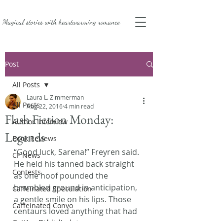
Magical stories with
heartwarming romance.
Post
All Posts
Laura L. Zimmerman
All Posts
Aug 22, 2016
4 min read
Flash Fiction Monday:
Author Interview
Legends
Book Reviews
“Good luck, Sarena!” Freyren said.
CF News
He held his tanned back straight 
Contests
as one hoof pounded the 
brambled ground in anticipation, 
Caffeinated Speculation
a gentle smile on his lips. Those 
Caffeinated Convo
centaurs loved anything that had 