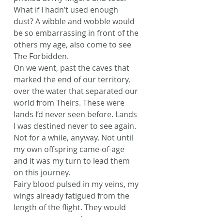
What if I hadn’t used enough 
dust? A wibble and wobble would 
be so embarrassing in front of the 
others my age, also come to see 
The Forbidden.
On we went, past the caves that 
marked the end of our territory, 
over the water that separated our 
world from Theirs. These were 
lands I’d never seen before. Lands 
I was destined never to see again. 
Not for a while, anyway. Not until 
my own offspring came-of-age 
and it was my turn to lead them 
on this journey.
Fairy blood pulsed in my veins, my 
wings already fatigued from the 
length of the flight. They would 