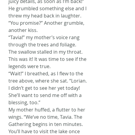
juicy details, as soon as I’m back!” 
He grumbled something else and I 
threw my head back in laughter. 
“You promise?” Another grumble, 
another kiss.
“Tavia!” my mother’s voice rang 
through the trees and foliage.
The swallow stalled in my throat. 
This was it! It was time to see if the 
legends were true.
“Wait!” I breathed, as I flew to the 
tree above, where she sat. “Lorian. 
I didn’t get to see her yet today! 
She’ll want to send me off with a 
blessing, too.”
My mother huffed, a flutter to her 
wings. “We’ve no time, Tavia. The 
Gathering begins in ten minutes. 
You’ll have to visit the lake once 