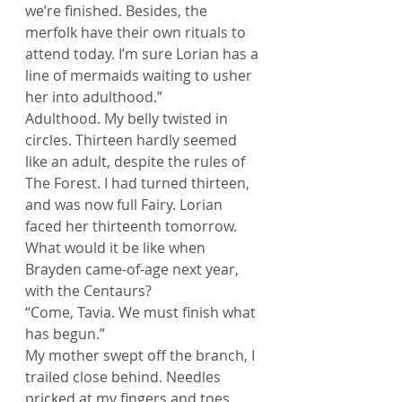
we’re finished. Besides, the 
merfolk have their own rituals to 
attend today. I’m sure Lorian has a 
line of mermaids waiting to usher 
her into adulthood.”
Adulthood. My belly twisted in 
circles. Thirteen hardly seemed 
like an adult, despite the rules of 
The Forest. I had turned thirteen, 
and was now full Fairy. Lorian 
faced her thirteenth tomorrow. 
What would it be like when 
Brayden came-of-age next year, 
with the Centaurs?
“Come, Tavia. We must finish what 
has begun.”
My mother swept off the branch, I 
trailed close behind. Needles 
pricked at my fingers and toes. 