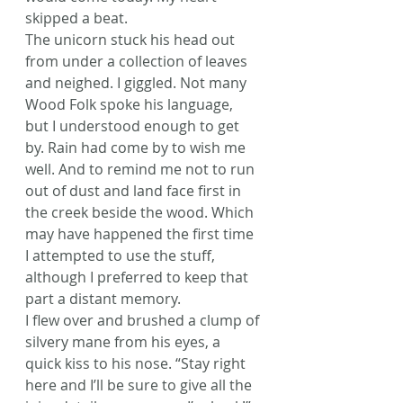
skipped a beat.
The unicorn stuck his head out 
from under a collection of leaves 
and neighed. I giggled. Not many 
Wood Folk spoke his language, 
but I understood enough to get 
by. Rain had come by to wish me 
well. And to remind me not to run 
out of dust and land face first in 
the creek beside the wood. Which 
may have happened the first time 
I attempted to use the stuff, 
although I preferred to keep that 
part a distant memory.
I flew over and brushed a clump of 
silvery mane from his eyes, a 
quick kiss to his nose. “Stay right 
here and I’ll be sure to give all the 