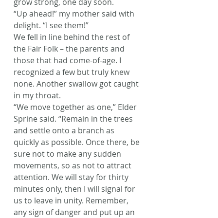
grow strong, one day soon.
“Up ahead!” my mother said with 
delight. “I see them!”
We fell in line behind the rest of 
the Fair Folk – the parents and 
those that had come-of-age. I 
recognized a few but truly knew 
none. Another swallow got caught 
in my throat.
“We move together as one,” Elder 
Sprine said. “Remain in the trees 
and settle onto a branch as 
quickly as possible. Once there, be 
sure not to make any sudden 
movements, so as not to attract 
attention. We will stay for thirty 
minutes only, then I will signal for 
us to leave in unity. Remember, 
any sign of danger and put up an 