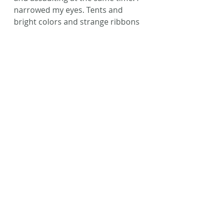
narrowed my eyes. Tents and 
bright colors and strange ribbons 
wrapped around a pole. A Spring 
Festival, they called it.
My mother leaned in to whisper. 
“So what do you think, Tavia? Do 
you believe the legends now?”
I exhaled, unable to contain the 
excitement that welled deep 
within my core.
“Humans. Humans are real.”
©Laura L. Zimmerman 2016