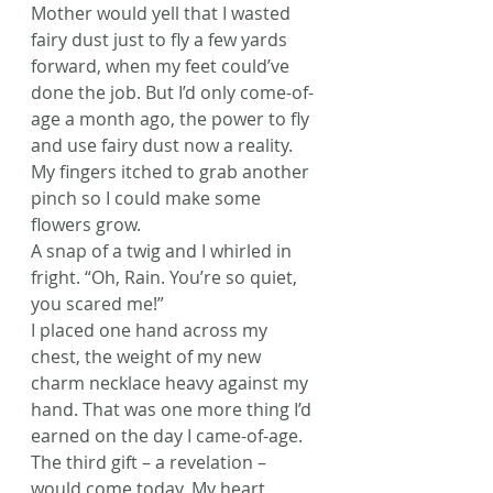
Mother would yell that I wasted 
fairy dust just to fly a few yards 
forward, when my feet could’ve 
done the job. But I’d only come-of-
age a month ago, the power to fly 
and use fairy dust now a reality. 
My fingers itched to grab another 
pinch so I could make some 
flowers grow.
A snap of a twig and I whirled in 
fright. “Oh, Rain. You’re so quiet, 
you scared me!”
I placed one hand across my 
chest, the weight of my new 
charm necklace heavy against my 
hand. That was one more thing I’d 
earned on the day I came-of-age. 
The third gift – a revelation – 
would come today. My heart 