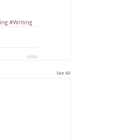
ing
#Writing
See All