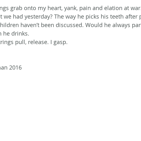
ings grab onto my heart, yank, pain and elation at war
t we had yesterday? The way he picks his teeth after 
ildren haven’t been discussed. Would he always part 
 he drinks.
ings pull, release. I gasp.
man 2016