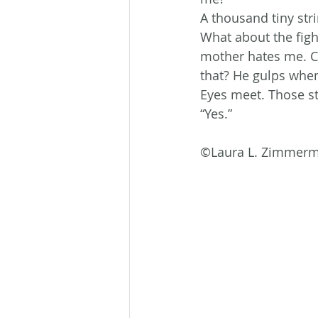
A thousand tiny str
What about the figh
mother hates me. Ch
that? He gulps when
Eyes meet. Those str
“Yes.”
©Laura L. Zimmer