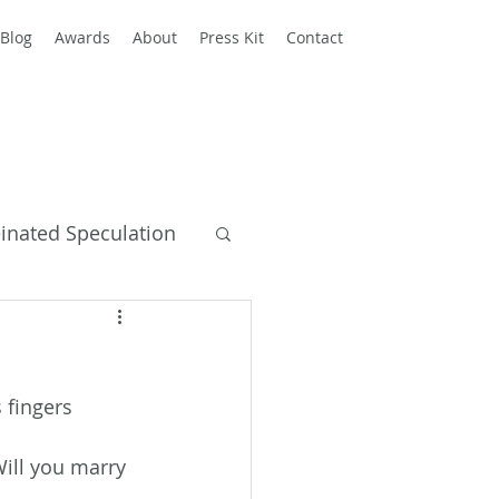
Blog
Awards
About
Press Kit
Contact
einated Speculation
y Books
 fingers 
Will you marry 