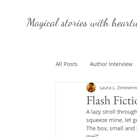
Magical stories with
heart
All Posts
Author Interview
Caffeinated Convo
Laura L. Zimmer
Get
Flash Fict
A lazy stroll throug
On Writing
My Life
squeeze mine, let g
The box, small and 
me?”