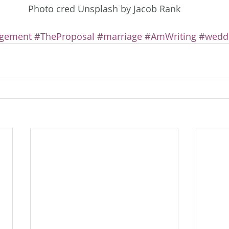
Photo cred Unsplash by Jacob Rank
gement
#TheProposal
#marriage
#AmWriting
#wedd