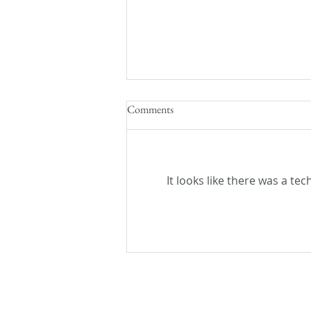
Comments
It looks like there was a te
Flash Fiction Friday: Lost and
Found