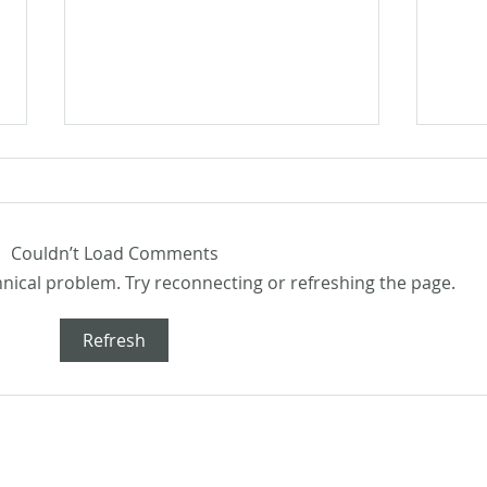
Couldn’t Load Comments
chnical problem. Try reconnecting or refreshing the page.
Flash
Flash Fiction Friday: Home
Refresh