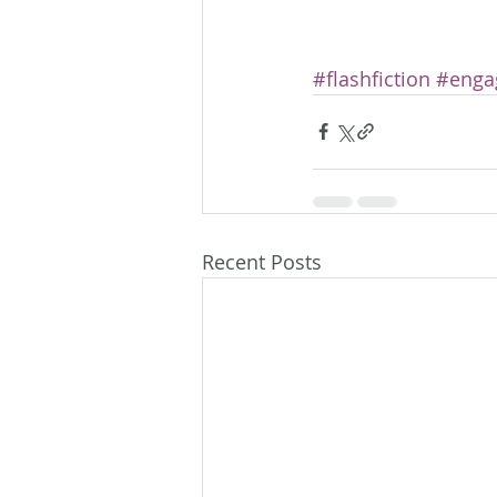
#flashfiction
#enga
Recent Posts