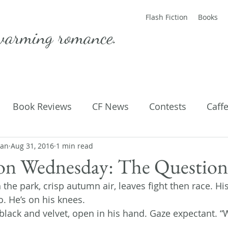
Flash Fiction
Books
warming romance.
Book Reviews
CF News
Contests
Caff
man
ting Published
Aug 31, 2016
1 min read
Flash Fiction
Guest Blog
M
ion Wednesday: The Question
h the park, crisp autumn air, leaves fight then race. His
Parenting
Poems
o. He’s on his knees.
black and velvet, open in his hand. Gaze expectant. “