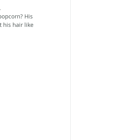
.
popcorn? His 
his hair like 