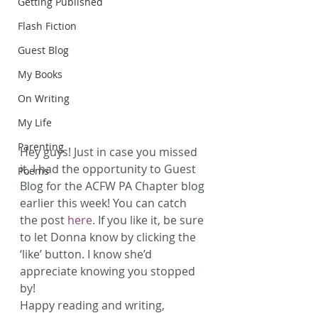
Getting Published
Flash Fiction
Guest Blog
My Books
On Writing
My Life
Parenting
Hey guys! Just in case you missed 
it, I had the opportunity to Guest 
Poems
Blog for the ACFW PA Chapter blog 
earlier this week! You can catch 
the post 
here
. If you like it, be sure 
to let Donna know by clicking the 
‘like’ button. I know she’d 
appreciate knowing you stopped 
by!
Happy reading and writing, 