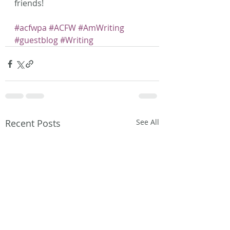
friends!
#acfwpa
#ACFW
#AmWriting
#guestblog
#Writing
Recent Posts
See All