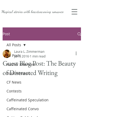
Magical stories with
heartwarming romance.
Post
All Posts
Laura L. Zimmerman
All Posts
Jul 7, 2016
1 min read
Guest Blog Post: The Beauty
Author Interview
of Distracted Writing
Book Reviews
CF News
Contests
Caffeinated Speculation
Caffeinated Convo