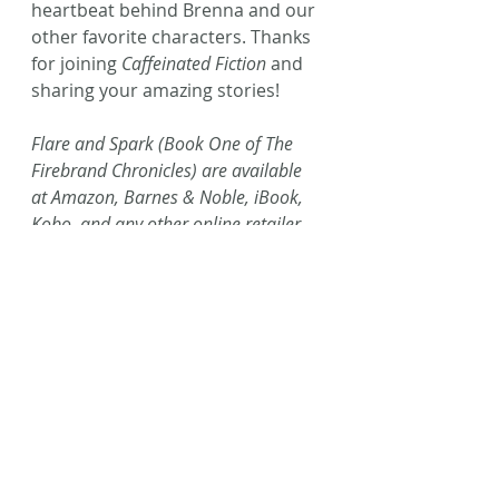
heartbeat behind Brenna and our 
other favorite characters. Thanks 
for joining 
Caffeinated Fiction
 and 
sharing your amazing stories!
Flare and Spark (Book One of The 
Firebrand Chronicles) are available 
at Amazon, Barnes & Noble, iBook, 
Kobo, and any other online retailer, 
and can be requested at any 
bookstore or library. Order them 
both through L2L2 publishing 
here
!
#JMHackman
#amreading
#portals
#blogtour
#NewRelease
#L2L2Publishing
#Fantasy
#yalit
#YA
#AmWriting
#Spark
#Speculative
#Flare
#FirebrandChronicles
#yafantasy
#specfic
#Fiction
#Writing