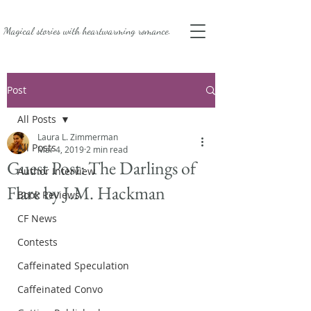
Magical stories with
heartwarming romance.
Post
All Posts
Laura L. Zimmerman
All Posts
Mar 4, 2019
2 min read
Guest Post: The Darlings of
Author Interview
Flare by J.M. Hackman
Book Reviews
CF News
Contests
Caffeinated Speculation
Caffeinated Convo