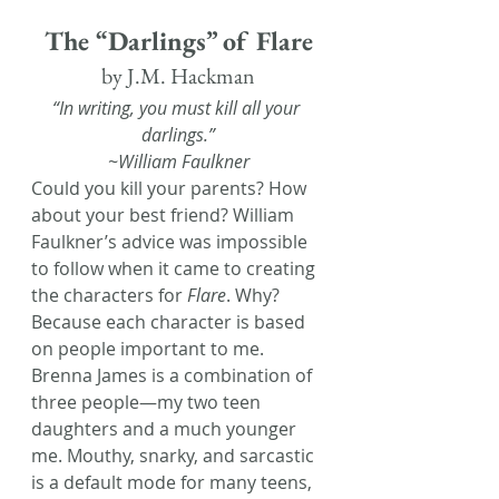
The “Darlings” of Flare
by J.M. Hackman
“In writing, you must kill all your 
darlings.”
~William Faulkner
Could you kill your parents? How 
about your best friend? William 
Faulkner’s advice was impossible 
to follow when it came to creating 
the characters for 
Flare
. Why? 
Because each character is based 
on people important to me.
Brenna James is a combination of 
three people—my two teen 
daughters and a much younger 
me. Mouthy, snarky, and sarcastic 
is a default mode for many teens, 