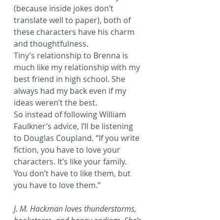
(because inside jokes don’t 
translate well to paper), both of 
these characters have his charm 
and thoughtfulness.
Tiny’s relationship to Brenna is 
much like my relationship with my 
best friend in high school. She 
always had my back even if my 
ideas weren’t the best.
So instead of following William 
Faulkner’s advice, I’ll be listening 
to Douglas Coupland. “If you write 
fiction, you have to love your 
characters. It’s like your family. 
You don’t have to like them, but 
you have to love them.”
J. M. Hackman loves thunderstorms, 