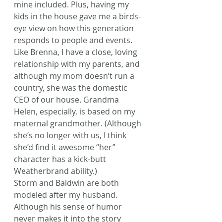
mine included. Plus, having my 
kids in the house gave me a birds-
eye view on how this generation 
responds to people and events.
Like Brenna, I have a close, loving 
relationship with my parents, and 
although my mom doesn’t run a 
country, she was the domestic 
CEO of our house. Grandma 
Helen, especially, is based on my 
maternal grandmother. (Although 
she’s no longer with us, I think 
she’d find it awesome “her” 
character has a kick-butt 
Weatherbrand ability.)
Storm and Baldwin are both 
modeled after my husband. 
Although his sense of humor 
never makes it into the story 