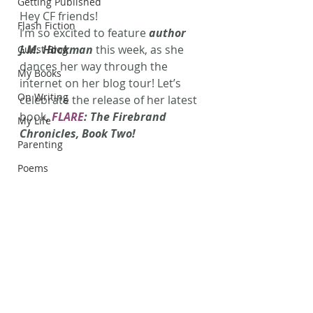
Getting Published
Hey CF friends!
Flash Fiction
I’m so excited to feature 
author 
J.M. Hackman
 this week, as she 
Guest Blog
dances her way through the 
My Books
internet on her blog tour! Let’s 
On Writing
celebrate the release of her latest 
book, 
FLARE
: The Firebrand 
My Life
Chronicles, Book Two!
Parenting
Poems