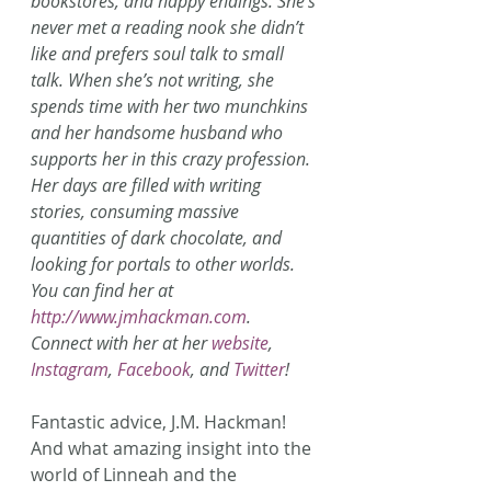
bookstores, and happy endings. She’s 
never met a reading nook she didn’t 
like and prefers soul talk to small 
talk. When she’s not writing, she 
spends time with her two munchkins 
and her handsome husband who 
supports her in this crazy profession. 
Her days are filled with writing 
stories, consuming massive 
quantities of dark chocolate, and 
looking for portals to other worlds. 
You can find her at 
http://www.jmhackman.com
.
Connect with her at her 
website
, 
Instagram
, 
Facebook
, and 
Twitter
!
Fantastic advice, J.M. Hackman! 
And what amazing insight into the 
world of Linneah and the 