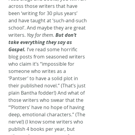
across those writers that have 
been ‘writing for 30 plus years’ 
and have taught at ‘such-and-such 
school’. And maybe they are great 
writers. 
Yay for them. 
But don’t 
take everything they say as 
Gospel.
 I’ve read some horrific 
blog posts from seasoned writers 
who claim it’s “impossible for 
someone who writes as a 
‘Pantser’ to have a solid plot in 
their published novel.” (That’s just 
plain Bantha fodder!) And what of 
those writers who swear that the 
“‘Plotters’ have no hope of having 
deep, emotional characters.” (The 
nerve!) (I know some writers who 
publish 4 books per year, but 