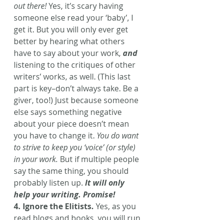
out there!
 Yes, it’s scary having 
someone else read your ‘baby’, I 
get it. But you will only ever get 
better by hearing what others 
have to say about your work, 
and
listening to the critiques of other 
writers’ works, as well. (This last 
part is key–don’t always take. Be a 
giver, too!) Just because someone 
else says something negative 
about your piece doesn’t mean 
you have to change it. 
You do want 
to strive to keep you ‘voice’ (or style) 
in your work.
 But if multiple people 
say the same thing, you should 
probably listen up.
 It will only 
help your writing. Promise! 
4. Ignore the Elitists.
 Yes, as you 
read blogs and books, you will run 