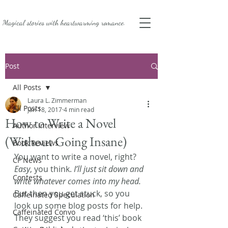
Magical stories with
heartwarming romance.
Post
All Posts
Laura L. Zimmerman
All Posts
Jan 18, 2017
4 min read
How to Write a Novel
Author Interview
(Without Going Insane)
Book Reviews
You want to write a novel, right? 
CF News
Easy
, you think. 
I’ll just sit down and 
Contests
write whatever comes into my head.
But then you get stuck, so you 
Caffeinated Speculation
look up some blog posts for help. 
Caffeinated Convo
They suggest you read ‘this’ book 