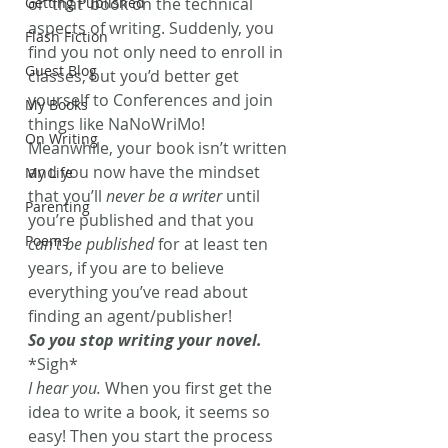
Getting Published
or ‘that’ book on the technical 
aspects of writing. Suddenly, you 
Flash Fiction
find you not only need to enroll in 
Guest Blog
classes, but you’d better get 
yourself to Conferences and join 
My Books
things like NaNoWriMo! 
On Writing
Meanwhile, your book isn’t written 
and you now have the mindset 
My Life
that you’ll 
never be a writer
 until 
Parenting
you’re published and that you 
Poems
can’t be published
 for at least ten 
years, if you are to believe 
everything you’ve read about 
finding an agent/publisher!
So you stop writing your novel.
*Sigh*
I hear you.
 When you first get the 
idea to write a book, it seems so 
easy! Then you start the process 