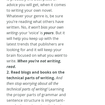
advice you will get, when it comes 
to writing your own novel. 
Whatever your genre is, be sure 
you’re reading what others have 
written. No, 
it won’t bias your own 
writing
–your ‘voice’ is 
yours
. But it 
will help you keep up with the 
latest trends that publishers are 
looking for and it will keep your 
brain focused on what you 
want
 to 
write.
 When you’re not writing, 
read. 
2. Read blogs and books on the 
technical parts of writing.
And 
then stop worrying about all the 
technical parts of writing!
 Learning 
the proper parts of grammar and 
sentence structure is important–