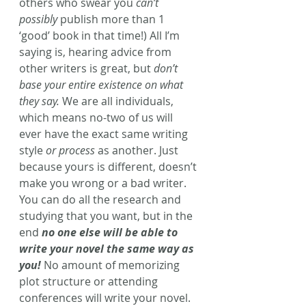
others who swear you 
can’t 
possibly
 publish more than 1 
‘good’ book in that time!) All I’m 
saying is, hearing advice from 
other writers is great, but
 don’t 
base your entire existence on what 
they say.
 We are all individuals, 
which means no-two of us will 
ever have the exact same writing 
style 
or process
 as another. Just 
because yours is different, doesn’t 
make you wrong or a bad writer.
You can do all the research and 
studying that you want, but in the 
end
 no one else will be able to 
write your novel the same way as 
you!
No amount of memorizing 
plot structure or attending 
conferences will write your novel. 