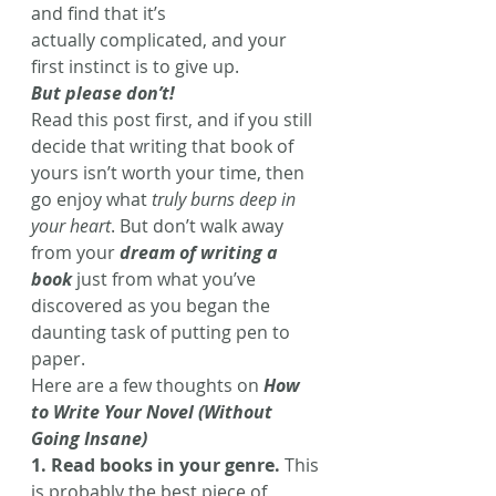
and find that it’s 
actually complicated, and your 
first instinct is to give up.
But please don’t!
Read this post first, and if you still 
decide that writing that book of 
yours isn’t worth your time, then 
go enjoy what
 truly burns deep in 
your heart
. But don’t walk away 
from your 
dream of writing a 
book
 just from what you’ve 
discovered as you began the 
daunting task of putting pen to 
paper.
Here are a few thoughts on 
How 
to Write Your Novel (Without 
Going Insane)
1. Read books in your genre.
 This 
is probably the best piece of 