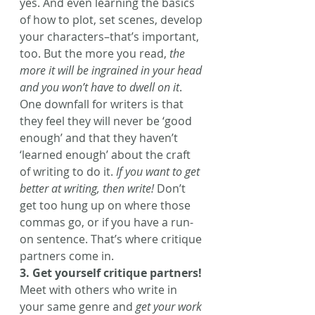
yes. And even learning the basics 
of how to plot, set scenes, develop 
your characters–that’s important, 
too. But the more you read,
 the 
more it will be ingrained in your head 
and you won’t have to dwell on it
. 
One downfall for writers is that 
they feel they will never be ‘good 
enough’ and that they haven’t 
‘learned enough’ about the craft 
of writing to do it. 
If you want to get 
better at writing, then write!
 Don’t 
get too hung up on where those 
commas go, or if you have a run-
on sentence. That’s where critique 
partners come in.
3. Get yourself critique partners!
Meet with others who write in 
your same genre and 
get your work 