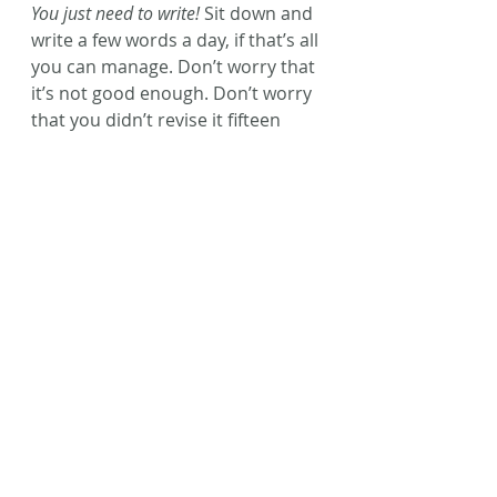
You just need to write!
 Sit down and 
write a few words a day, if that’s all 
you can manage. Don’t worry that 
it’s not good enough. Don’t worry 
that you didn’t revise it fifteen 
times (because that’s what ‘that’ 
writing coach said had to be done 
if it was going to be any good.) 
Don’t worry that someone else 
wrote a story with a similar plot as 
yours!
Just write.
Come on guys! It’s a new year. You 
can start a-fresh. 
This is your time.
Sit and write. 
You’ll be so happy 
you did.
Happy writing, friends!