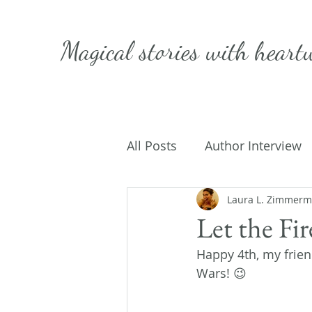
Magical stories with
heart
All Posts
Author Interview
Caffeinated Convo
Laura L. Zimmer
Get
Let the Fi
Happy 4th, my frien
On Writing
My Life
Wars! 😉