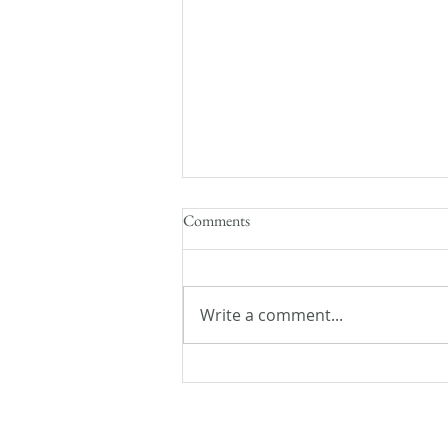
Comments
Write a comment...
Realm Makers 2018: Finding my
Tribe