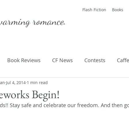
Flash Fiction
Books
warming romance.
Book Reviews
CF News
Contests
Caff
man
ting Published
Jul 4, 2014
1 min read
Flash Fiction
Guest Blog
M
reworks Begin!
ds!! Stay safe and celebrate our freedom. And then go
Parenting
Poems