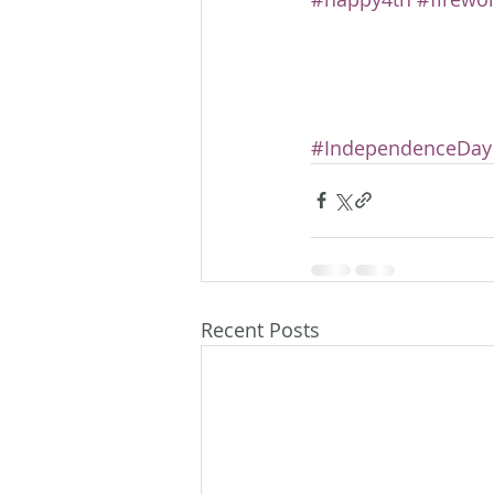
#IndependenceDay
Recent Posts