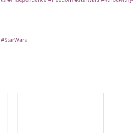
#StarWars