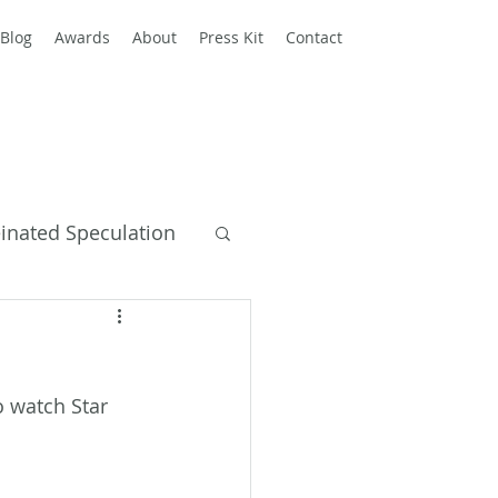
Blog
Awards
About
Press Kit
Contact
einated Speculation
y Books
 watch Star 