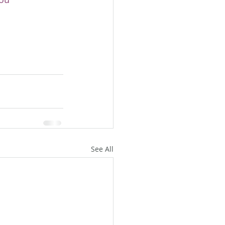
See All