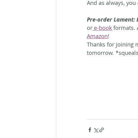
And as always, you c
Pre-order Lament: 
or
 e-book
 formats. 
Amazon
!
Thanks for joining 
tomorrow. *squeal