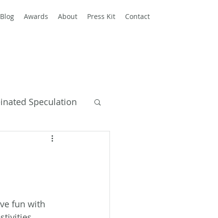
Blog
Awards
About
Press Kit
Contact
einated Speculation
y Books
ve fun with 
stivities 