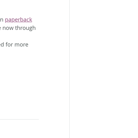
in 
paperback
e now through 
ed for more 