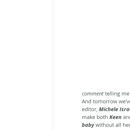
comment
 telling me
And tomorrow we’ve
editor, 
Michele Isra
make both 
Keen
 an
baby 
without all he