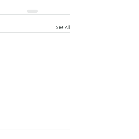
See All