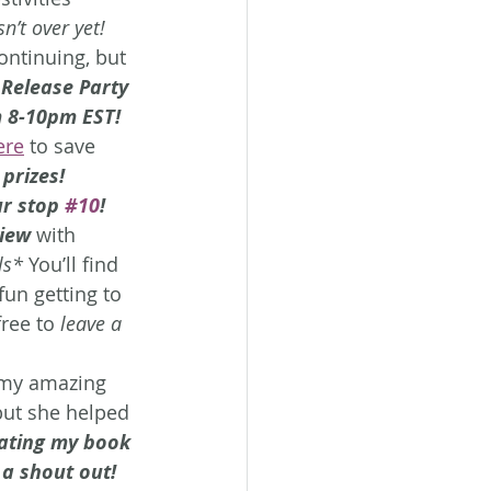
sn’t over yet!
ontinuing, but 
 Release Party
 8-10pm EST!
ere
 to save 
 prizes!
r stop 
#10
!
view
 with 
ls*
 You’ll find 
fun getting to 
free to 
leave a 
h my amazing 
 but she helped 
ating my book 
 a shout out! 