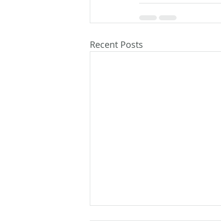
Recent Posts