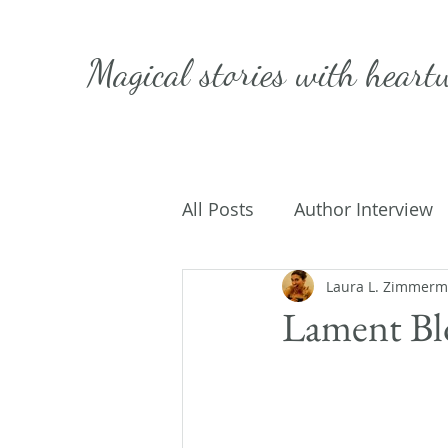
Magical stories with
heart
All Posts
Author Interview
Caffeinated Convo
Laura L. Zimmer
Get
Lament Bl
On Writing
My Life