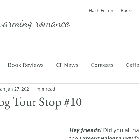
Flash Fiction
Books
warming romance.
Book Reviews
CF News
Contests
Caff
man
ting Published
Jan 27, 2021
1 min read
Flash Fiction
Guest Blog
M
og Tour Stop #10
Parenting
Poems
Hey friends! 
Did you all ha
the 
Lament Release Day 
fe