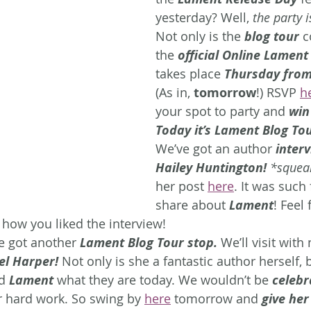
yesterday? Well, 
the party i
Not only is the
 blog tour
 c
the 
official Online Lament
takes place
 Thursday from
(As in, 
tomorrow
!) RSVP 
h
your spot to party and 
win
Today it’s Lament Blog Tou
We’ve got an author
 inter
Hailey Huntington!
 *squea
her post 
here
. It was such 
share about 
Lament
! Feel 
 how you liked the interview!
 got another 
Lament Blog Tour stop.
 We’ll visit wit
el Harper! 
Not only is she a fantastic author herself,
d 
Lament
 what they are today. We wouldn’t be 
celebr
r hard work. So swing by 
here
 tomorrow and 
give her