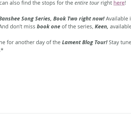
an also find the stops for the 
entire tour
 right 
here
!
Banshee Song Series, Book Two right now!
 Available 
And don’t miss 
book one 
of the series, 
Keen, 
availabl
me for another day of the 
Lament Blog Tour! 
Stay tun
s*