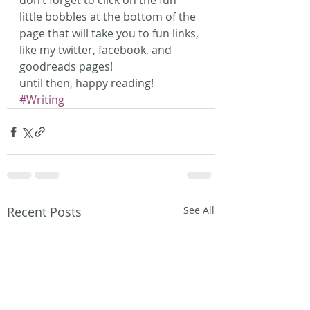
don’t forget to click on the fun 
little bobbles at the bottom of the 
page that will take you to fun links, 
like my twitter, facebook, and 
goodreads pages!
​until then, happy reading!
#Writing
Recent Posts
See All