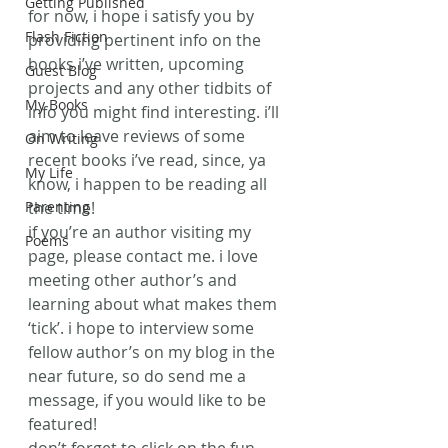
Getting Published
for now, i hope i satisfy you by 
Flash Fiction
providing pertinent info on the 
books i’ve written, upcoming 
Guest Blog
projects and any other tidbits of 
My Books
info you might find interesting. i’ll 
aim to leave reviews of some 
On Writing
recent books i’ve read, since, ya 
My Life
know, i happen to be reading all 
Parenting
the time!
if you’re an author visiting my 
Poems
page, please contact me. i love 
meeting other author’s and 
learning about what makes them 
‘tick’. i hope to interview some 
fellow author’s on my blog in the 
near future, so do send me a 
message, if you would like to be 
featured!