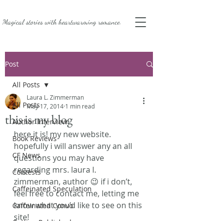
Magical stories with
heartwarming romance.
Post
All Posts
Laura L. Zimmerman
All Posts
May 17, 2014
1 min read
this is my blog
Author Interview
here it is! my new website. 
Book Reviews
hopefully i will answer any an all 
CF News
questions you may have 
regarding mrs. laura l. 
Contests
zimmerman, author 😉 if i don’t, 
Caffeinated Speculation
feel free to contact me, letting me 
know what you’d like to see on this 
Caffeinated Convo
site!