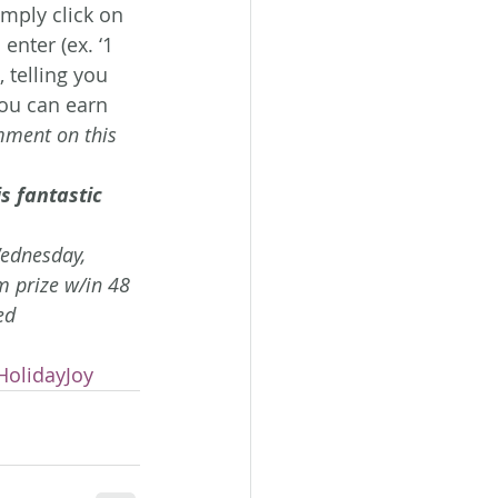
Simply click on 
enter (ex. ‘1 
 telling you 
ou can earn 
mment on this 
s fantastic 
Wednesday, 
 prize w/in 48 
ed 
HolidayJoy