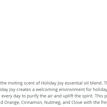
the inviting scent of Holiday Joy essential oil blend. 
day Joy creates a welcoming environment for holiday
every day to purify the air and uplift the spirit. This 
d Orange, Cinnamon, Nutmeg, and Clove with the fres