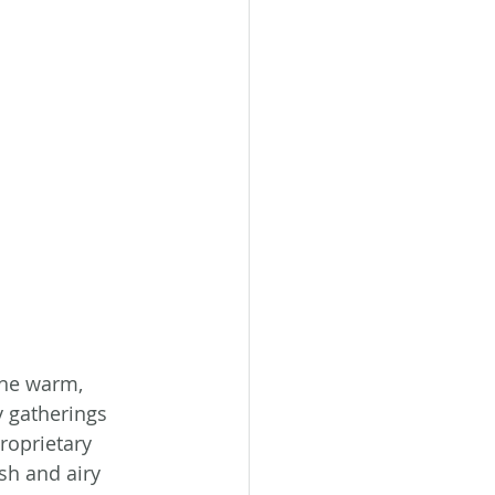
The warm, 
 gatherings 
proprietary 
h and airy 