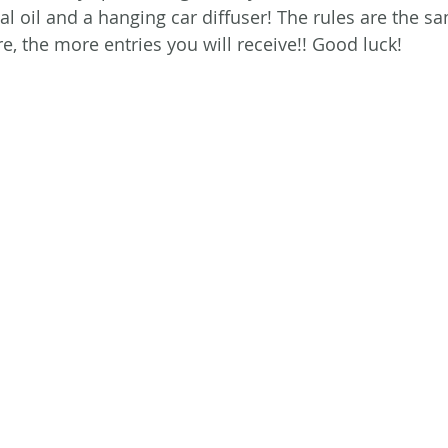
ial oil and a hanging car diffuser! The rules are the s
e, the more entries you will receive!! Good luck!