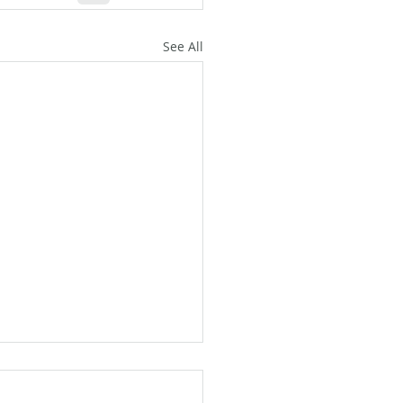
See All