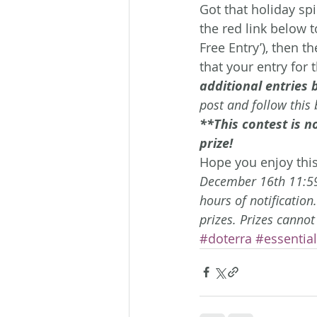
Got that holiday sp
the red link below t
Free Entry’), then t
that your entry for 
additional entries 
post and follow this 
**This contest is n
prize! 
Hope you enjoy this
December 16th 11:59p
hours of notification
prizes. Prizes cannot
#doterra
#essential