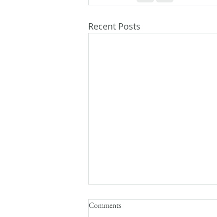
Recent Posts
Comments