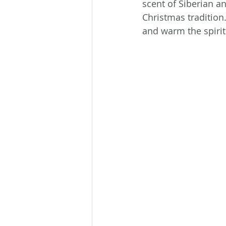
scent of Siberian an
Christmas tradition.
and warm the spirit 