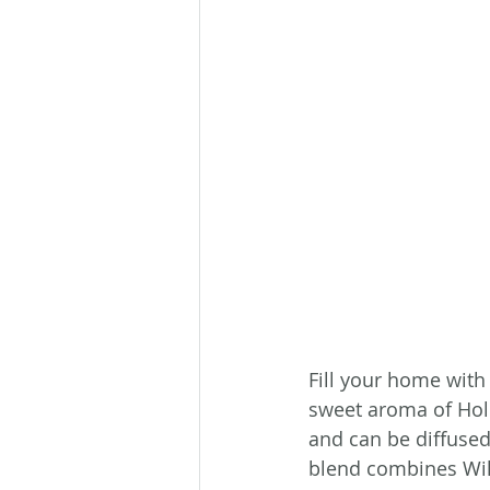
Fill your home with 
sweet aroma of Holi
and can be diffused 
blend combines Wil