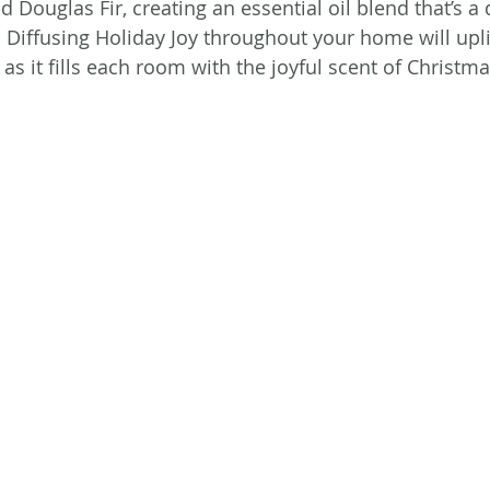
d Douglas Fir, creating an essential oil blend that’s 
 Diffusing Holiday Joy throughout your home will uplif
as it fills each room with the joyful scent of Christma