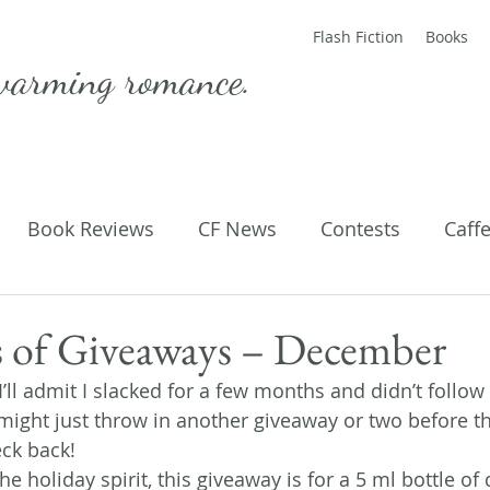
Flash Fiction
Books
warming romance.
Book Reviews
CF News
Contests
Caff
ting Published
Flash Fiction
Guest Blog
M
 of Giveaways – December
! I’ll admit I slacked for a few months and didn’t follo
Parenting
Poems
 might just throw in another giveaway or two before t
eck back!
he holiday spirit, this giveaway is for a 5 ml bottle of