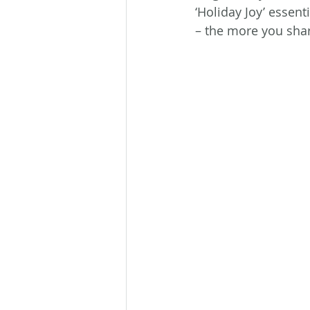
‘Holiday Joy’ essent
– the more you shar