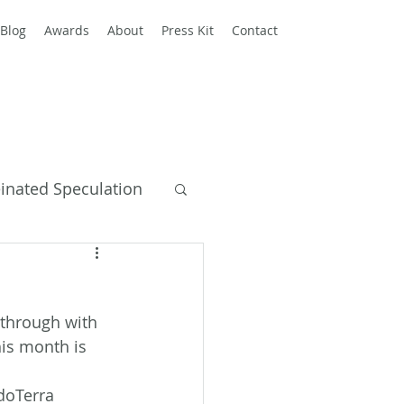
Blog
Awards
About
Press Kit
Contact
einated Speculation
y Books
w through with 
his month is 
 doTerra 