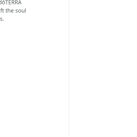
a dōTERRA 
t the soul 
s.