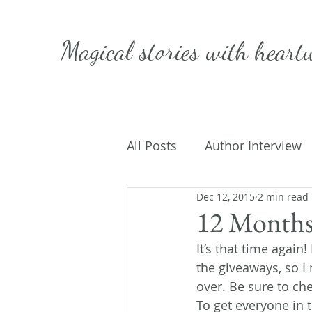
Magical stories with
heart
All Posts
Author Interview
Dec 12, 2015
2 min read
Caffeinated Convo
Get
12 Months
It’s that time again
On Writing
My Life
the giveaways, so I
over. Be sure to ch
To get everyone in t