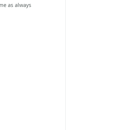
ame as always 