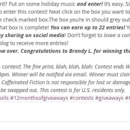
irit? Put on some holiday music 
and enter!
 It’s easy. 
o enter this contest!
Next click on the box you want to 
he check marked box.The box you’re in should grey out,
that box is complete! 
You can earn up to 22 entries!
 Y
by sharing on social media
! Don’t forget to 
leave a co
blog
 to receive more entries!
ow over. Congratulations to Brandy L. for winning thi
 contest! 
The fine print, blah, blah, blah: Contest ends 
m. Winner will be notified via email. Winner must claim
. Caffeinated Fiction is not responsible for lost or damag
 be swapped out. This contest is for U.S. residents only. 
oils
#12monthsofgiveaways
#contests
#giveaways
#