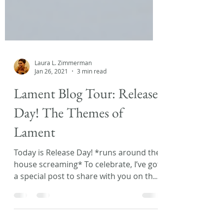
Laura L. Zimmerman
Jan 26, 2021
3 min read
Lament Blog Tour: Release
Day! The Themes of
Lament
Today is Release Day! *runs around the
house screaming* To celebrate, I’ve got
a special post to share with you on the
Lament Blog Tour!...