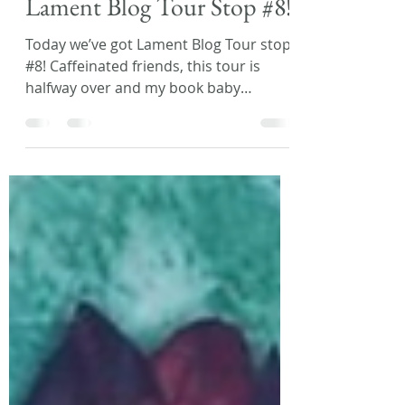
Laura L. Zimmerman
Jan 25, 2021
1 min read
Lament Blog Tour Stop #8!
Today we’ve got Lament Blog Tour stop
#8! Caffeinated friends, this tour is
halfway over and my book baby
releases tomorrow....