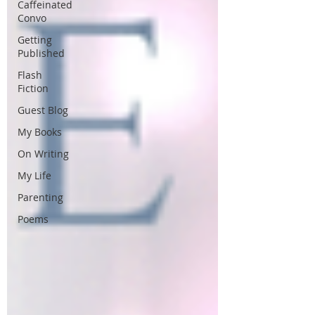
Caffeinated
Convo
Getting
Published
Flash
Fiction
Guest Blog
My Books
On Writing
My Life
Parenting
Poems