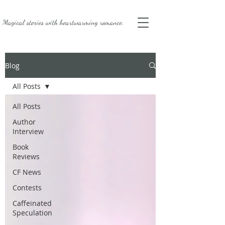
Magical stories with
heartwarming romance.
Blog
All Posts
All Posts
Author
Interview
Book
Reviews
CF News
Contests
Caffeinated
Speculation