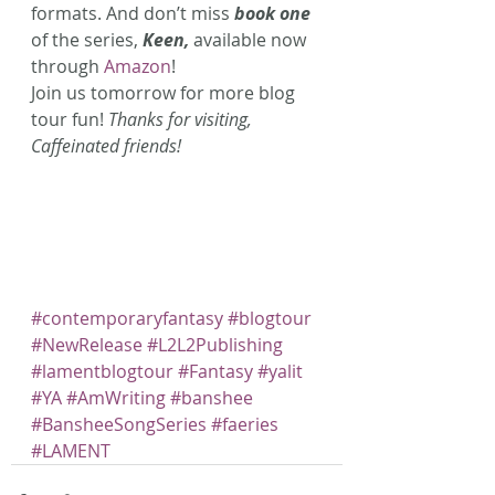
formats. And don’t miss 
book one 
of the series, 
Keen, 
available now 
through 
Amazon
! 
Join us tomorrow for more blog 
tour fun! 
Thanks for visiting, 
Caffeinated friends!
#contemporaryfantasy
#blogtour
#NewRelease
#L2L2Publishing
#lamentblogtour
#Fantasy
#yalit
#YA
#AmWriting
#banshee
#BansheeSongSeries
#faeries
#LAMENT