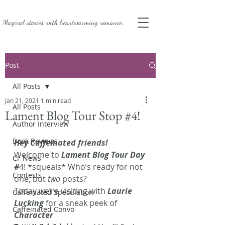
Magical stories with
heartwarming romance.
Post
All Posts
Jan 21, 2021
1 min read
All Posts
Lament Blog Tour Stop #4!
Author Interview
Book Reviews
Hey Caffeinated friends!
Welcome to
 Lament Blog Tour Day 
CF News
#
4! *squeals* Who’s ready for not 
Contests
one, but 
two
 posts? 
Today we’re visiting with 
Laurie 
Caffeinated Speculation
Lucking
 for a sneak peek of
Caffeinated Convo
Character 