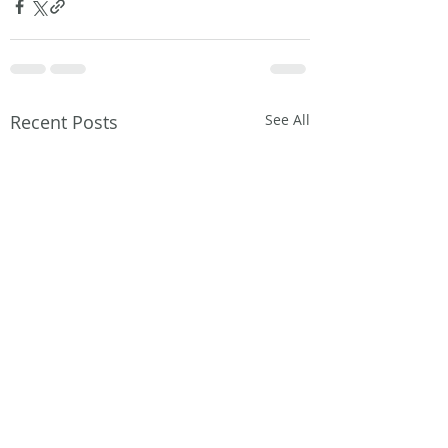
Recent Posts
See All