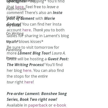
Getting Published
Spotlights!
 *clapping*
 You’ll find 
that 
here
. Feel free to 
leave a 
Flash Fiction
comment
! There’s also an 
Insta 
Guest Blog
post of Lament 
with
 Marie 
Godsey!
 You can find her Insta 
My Books
account 
here
. 
Thank you
 to both 
On Writing
ladies for sharing in Lament’s blog 
tour! *blows kisses* 
My Life
Be sure to visit tomorrow for 
Parenting
more 
Lament Blog Tour!
 Laura A. 
Poems
Grace
will be hosting a 
Guest Post: 
The Writing Process!
 You’ll find 
her blog 
here
. You can also find 
the stops for the 
entire 
tour
 right 
here
! 
Pre-order Lament: Banshee Song 
Series, Book Two right now!
Available in 
paperback
 or
 e-book