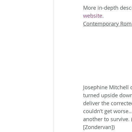
More in-depth descr
website
.
Contemporary Rom
Josephine Mitchell d
turned upside down.
deliver the correct
couldn’t get worse…
another to survive
[Zondervan])