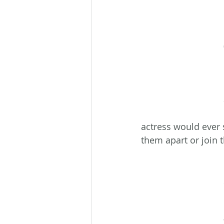
actress would ever 
them apart or join