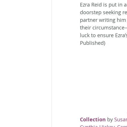
Ezra Reid is put in 
doorstep seeking r
partner writing him 
their circumstance—
luck to ensure Ezra’
Published)
Collection
 by 
Susa