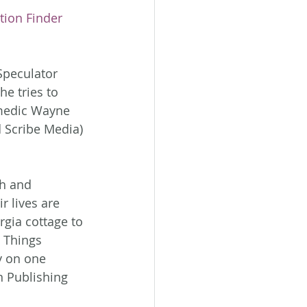
tion Finder 
Speculator 
e tries to 
medic Wayne 
 Scribe Media)
h and 
r lives are 
gia cottage to 
 Things 
y on one 
 Publishing 