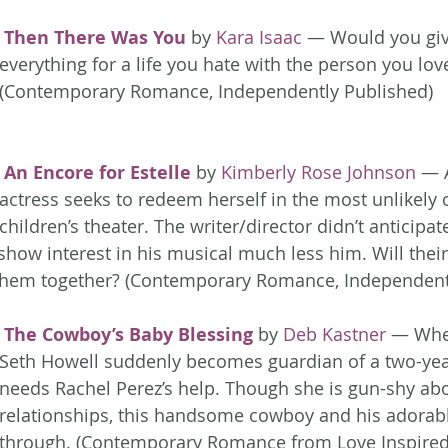
Then There Was You
 by 
Kara Isaac
 — Would you giv
everything for a life you hate with the person you lov
(Contemporary Romance, Independently Published)
An Encore for Estelle
 by 
Kimberly Rose Johnson
 — 
actress seeks to redeem herself in the most unlikely
children’s theater. The writer/director didn’t anticipa
show interest in his musical much less him. Will their
 them together? (Contemporary Romance, Independent
The Cowboy’s Baby Blessing
 by 
Deb Kastner
 — Whe
Seth Howell suddenly becomes guardian of a two-year
needs Rachel Perez’s help. Though she is gun-shy ab
relationships, this handsome cowboy and his adorab
through. (Contemporary Romance from Love Inspired 