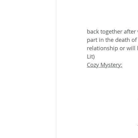
back together afte
part in the death of
relationship or wil
Lit)
Cozy Mystery: