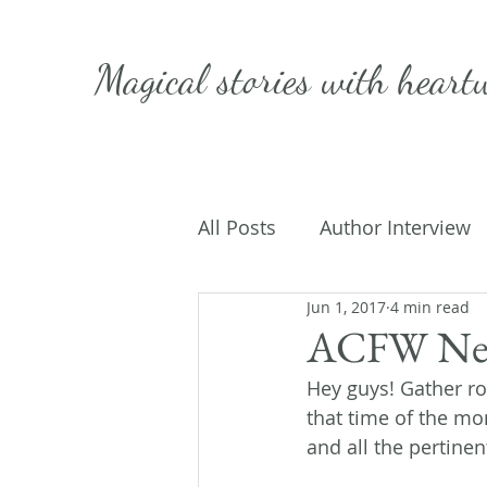
Magical stories with
heart
All Posts
Author Interview
Jun 1, 2017
4 min read
Caffeinated Convo
Get
ACFW New
Hey guys! Gather ro
On Writing
My Life
that time of the mon
and all the pertinen