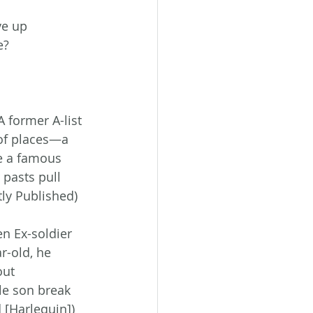
e up 
e? 
A former A-list 
 of places—a 
te a famous 
 pasts pull 
ly Published)
n Ex-soldier 
-old, he 
out 
le son break 
[Harlequin])