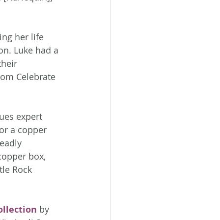
ng her life 
on. Luke had a 
heir 
rom Celebrate 
ues expert 
or a copper 
deadly 
copper box, 
tle Rock 
llection
 by 