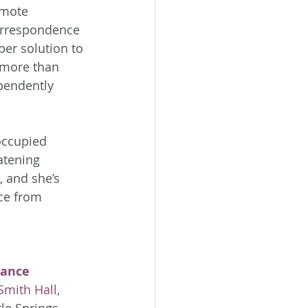
emote 
orrespondence 
per solution to 
 more than 
ependently 
ccupied 
atening 
, and she’s 
ce from 
ance 
Smith Hall
, 