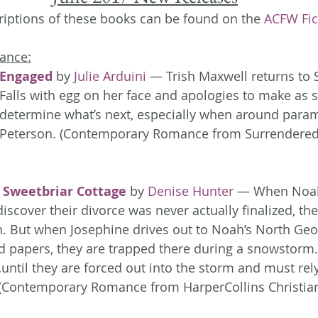
iptions of these books can be found on the 
ACFW Fic
ance:
Engaged
 by 
Julie Arduini
 — Trish Maxwell returns to 
Falls with egg on her face and apologies to make as sh
determine what’s next, especially when around para
Peterson. (Contemporary Romance from Surrendered
Sweetbriar Cottage
 by 
Denise Hunter
 — When Noa
iscover their divorce was never actually finalized, thei
 But when Josephine drives out to Noah’s North Geor
ed papers, they are trapped there during a snowstorm.
until they are forced out into the storm and must rel
. (Contemporary Romance from HarperCollins Christian