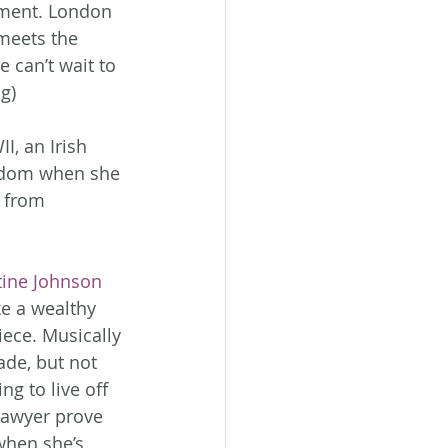
iment. London 
meets the 
 can’t wait to 
g)
I, an Irish 
edom when she 
 from 
tine Johnson
e a wealthy 
ece. Musically 
ade, but not 
g to live off 
 Sawyer prove 
when she’s 