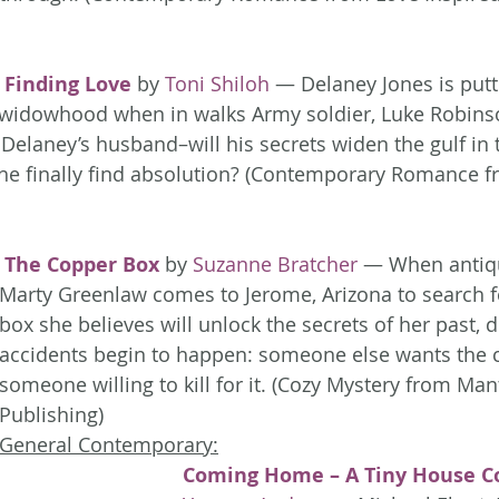
Finding Love
 by 
Toni Shiloh
 — Delaney Jones is putti
r widowhood when in walks Army soldier, Luke Robins
 Delaney’s husband–will his secrets widen the gulf in t
l he finally find absolution? (Contemporary Romance f
The Copper Box
 by 
Suzanne Bratcher
 — When antiq
Marty Greenlaw comes to Jerome, Arizona to search f
box she believes will unlock the secrets of her past, 
accidents begin to happen: someone else wants the 
someone willing to kill for it. (Cozy Mystery from Man
Publishing)
General Contemporary:
Coming Home – A Tiny House Co