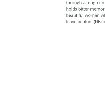
through a tough tim
holds bitter memori
beautiful woman who
leave behind. (His