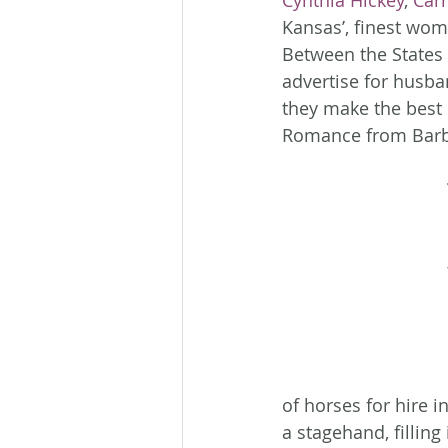
Cynthia Hickey
, 
Carr
Kansas’, finest wom
Between the States 
advertise for husba
they make the best p
Romance from Barb
of horses for hire 
a stagehand, filling