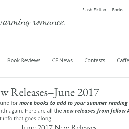
Flash Fiction
Books
warming romance.
Book Reviews
CF News
Contests
Caff
ting Published
Flash Fiction
Guest Blog
M
 Releases–June 2017
und for 
more books to add to your summer reading l
Parenting
Poems
th again. Here are all the 
new releases from fellow
t info that goes along.
June 2017 New Releases