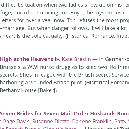
a difficult situation when two ladies show up on his r
efuge, one of them being Tori Boyd, the mysterious c
letters for over a year now. Tori refuses the most pro
marriage. But when danger follows, it will take a lot
s heart is the sole casualty. (Historical Romance, Ind
High as the Heavens
 by 
Kate Breslin
 — In German-o
Brussels, a WWI nurse struggles to keep two life-thre
secrets. She’s in league with the British Secret Service
harboring a wounded British pilot. (Historical Roman
Bethany House [Baker])
Seven Brides for Seven Mail-Order Husbands Rom
n Page Davis
, 
Susanne Dietze
, 
Darlene Franklin
, 
Patty 