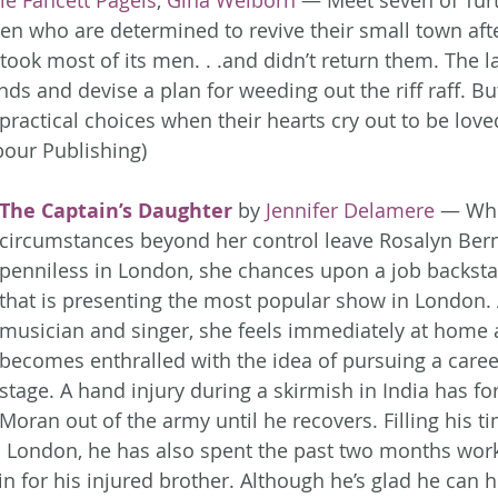
ie Fancett Pagels
, 
Gina Welborn
 — Meet seven of Turt
en who are determined to revive their small town aft
took most of its men. . .and didn’t return them. The l
nds and devise a plan for weeding out the riff raff. B
ractical choices when their hearts cry out to be loved
our Publishing)
The Captain’s Daughter
 by 
Jennifer Delamere
 — Whe
circumstances beyond her control leave Rosalyn Ber
penniless in London, she chances upon a job backstag
that is presenting the most popular show in London. 
musician and singer, she feels immediately at home
becomes enthralled with the idea of pursuing a caree
stage. A hand injury during a skirmish in India has fo
Moran out of the army until he recovers. Filling his ti
in London, he has also spent the past two months work
 in for his injured brother. Although he’s glad he can h