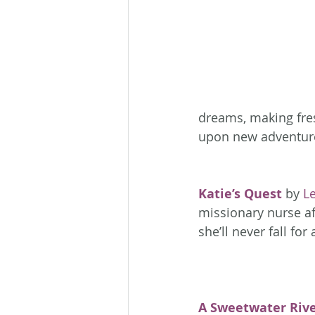
dreams, making fres
upon new adventure
Katie’s Quest
 by 
L
missionary nurse aft
she’ll never fall fo
A Sweetwater Riv