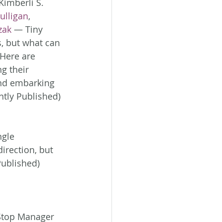
Kimberli S. 
ulligan
, 
zak
 — Tiny 
s, but what can 
Here are 
g their 
and embarking 
tly Published)
ngle 
irection, but 
Published)
Stop Manager 