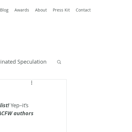
Blog
Awards
About
Press Kit
Contact
einated Speculation
y Books
ist!
 Yep–it’s 
 ACFW authors