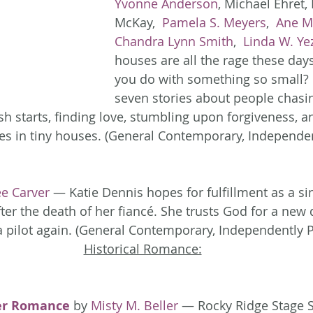
Yvonne Anderson
, Michael Ehret, 
McKay, 
 Pamela S. Meyers
, 
 Ane M
Chandra Lynn Smith
, 
 Linda W. Ye
houses are all the rage these day
you do with something so small? 
seven stories about people chasin
h starts, finding love, stumbling upon forgiveness, 
s in tiny houses. (General Contemporary, Independen
ee Carver
 — Katie Dennis hopes for fulfillment as a si
er the death of her fiancé. She trusts God for a new d
r a pilot again. (General Contemporary, Independently 
Historical Romance:
er Romance
 by 
Misty M. Beller
 — Rocky Ridge Stage 