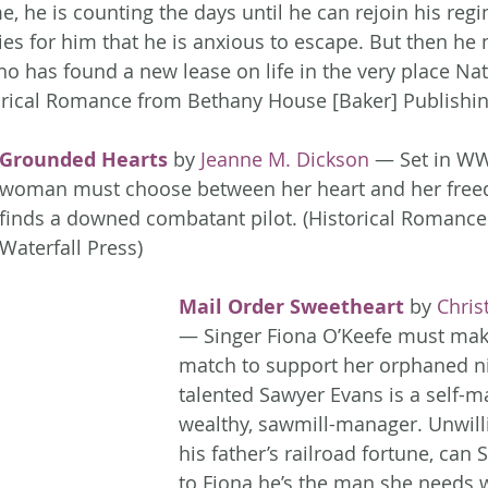
e, he is counting the days until he can rejoin his reg
es for him that he is anxious to escape. But then he 
 has found a new lease on life in the very place Nate
torical Romance from Bethany House [Baker] Publishin
Grounded Hearts
 by 
Jeanne M. Dickson
 — Set in WWI
woman must choose between her heart and her fre
finds a downed combatant pilot. (Historical Romance
Waterfall Press)
Mail Order Sweetheart
 by 
Chris
— Singer Fiona O’Keefe must mak
match to support her orphaned ni
talented Sawyer Evans is a self-m
wealthy, sawmill-manager. Unwillin
his father’s railroad fortune, can
to Fiona he’s the man she needs 