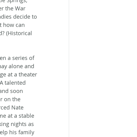
le Springs, 
er the War 
adies decide to 
ut how can 
? (Historical 
n a series of 
nay alone and 
e at a theater 
A talented 
 and soon 
r on the 
rced Nate 
me at a stable 
ing nights as 
elp his family 