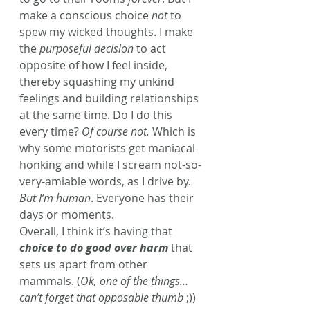
make a conscious choice 
not
 to 
spew my wicked thoughts. I make 
the 
purposeful decision
 to act 
opposite of how I feel inside, 
thereby squashing my unkind 
feelings and building relationships 
at the same time. Do I do this 
every time? 
Of course not.
 Which is 
why some motorists get maniacal 
honking and while I scream not-so-
very-amiable words, as I drive by. 
But I’m human
. Everyone has their 
days or moments.
Overall, I think it’s having that 
choice to do good over harm
 that 
sets us apart from other 
mammals. (
Ok, one of the things… 
can’t forget that opposable thumb
 ;)) 