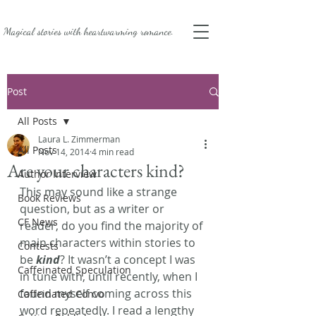
Magical stories with
heartwarming romance.
Post
All Posts
Laura L. Zimmerman
All Posts
Nov 14, 2014
4 min read
Are your characters kind?
Author Interview
This may sound like a strange 
Book Reviews
question, but as a writer or 
CF News
reader, do you find the majority of 
main characters within stories to 
Contests
be
 kind
? It wasn’t a concept I was 
Caffeinated Speculation
in tune with, until recently, when I 
found myself coming across this 
Caffeinated Convo
word repeatedly. I read a lengthy 