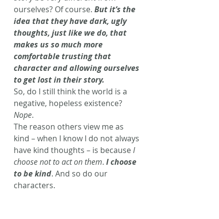
ourselves? Of course. 
But it’s the 
idea that they have dark, ugly 
thoughts, just like we do, that 
makes us so much more 
comfortable trusting that 
character and allowing ourselves 
to get lost in their story.
So, do I still think the world is a 
negative, hopeless existence? 
Nope
.
The reason others view me as 
kind – when I know I do not always 
have kind thoughts – is because 
I 
choose not to act on them
. 
I choose 
to be kind
. And so do our 
characters.