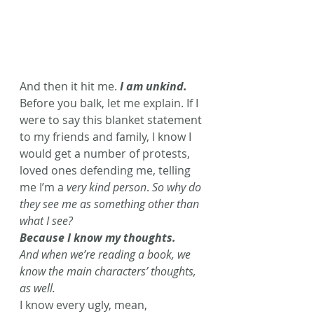
And then it hit me.
 I am unkind.
Before you balk, let me explain. If I 
were to say this blanket statement 
to my friends and family, I know I 
would get a number of protests, 
loved ones defending me, telling 
me I’m a 
very kind person
. 
So why do 
they see me as something other than 
what I see? 
Because I know my thoughts. 
And when we’re reading a book, we 
know the main characters’ thoughts, 
as well. 
I know every ugly, mean, 