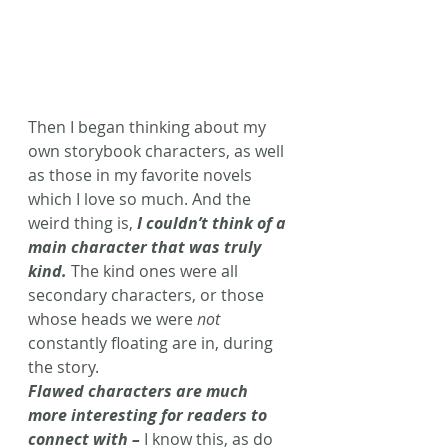
Then I began thinking about my 
own storybook characters, as well 
as those in my favorite novels 
which I love so much. And the 
weird thing is, 
I couldn’t think of a 
main character that was truly 
kind. 
The kind ones were all 
secondary characters, or those 
whose heads we were 
not
constantly floating are in, during 
the story.
Flawed characters are much 
more interesting for readers to 
connect with –
 I know this, as do 