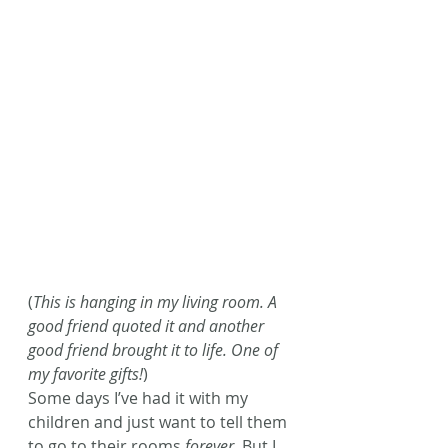
(
This is hanging in my living room. A 
good friend quoted it and another 
good friend brought it to life. One of 
my favorite gifts!
)
Some days I’ve had it with my 
children and just want to tell them 
to go to their rooms 
forever
. But I 