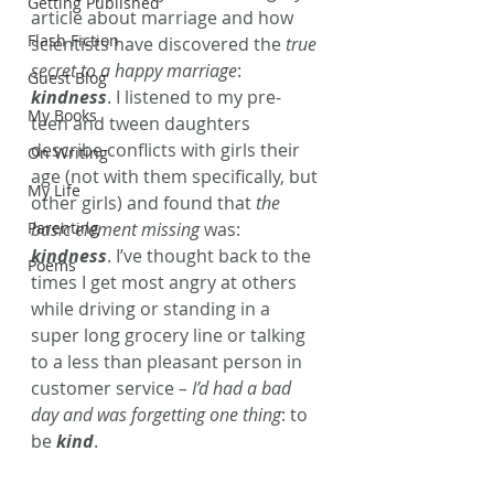
Getting Published
article about marriage and how 
Flash Fiction
scientists have discovered the 
true 
secret to a happy marriage
: 
Guest Blog
kindness
. I listened to my pre-
My Books
teen and tween daughters 
describe conflicts with girls their 
On Writing
age (not with them specifically, but 
My Life
other girls) and found that 
the 
Parenting
basic element missing
 was: 
kindness
. I’ve thought back to the 
Poems
times I get most angry at others 
while driving or standing in a 
super long grocery line or talking 
to a less than pleasant person in 
customer service 
– I’d had a bad 
day and was forgetting one thing
: to 
be 
kind
.