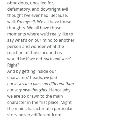
obnoxious, uncalled for, 
defamatory, and downright evil 
thought I’ve ever had. Because, 
well, 
I’m myself.
 We all have those 
thoughts. We all have those 
moments where we’d really like to 
say what’s on our mind to another 
person and wonder what the 
reaction of those around us 
would be if we did 
‘such and such’
. 
Right?
And by getting inside our 
characters’ heads, 
we find 
ourselves in a place no different than 
our very own thoughts.
 Hence why 
we are so drawn to the main 
character in the first place. Might 
the main character of a particular 
story be very different from 