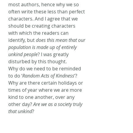
most authors, hence why we so 
often write these less than perfect 
characters. And I agree that we 
should be creating characters 
with which the readers can 
identify, but 
does this mean that our 
population is made up of entirely 
unkind people
? I was greatly 
disturbed by this thought. 
Why do we need to be reminded 
to do ‘
Random Acts of Kindness
‘? 
Why are there certain holidays or 
times of year where we are more 
kind to one another, over any 
other day? 
Are we as a society truly 
that unkind
?