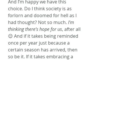
And I’m happy we have this 
choice. Do I think society is as 
forlorn and doomed for hell as I 
had thought? Not so much. 
I’m 
thinking there’s hope for us
, after all 
😉 And if it takes being reminded 
once per year just because a 
certain season has arrived, then 
so be it. If it takes embracing a 
challenge to remind us to be kind 
then so be it – RAoK can never be 
anything but positive, when done 
with the right intent.
 It takes one 
person, one day at a time to 
make this crazy ball of life a 
better world, right? 
I’m glad to know 
I’m a kind 
person
. I’m glad to know 
the 
characters I write are kind
, too. 