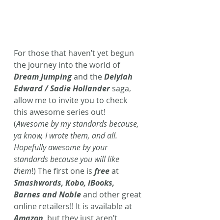
For those that haven’t yet begun 
the journey into the world of 
Dream Jumping
 and the 
Delylah 
Edward / Sadie Hollander
saga, 
allow me to invite you to check 
this awesome series out! 
(
Awesome by my standards because, 
ya know, I wrote them, and all. 
Hopefully awesome by your 
standards because you will like 
them
!) The first one is 
free
 at 
Smashwords, Kobo, iBooks, 
Barnes and Noble
 and other great 
online retailers!! It is available at 
Amazon
, but they just aren’t 