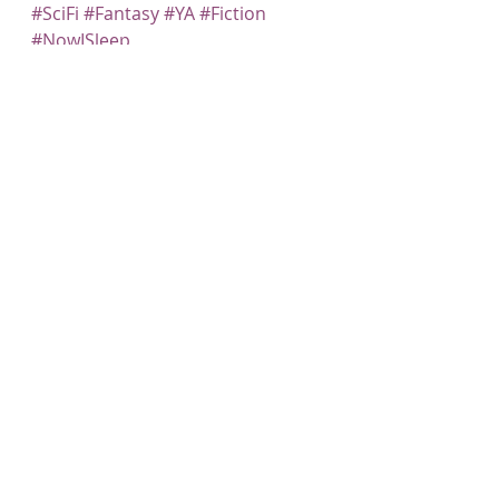
#SciFi
#Fantasy
#YA
#Fiction
#NowISleep
Recent Posts
See All