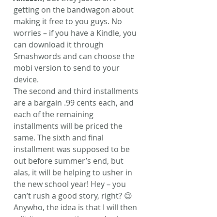
getting on the bandwagon about 
making it free to you guys. No 
worries – if you have a Kindle, you 
can download it through 
Smashwords and can choose the 
mobi version to send to your 
device.
The second and third installments 
are a bargain .99 cents each, and 
each of the remaining 
installments will be priced the 
same. The sixth and final 
installment was supposed to be 
out before summer’s end, but 
alas, it will be helping to usher in 
the new school year! Hey – you 
can’t rush a good story, right? 😉 
Anywho, the idea is that I will then 