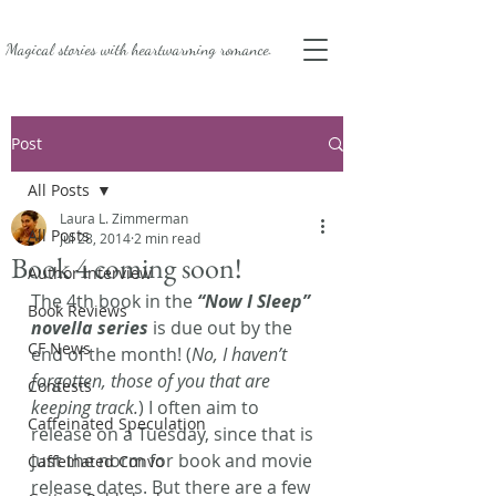
Magical stories with
heartwarming romance.
Post
All Posts
Laura L. Zimmerman
All Posts
Jul 28, 2014
2 min read
Book 4 coming soon!
Author Interview
The 4th book in the 
“Now I Sleep” 
Book Reviews
novella series
 is due out by the 
CF News
end of the month! (
No, I haven’t 
forgotten, those of you that are 
Contests
keeping track.
) I often aim to 
Caffeinated Speculation
release on a Tuesday, since that is 
just the norm for book and movie 
Caffeinated Convo
release dates. But there are a few 