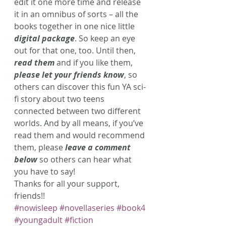
edit it one more time and release 
it in an omnibus of sorts – all the 
books together in one nice little 
digital package
. So keep an eye 
out for that one, too. Until then, 
read them
 and if you like them, 
please let your friends know
, so 
others can discover this fun YA sci-
fi story about two teens 
connected between two different 
worlds. And by all means, if you’ve 
read them and would recommend 
them, please 
leave a comment 
below
 so others can hear what 
you have to say!
Thanks for all your support, 
friends!!
#nowisleep
#novellaseries
#book4
#youngadult
#fiction