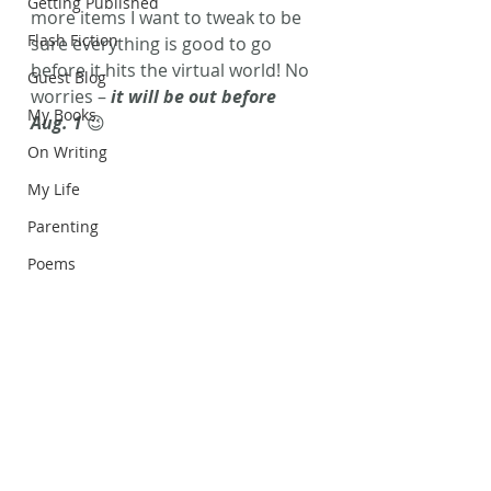
Getting Published
more items I want to tweak to be 
Flash Fiction
sure everything is good to go 
before it hits the virtual world! No 
Guest Blog
worries – 
it will be out before 
My Books
Aug. 1
 😉
On Writing
My Life
Parenting
Poems