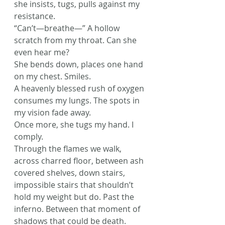
she insists, tugs, pulls against my 
resistance.
“Can’t—breathe—” A hollow 
scratch from my throat. Can she 
even hear me?
She bends down, places one hand 
on my chest. Smiles.
A heavenly blessed rush of oxygen 
consumes my lungs. The spots in 
my vision fade away.
Once more, she tugs my hand. I 
comply.
Through the flames we walk, 
across charred floor, between ash 
covered shelves, down stairs, 
impossible stairs that shouldn’t 
hold my weight but do. Past the 
inferno. Between that moment of 
shadows that could be death.