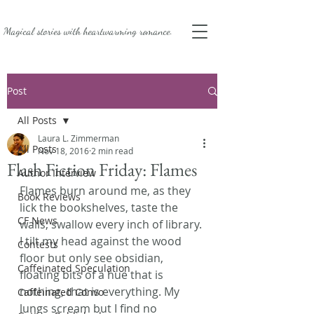
Magical stories with
heartwarming romance.
Post
All Posts
Laura L. Zimmerman
All Posts
Nov 18, 2016
2 min read
Flash Fiction Friday: Flames
Author Interview
Flames burn around me, as they 
Book Reviews
lick the bookshelves, taste the 
CF News
walls, swallow every inch of library. 
I tilt my head against the wood 
Contests
floor but only see obsidian, 
Caffeinated Speculation
floating bits of a hue that is 
nothing, that is everything. My 
Caffeinated Convo
lungs scream but I find no 