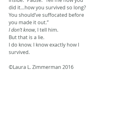
inside.” Pause. “Tell me how you 
did it…how you survived so long? 
You should’ve suffocated before 
you made it out.”
I don’t know
, I tell him.
But that is a lie.
I do know. I know exactly how I 
survived.
©Laura L. Zimmerman 2016
Photo Credit Unsplash Sweet Ice 
Cream Photography