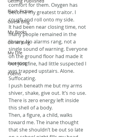
Getting Published
comfort for them. Oxygen has 
Flash Fiction
become my greatest traitor. I 
cough and roll onto my side.
Guest Blog
It had been near closing time, not 
My Books
many people remained in the 
library. No alarms rang, not a 
On Writing
single sound of warning. Everyone 
My Life
on the ground floor had made it 
Parenting
out just fine, had little suspected I 
was trapped upstairs. Alone. 
Poems
Suffocating.
I push beneath me but my arms 
shiver, shake, give out. It’s no use. 
There is zero energy left inside 
this shell of a body.
Then, a figure, a child, walks 
toward me. The inane thought 
that she shouldn’t be out so late 