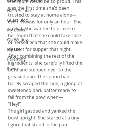
Getting Published
Her mom would be so proud. This 
was the first time she’d been 
Flash Fiction
trusted to stay at home alone—
Guest Blog
even if it was for only an hour. She 
smiled. She wanted to prove to 
My Books
her mom that she could take care 
On Writing
of herself 
and
 that she could make 
dessert for supper that night.
My Life
After combining the rest of the 
Parenting
ingredients, she carefully lifted the 
Poems
bowl and stepped over to the 
greased pan. The spoon had 
barely scraped the side, a gloop of 
sweetened dark batter ready to 
fall from the bowl when—
“Hey!”
The girl gasped and yanked the 
bowl upright. She stared at a tiny 
figure that stood in the pan.