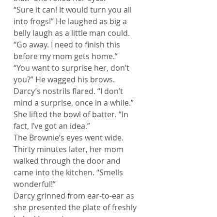
“Sure it can! It would turn you all 
into frogs!” He laughed as big a 
belly laugh as a little man could.
“Go away. I need to finish this 
before my mom gets home.”
“You want to surprise her, don’t 
you?” He wagged his brows.
Darcy’s nostrils flared. “I don’t 
mind a surprise, once in a while.” 
She lifted the bowl of batter. “In 
fact, I’ve got an idea.”
The Brownie’s eyes went wide.
Thirty minutes later, her mom 
walked through the door and 
came into the kitchen. “Smells 
wonderful!”
Darcy grinned from ear-to-ear as 
she presented the plate of freshly 