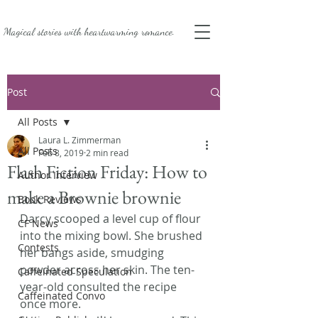
Magical stories with
heartwarming romance.
Post
All Posts
Laura L. Zimmerman
All Posts
Feb 8, 2019
2 min read
Flash Fiction Friday: How to
Author Interview
make a Brownie brownie
Book Reviews
Darcy scooped a level cup of flour 
CF News
into the mixing bowl. She brushed 
Contests
her bangs aside, smudging 
powder across her skin. The ten-
Caffeinated Speculation
year-old consulted the recipe 
Caffeinated Convo
once more.