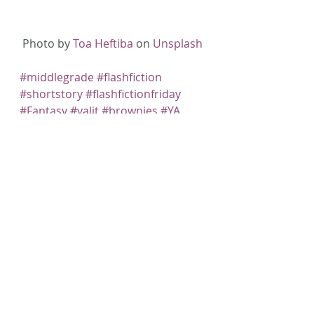
Photo by 
Toa Heftiba
 on 
Unsplash
#middlegrade
#flashfiction
#shortstory
#flashfictionfriday
#Fantasy
#yalit
#brownies
#YA
#AmWriting
#childrenslit
#faeries
#Fiction
#Writing
Recent Posts
See All