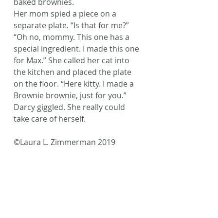
baked brownies.
Her mom spied a piece on a 
separate plate. “Is that for me?”
“Oh no, mommy. This one has a 
special ingredient. I made this one 
for Max.” She called her cat into 
the kitchen and placed the plate 
on the floor. “Here kitty. I made a 
Brownie brownie, just for you.”
Darcy giggled. She really could 
take care of herself.
©Laura L. Zimmerman 2019