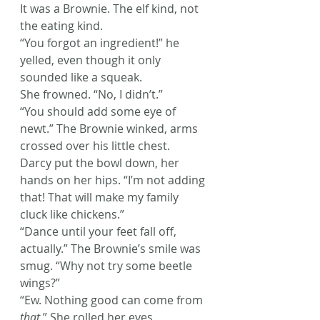
It was a Brownie. The elf kind, not 
the eating kind.
“You forgot an ingredient!” he 
yelled, even though it only 
sounded like a squeak.
She frowned. “No, I didn’t.”
“You should add some eye of 
newt.” The Brownie winked, arms 
crossed over his little chest.
Darcy put the bowl down, her 
hands on her hips. “I’m not adding 
that! That will make my family 
cluck like chickens.”
“Dance until your feet fall off, 
actually.” The Brownie’s smile was 
smug. “Why not try some beetle 
wings?”
“Ew. Nothing good can come from 
that
.” She rolled her eyes.